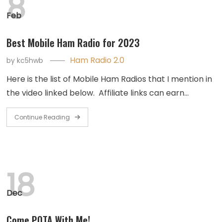
8
Feb
Best Mobile Ham Radio for 2023
Ham Radio 2.0
by
kc5hwb
Here is the list of Mobile Ham Radios that I mention in
the video linked below. Affiliate links can earn…
Continue Reading
18
Dec
Come POTA With Me!