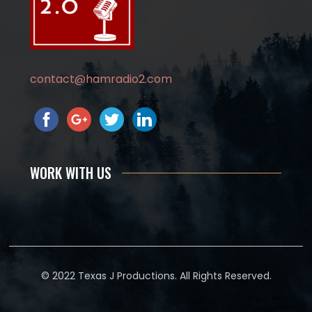
contact@hamradio2.com
WORK WITH US
© 2022 Texas J Productions. All Rights Reserved.