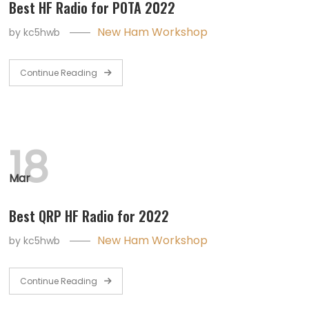
Best HF Radio for POTA 2022
New Ham Workshop
by
kc5hwb
Continue Reading
18
Mar
Best QRP HF Radio for 2022
New Ham Workshop
by
kc5hwb
Continue Reading