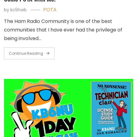
POTA
by
kc5hwb
The Ham Radio Community is one of the best
communities that I have ever had the privilege of
being involved…
Continue Reading