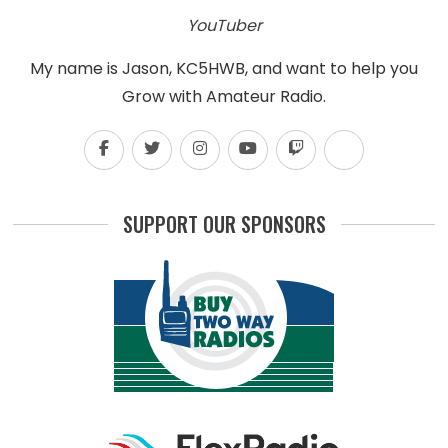
YouTuber
My name is Jason, KC5HWB, and want to help you
Grow with Amateur Radio.
SUPPORT OUR SPONSORS