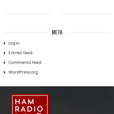
META
Log in
Entries feed
Comments feed
WordPress.org