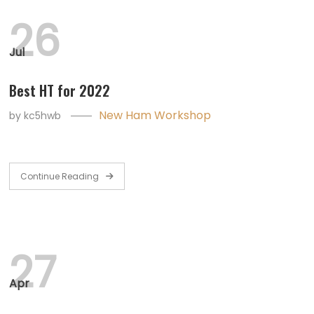
26
Jul
Best HT for 2022
New Ham Workshop
by
kc5hwb
Continue Reading
27
Apr