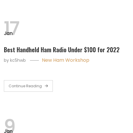
17
Jan
Best Handheld Ham Radio Under $100 for 2022
New Ham Workshop
by
kc5hwb
Continue Reading
9
Jan