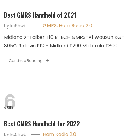
Best GMRS Handheld of 2021
GMRS
,
Ham Radio 2.0
by
kc5hwb
Midland X-Talker T10 BTECH GMRS-V1 Wouxun KG-
805G Retevis RB26 Midland T290 Motorola T800
Continue Reading
6
Jan
Best GMRS Handheld for 2022
Ham Radio 2.0
by
kc5hwb