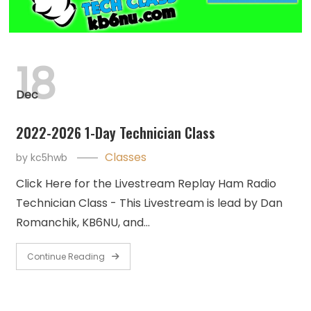
18
Dec
2022-2026 1-Day Technician Class
Classes
by
kc5hwb
Click Here for the Livestream Replay Ham Radio
Technician Class - This Livestream is lead by Dan
Romanchik, KB6NU, and…
Continue Reading