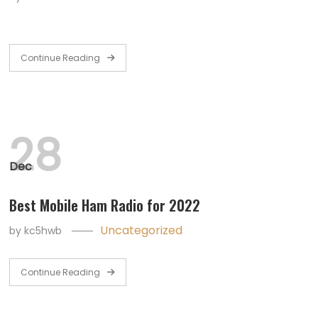
Continue Reading
28
Dec
Best Mobile Ham Radio for 2022
Uncategorized
by
kc5hwb
Continue Reading