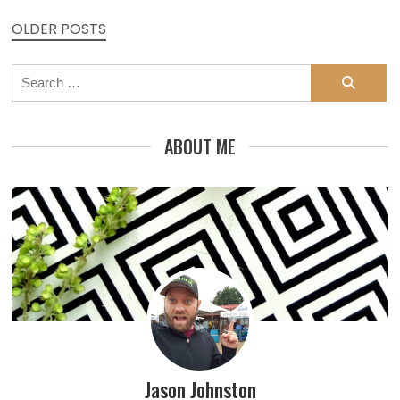
Posts
OLDER POSTS
navigation
Search
for:
ABOUT ME
Jason Johnston