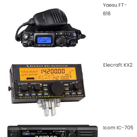
Yaesu FT-
818
Elecraft KX2
Icom IC-705