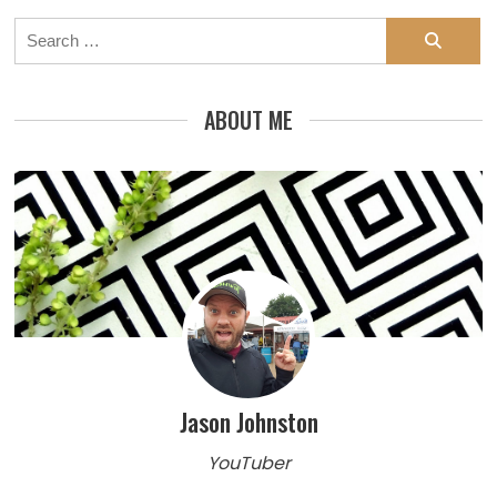
Search
for:
ABOUT ME
Jason Johnston
YouTuber