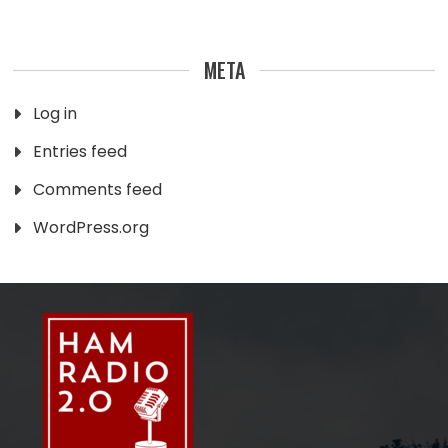
META
Log in
Entries feed
Comments feed
WordPress.org