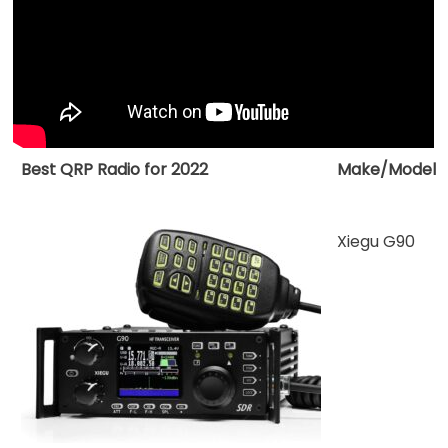
Radio
for
2022
Best QRP Radio for 2022
Make/Model
Xiegu G90