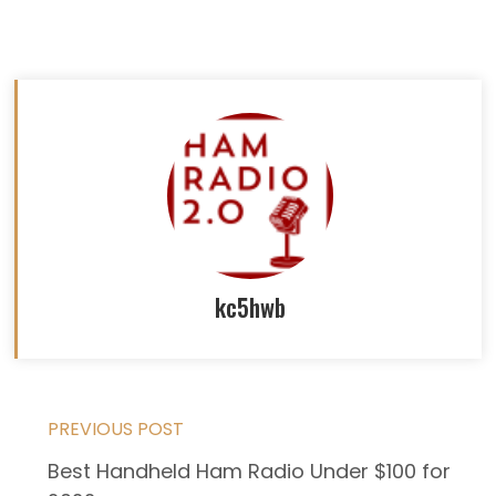
kc5hwb
Read
PREVIOUS POST
Best Handheld Ham Radio Under $100 for
more