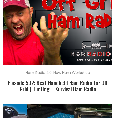
Ham Radio 2.0
,
New Ham Workshop
Episode 502: Best Handheld Ham Radio for Off
Grid | Hunting – Survival Ham Radio