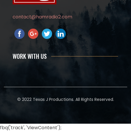
contact@hamradio2.com
WORK WITH US
© 2022 Texas J Productions. All Rights Reserved.
fbq('track', 'ViewContent');