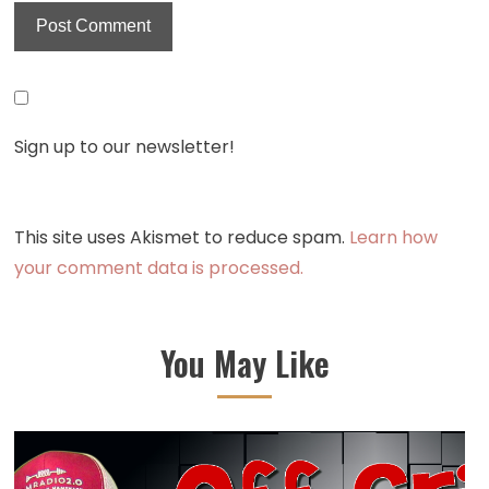
Sign up to our newsletter!
This site uses Akismet to reduce spam.
Learn how
your comment data is processed.
You May Like