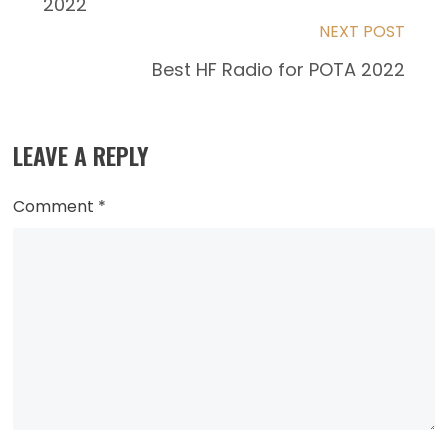
2022
articles
NEXT POST
Best HF Radio for POTA 2022
LEAVE A REPLY
Comment
*