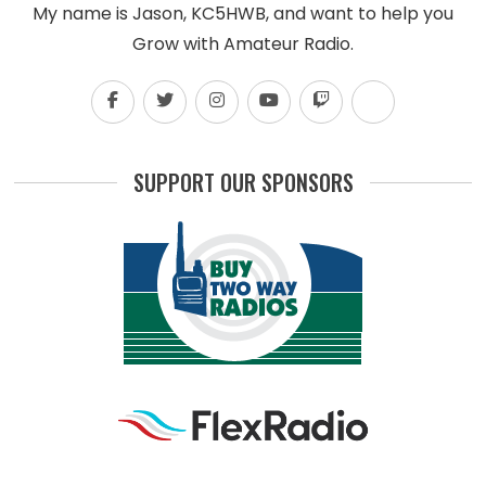
My name is Jason, KC5HWB, and want to help you
Grow with Amateur Radio.
SUPPORT OUR SPONSORS