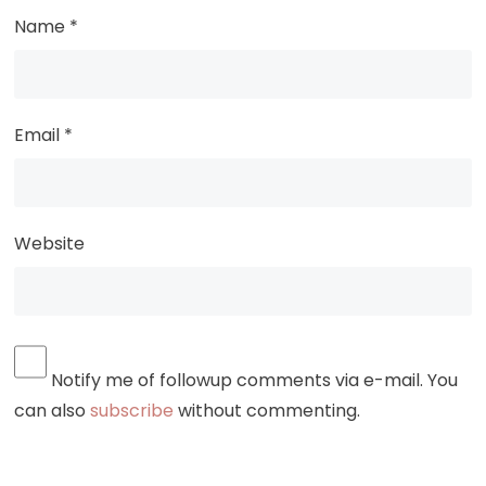
Name
*
Email
*
Website
Notify me of followup comments via e-mail. You
can also
subscribe
without commenting.