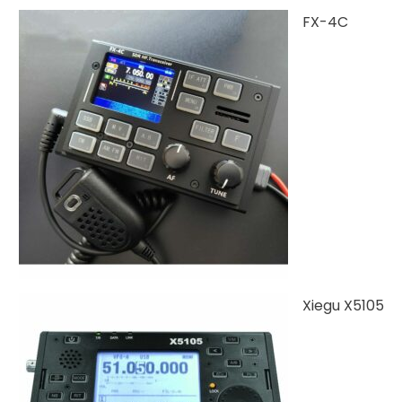
FX-4C
Xiegu X5105