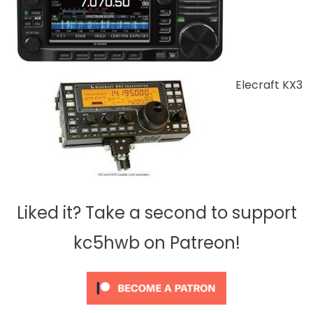
Elecraft KX3
Liked it? Take a second to support
kc5hwb on Patreon!