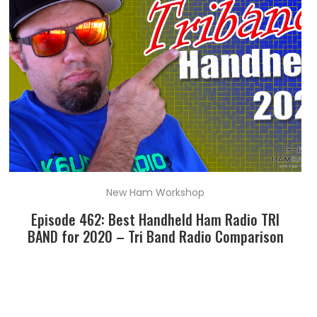
New Ham Workshop
Episode 462: Best Handheld Ham Radio TRI
BAND for 2020 – Tri Band Radio Comparison