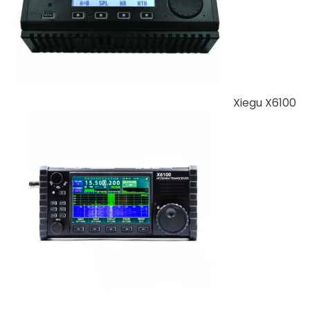
Xiegu X6100