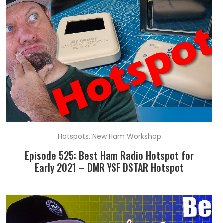
Hotspots
,
New Ham Workshop
Episode 525: Best Ham Radio Hotspot for
Early 2021 – DMR YSF DSTAR Hotspot