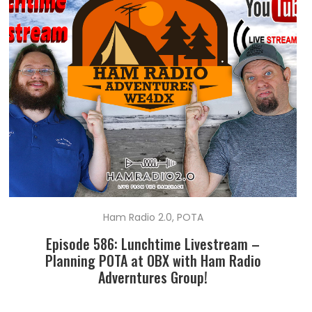
Ham Radio 2.0
,
POTA
Episode 586: Lunchtime Livestream –
Planning POTA at OBX with Ham Radio
Adverntures Group!