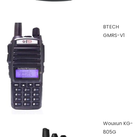
BTECH
GMRS-V1
Wouxun KG-
805G