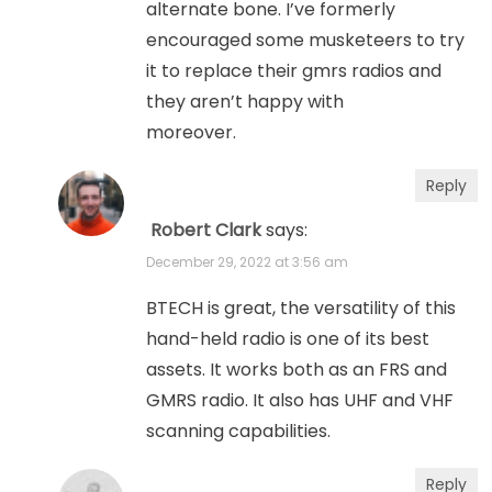
alternate bone. I’ve formerly
encouraged some musketeers to try
it to replace their gmrs radios and
they aren’t happy with
moreover.
Reply
Robert Clark
says:
December 29, 2022 at 3:56 am
BTECH is great, the versatility of this
hand-held radio is one of its best
assets. It works both as an FRS and
GMRS radio. It also has UHF and VHF
scanning capabilities.
Reply