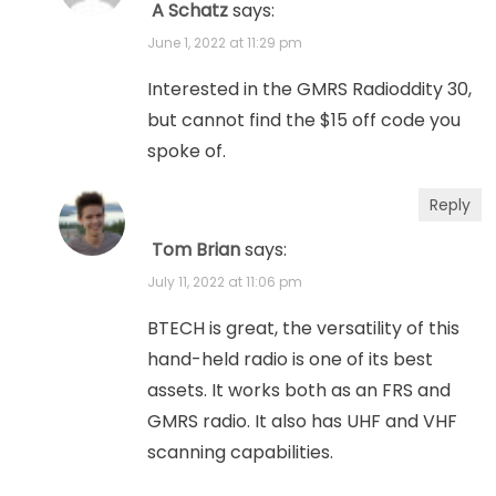
A Schatz
says:
June 1, 2022 at 11:29 pm
Interested in the GMRS Radioddity 30,
but cannot find the $15 off code you
spoke of.
Reply
Tom Brian
says:
July 11, 2022 at 11:06 pm
BTECH is great, the versatility of this
hand-held radio is one of its best
assets. It works both as an FRS and
GMRS radio. It also has UHF and VHF
scanning capabilities.