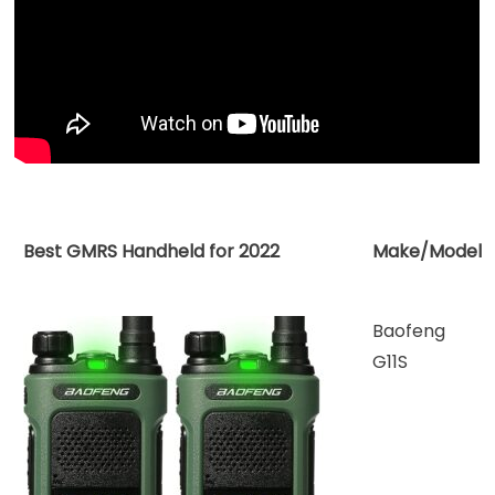
for
2022
Best GMRS Handheld for 2022
Make/Model
Baofeng
G11S