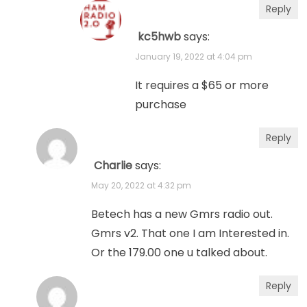
Reply
kc5hwb
says:
January 19, 2022 at 4:04 pm
It requires a $65 or more
purchase
Reply
Charlie
says:
May 20, 2022 at 4:32 pm
Betech has a new Gmrs radio out.
Gmrs v2. That one I am Interested in.
Or the 179.00 one u talked about.
Reply