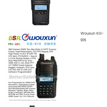
Wouxun KG-
916