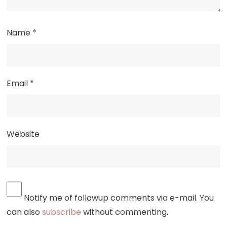
Name
*
Email
*
Website
Notify me of followup comments via e-mail. You
can also
subscribe
without commenting.