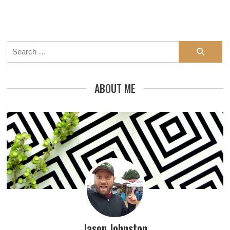
Search
for:
ABOUT ME
Jason Johnston