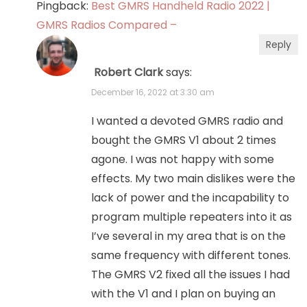
Pingback:
Best GMRS Handheld Radio 2022 |
GMRS Radios Compared –
Reply
Robert Clark
says:
December 16, 2022 at 3:30 am
I wanted a devoted GMRS radio and
bought the GMRS V1 about 2 times
agone. I was not happy with some
effects. My two main dislikes were the
lack of power and the incapability to
program multiple repeaters into it as
I’ve several in my area that is on the
same frequency with different tones.
The GMRS V2 fixed all the issues I had
with the V1 and I plan on buying an