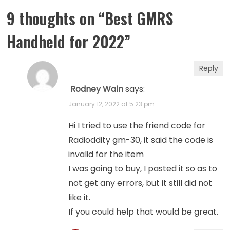
9 thoughts on “
Best GMRS
Handheld for 2022
”
Reply
Rodney Waln
says:
January 12, 2022 at 5:23 pm
Hi I tried to use the friend code for
Radioddity gm-30, it said the code is
invalid for the item
I was going to buy, I pasted it so as to
not get any errors, but it still did not
like it.
If you could help that would be great.