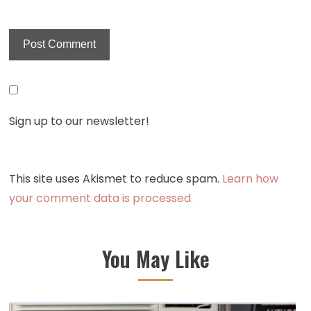
Sign up to our newsletter!
This site uses Akismet to reduce spam.
Learn how
your comment data is processed.
You May Like