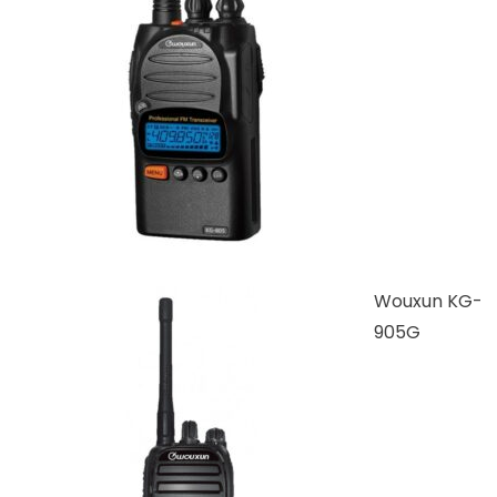
Wouxun KG-
905G