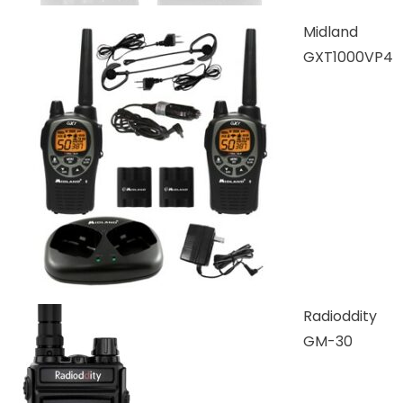
Midland
GXT1000VP4
Radioddity
GM-30