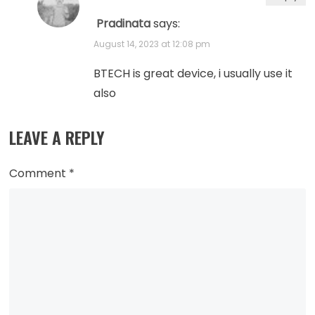
Pradinata
says:
August 14, 2023 at 12:08 pm
BTECH is great device, i usually use it
also
LEAVE A REPLY
Comment
*