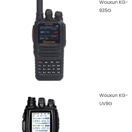
Wouxun KG-
935G
Wouxun KG-
UV9G