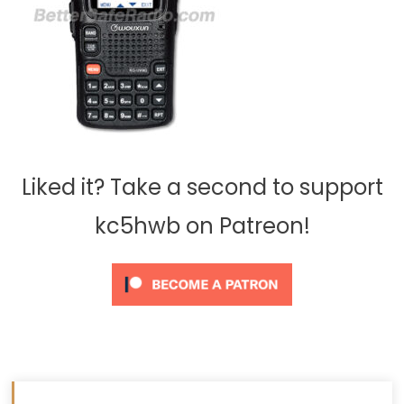
Liked it? Take a second to support
kc5hwb on Patreon!