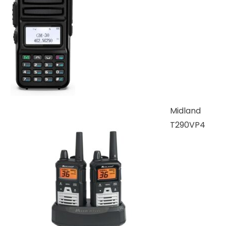
Midland
T290VP4