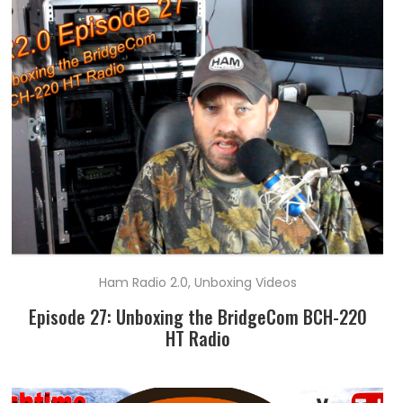
Ham Radio 2.0
,
Unboxing Videos
Episode 27: Unboxing the BridgeCom BCH-220
HT Radio