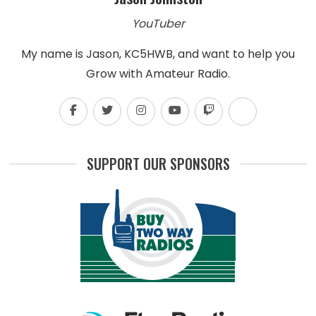
YouTuber
My name is Jason, KC5HWB, and want to help you
Grow with Amateur Radio.
SUPPORT OUR SPONSORS