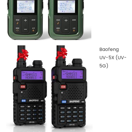
Baofeng
UV-5X (UV-
5G)