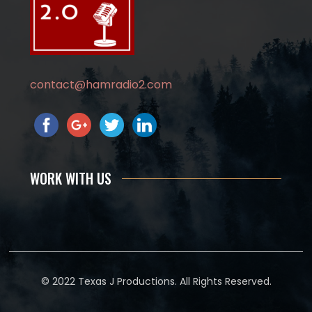
contact@hamradio2.com
WORK WITH US
© 2022 Texas J Productions. All Rights Reserved.