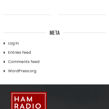
META
Log in
Entries feed
Comments feed
WordPress.org