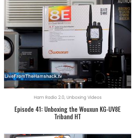
Ham Radio 2.0
,
Unboxing Videos
Episode 41: Unboxing the Wouxun KG-UV8E
Triband HT