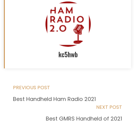
kc5hwb
Read
PREVIOUS POST
Best Handheld Ham Radio 2021
more
NEXT POST
articles
Best GMRS Handheld of 2021