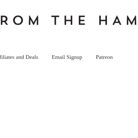
filiates and Deals
Email Signup
Patreon
Best Triband HT 2020
on
3
Oct
by
kc5hwb
Leave a Comment
Best
Triband
HT
2020