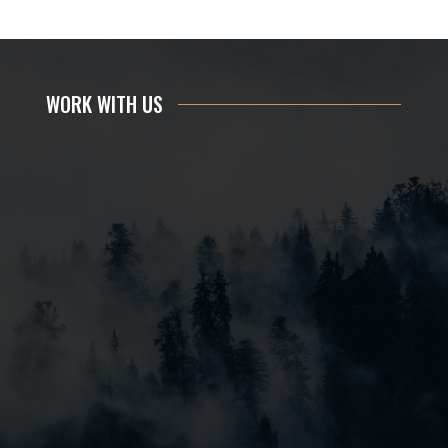
WORK WITH US