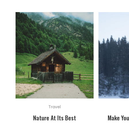
Travel
Nature At Its Best
Make You