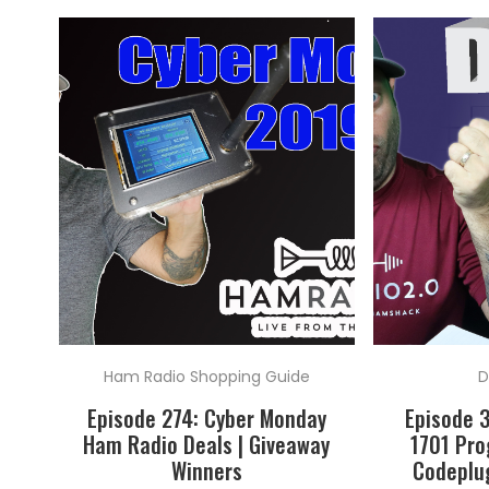
Ham Radio Shopping Guide
D
Episode 274: Cyber Monday
Episode 
Ham Radio Deals | Giveaway
1701 Pr
Winners
Codeplug