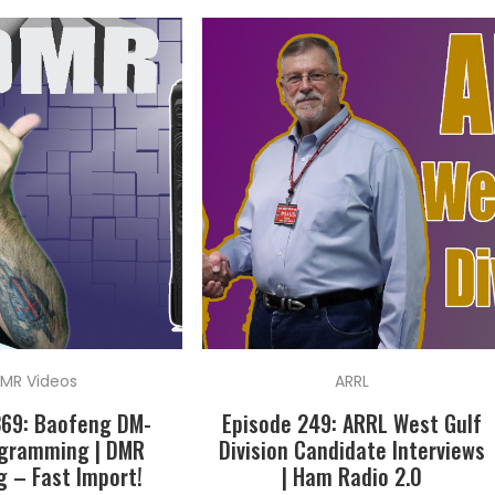
MR Videos
ARRL
369: Baofeng DM-
Episode 249: ARRL West Gulf
ogramming | DMR
Division Candidate Interviews
 – Fast Import!
| Ham Radio 2.0