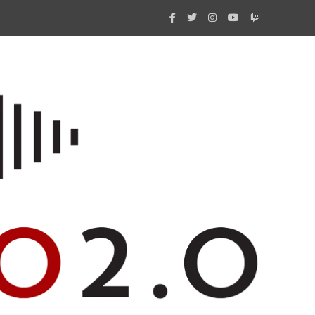
What 
New i
Amate
Radio