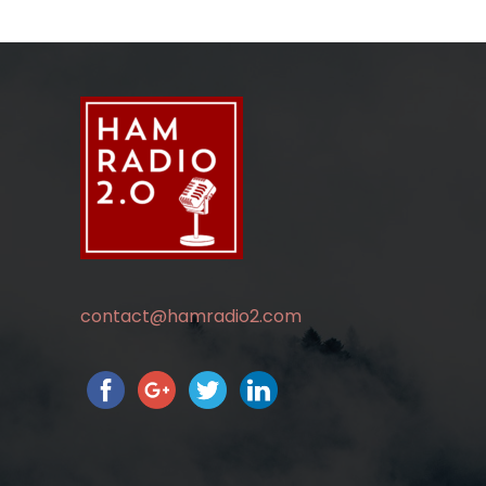
contact@hamradio2.com