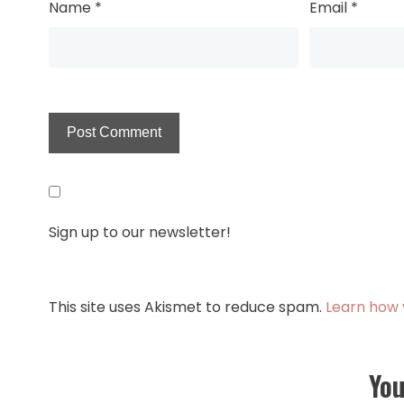
Name
*
Email
*
Sign up to our newsletter!
This site uses Akismet to reduce spam.
Learn how 
You