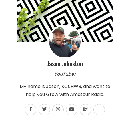
Jason Johnston
YouTuber
My name is Jason, KC5HWB, and want to
help you Grow with Amateur Radio.