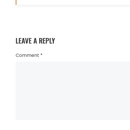
Read
more
LEAVE A REPLY
articles
Comment
*