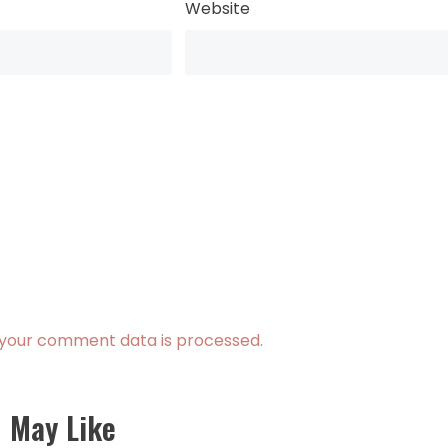
Website
your comment data is processed.
 May Like