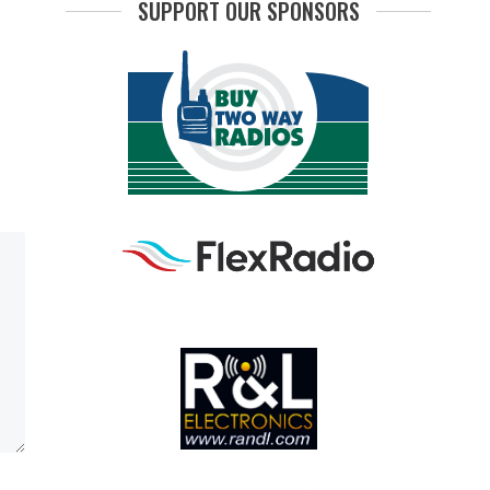
SUPPORT OUR SPONSORS