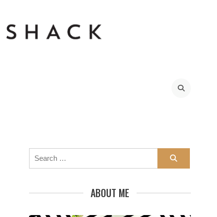
Search
for:
ABOUT ME