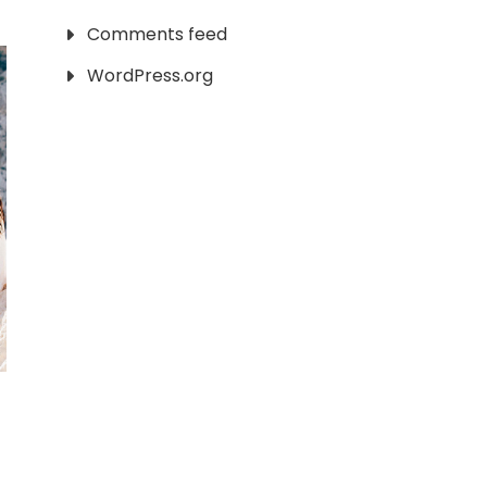
Comments feed
WordPress.org