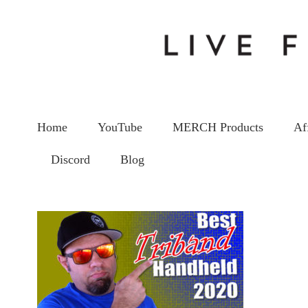
Home
YouTube
MERCH Products
Af
Discord
Blog