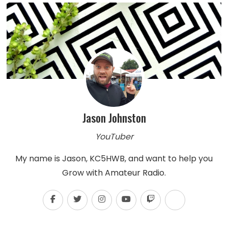
Jason Johnston
YouTuber
My name is Jason, KC5HWB, and want to help you
Grow with Amateur Radio.