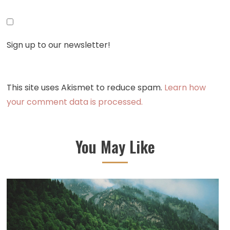
Sign up to our newsletter!
This site uses Akismet to reduce spam.
Learn how
your comment data is processed.
You May Like