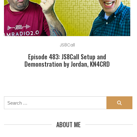
JS8Call
Episode 483: JS8Call Setup and
Demonstration by Jordan, KN4CRD
Search
for:
ABOUT ME