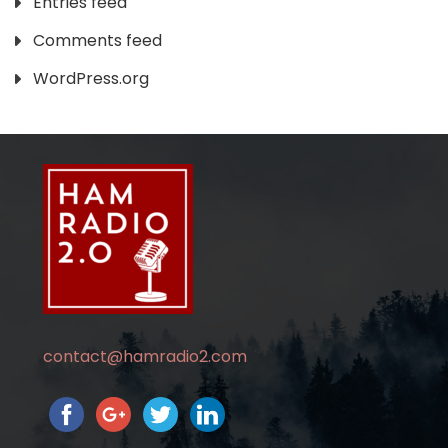
Entries feed
Comments feed
WordPress.org
contact@hamradio2.com