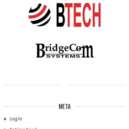
META
Log in