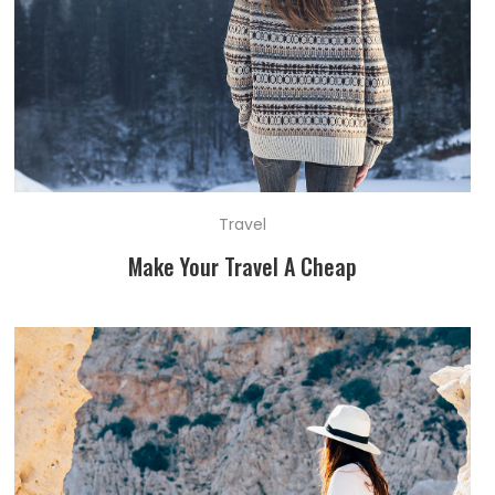
Travel
Make Your Travel A Cheap