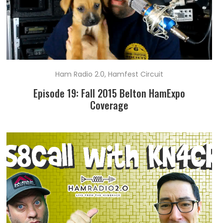
Ham Radio 2.0
,
Hamfest Circuit
Episode 19: Fall 2015 Belton HamExpo
Coverage