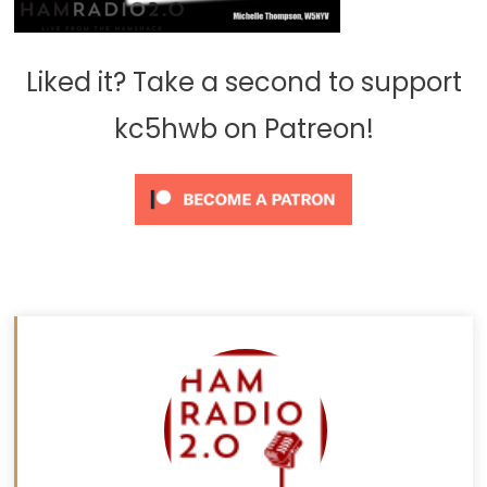
Liked it? Take a second to support
kc5hwb on Patreon!