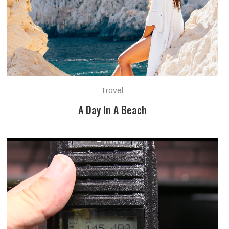
Travel
A Day In A Beach