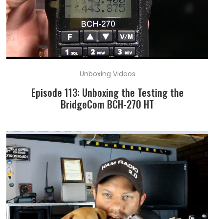
Unboxing Videos
Episode 113: Unboxing the Testing the
BridgeCom BCH-270 HT