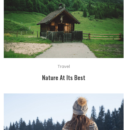
Travel
Nature At Its Best