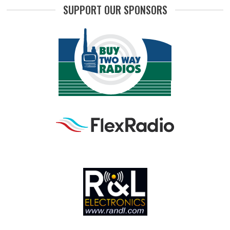
SUPPORT OUR SPONSORS