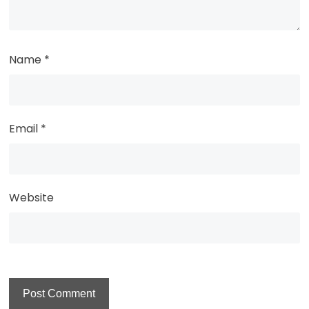
Name
*
Email
*
Website