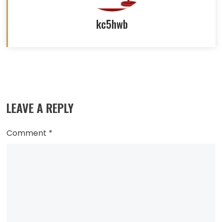
kc5hwb
Read
more
LEAVE A REPLY
articles
Comment
*