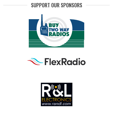
SUPPORT OUR SPONSORS