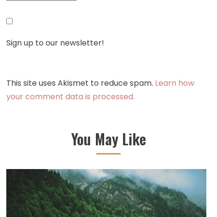
Sign up to our newsletter!
This site uses Akismet to reduce spam.
Learn how
your comment data is processed.
You May Like