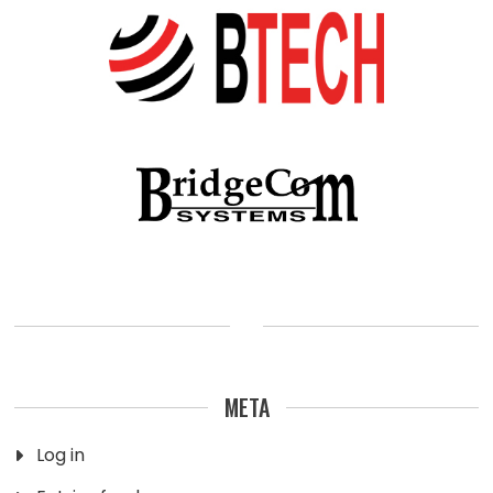
META
Log in