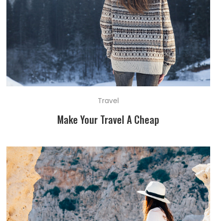
Travel
Make Your Travel A Cheap