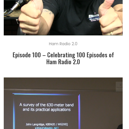
Ham Radio 2.0
Episode 100 – Celebrating 100 Episodes of
Ham Radio 2.0