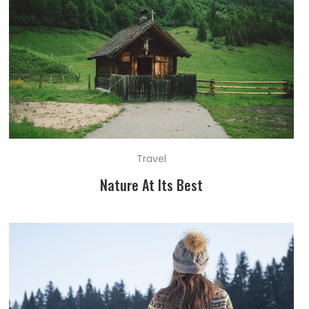
Travel
Nature At Its Best