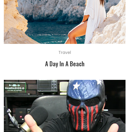
Travel
A Day In A Beach