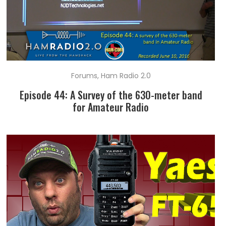
Forums
,
Ham Radio 2.0
Episode 44: A Survey of the 630-meter band
for Amateur Radio