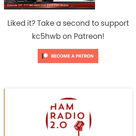
Liked it? Take a second to support
kc5hwb on Patreon!