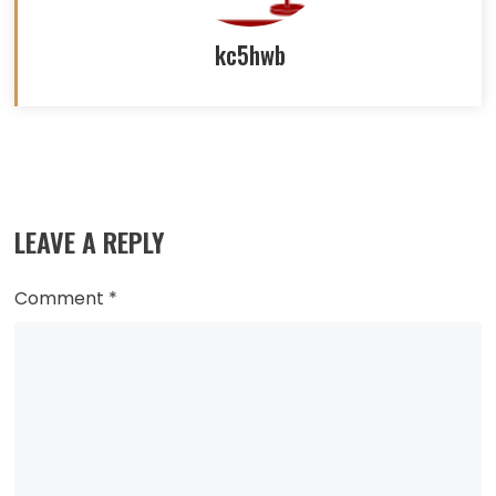
kc5hwb
Read
more
LEAVE A REPLY
articles
Comment
*