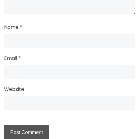
Name
*
Email
*
Website