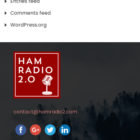
Entries feed
Comments feed
WordPress.org
contact@hamradio2.com