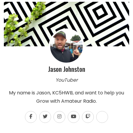
Jason Johnston
YouTuber
My name is Jason, KC5HWB, and want to help you
Grow with Amateur Radio.