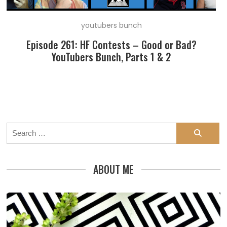
youtubers bunch
Episode 261: HF Contests – Good or Bad?
YouTubers Bunch, Parts 1 & 2
Search
for:
ABOUT ME