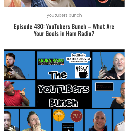
youtubers bunch
Episode 480: YouTubers Bunch – What Are
Your Goals in Ham Radio?