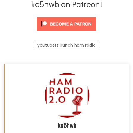
kc5hwb on Patreon!
youtubers bunch ham radio
kc5hwb