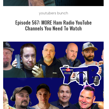
youtubers bunch
Episode 567: MORE Ham Radio YouTube
Channels You Need To Watch