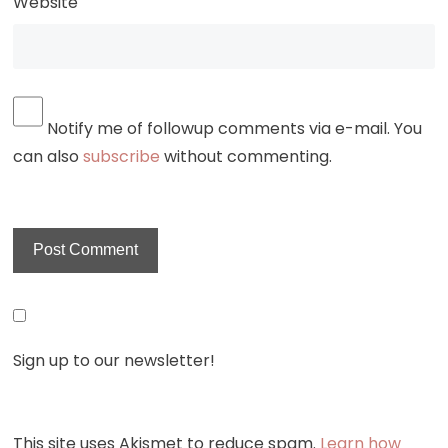
Website
Notify me of followup comments via e-mail. You
can also
subscribe
without commenting.
Sign up to our newsletter!
This site uses Akismet to reduce spam.
Learn how