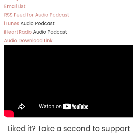
Email List
RSS Feed for Audio Podcast
iTunes
Audio Podcast
iHeartRadio
Audio Podcast
Audio Download Link
Liked it? Take a second to support