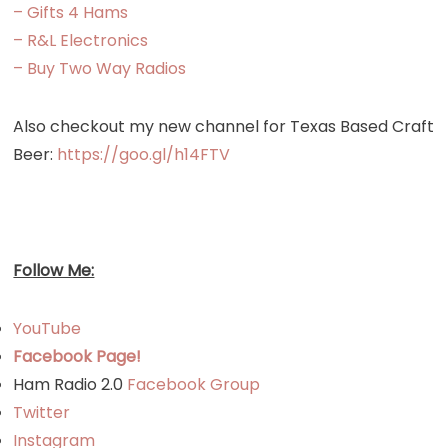
– Gifts 4 Hams
– R&L Electronics
– Buy Two Way Radios
Also checkout my new channel for Texas Based Craft
Beer:
https://goo.gl/h14FTV
Follow Me:
YouTube
Facebook Page!
Ham Radio 2.0
Facebook Group
Twitter
Instagram