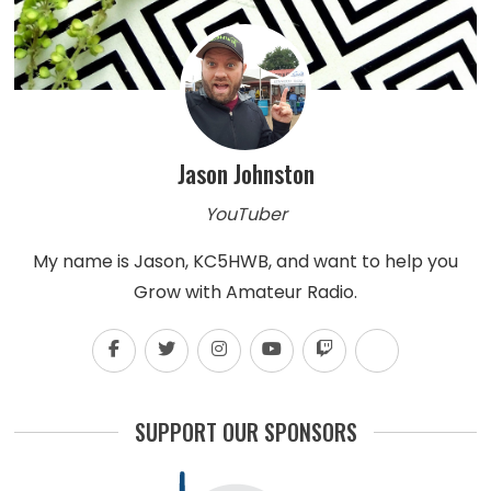
Jason Johnston
YouTuber
My name is Jason, KC5HWB, and want to help you
Grow with Amateur Radio.
SUPPORT OUR SPONSORS