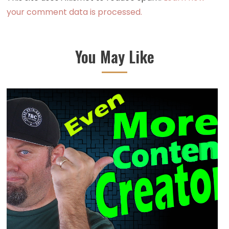
your comment data is processed.
You May Like