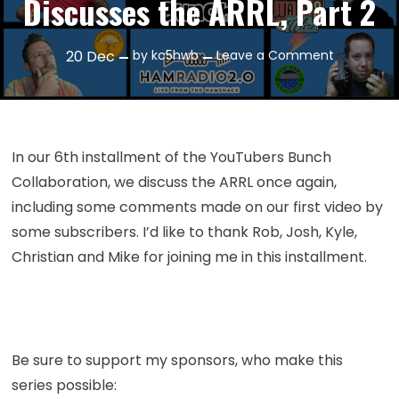
Discusses the ARRL, Part 2
on
20
Dec
by
kc5hwb
Leave a Comment
Episode
280:
YouTuber
Bunch
In our 6th installment of the YouTubers Bunch
Discusses
Collaboration, we discuss the ARRL once again,
the
including some comments made on our first video by
ARRL,
some subscribers. I’d like to thank Rob, Josh, Kyle,
Part
2
Christian and Mike for joining me in this installment.
Be sure to support my sponsors, who make this
series possible: