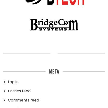
META
Log in
Entries feed
Comments feed