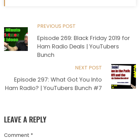
Read
PREVIOUS POST
Episode 269: Black Friday 2019 for
more
Ham Radio Deals | YouTubers
articles
Bunch
NEXT POST
Episode 297: What Got You Into
Ham Radio? | YouTubers Bunch #7
LEAVE A REPLY
Comment
*