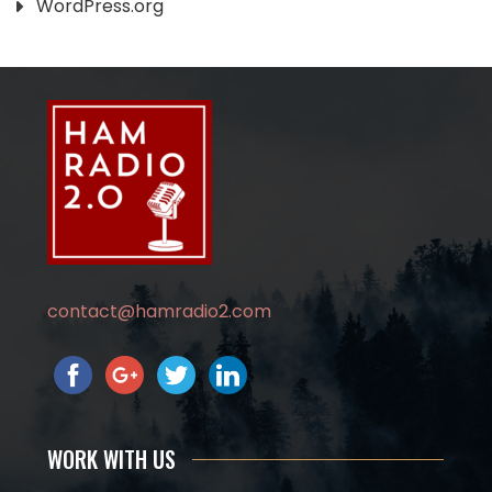
WordPress.org
contact@hamradio2.com
WORK WITH US