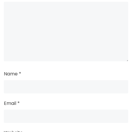
Name
*
Email
*