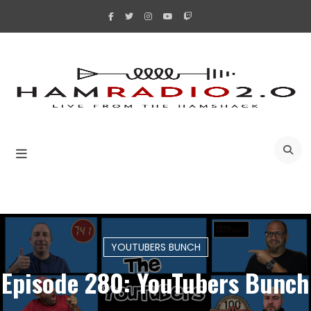
Skip
to
content
A
YOUTUBERS BUNCH
Episode 280: YouTubers Bunch