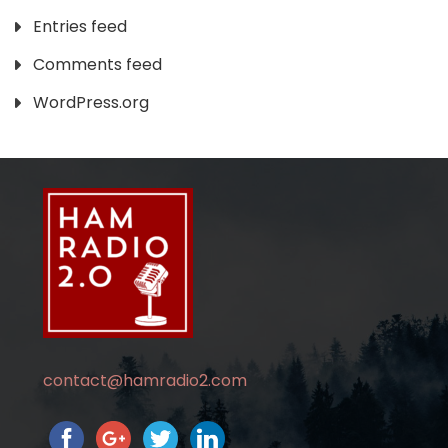
Entries feed
Comments feed
WordPress.org
contact@hamradio2.com