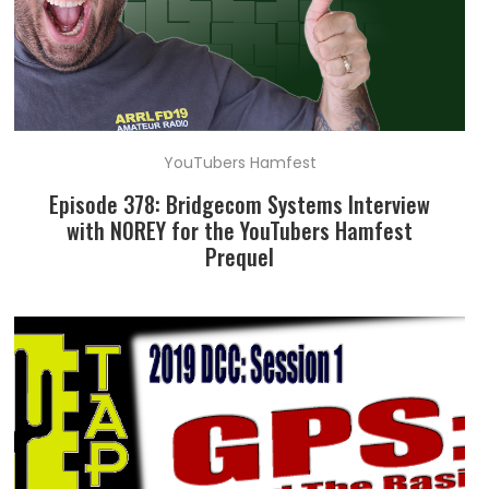
YouTubers Hamfest
Episode 378: Bridgecom Systems Interview
with N0REY for the YouTubers Hamfest
Prequel