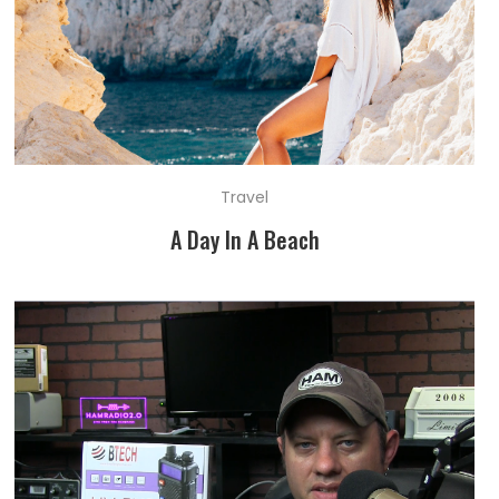
Travel
A Day In A Beach