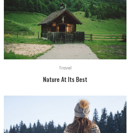
Travel
Nature At Its Best