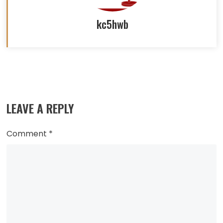
kc5hwb
Read
more
LEAVE A REPLY
articles
Comment
*