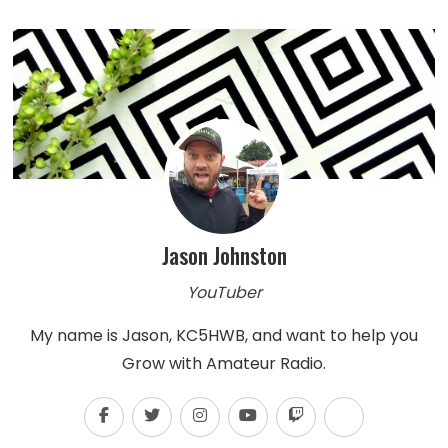
Jason Johnston
YouTuber
My name is Jason, KC5HWB, and want to help you
Grow with Amateur Radio.