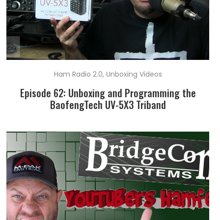
Ham Radio 2.0
,
Unboxing Videos
Episode 62: Unboxing and Programming the
BaofengTech UV-5X3 Triband