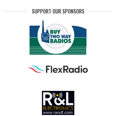
SUPPORT OUR SPONSORS