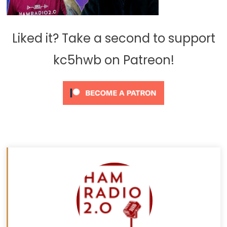
Liked it? Take a second to support
kc5hwb on Patreon!