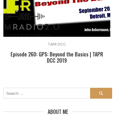
TAPR DCC
Episode 260: GPS: Beyond the Basics | TAPR
DCC 2019
Search
for:
ABOUT ME