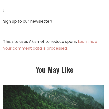
Sign up to our newsletter!
This site uses Akismet to reduce spam.
Learn how
your comment data is processed.
You May Like