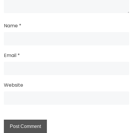
Name
*
Email
*
Website