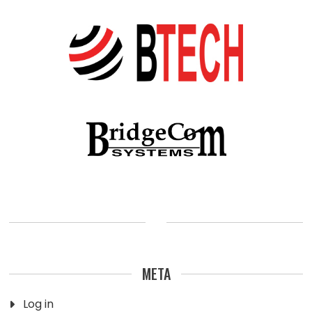
META
Log in