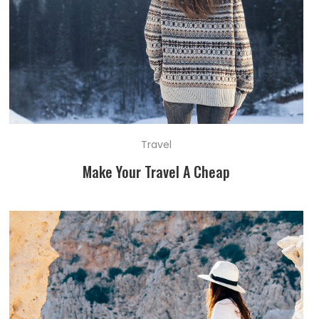
Travel
Make Your Travel A Cheap