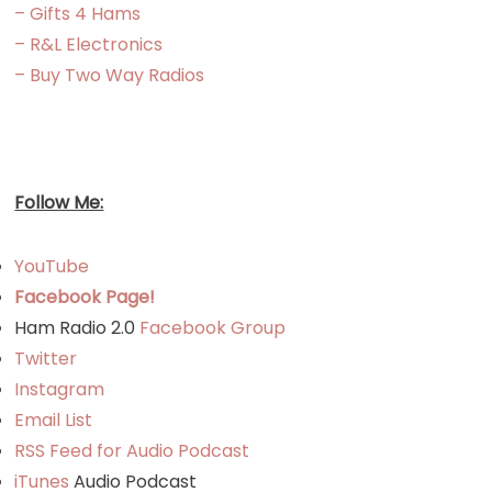
– Gifts 4 Hams
– R&L Electronics
– Buy Two Way Radios
Follow Me:
YouTube
Facebook Page!
Ham Radio 2.0
Facebook Group
Twitter
Instagram
Email List
RSS Feed for Audio Podcast
iTunes
Audio Podcast