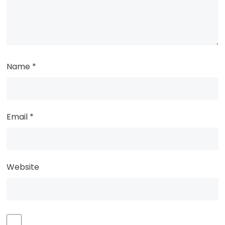
Name
*
Email
*
Website