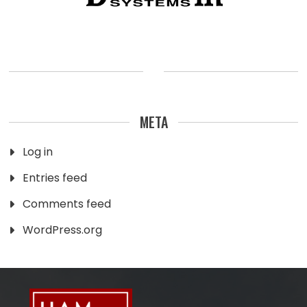
META
Log in
Entries feed
Comments feed
WordPress.org