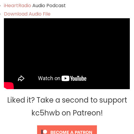
iHeartRadio
Audio Podcast
Download Audio File
Liked it? Take a second to support
kc5hwb on Patreon!