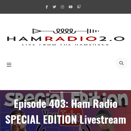
Skip
to
content
A
LIVESTREAMS
Episode 403: Ham Radio
SPECIAL EDITION Livestream