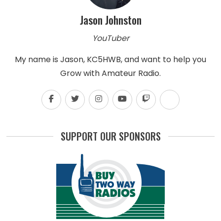
Jason Johnston
YouTuber
My name is Jason, KC5HWB, and want to help you
Grow with Amateur Radio.
SUPPORT OUR SPONSORS