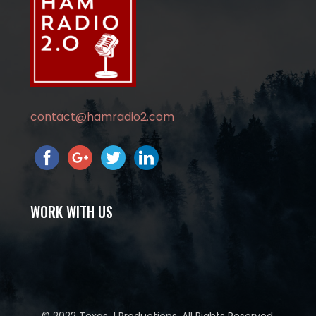
contact@hamradio2.com
WORK WITH US