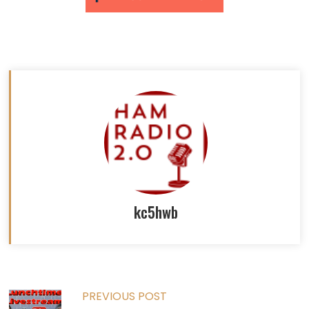
kc5hwb
Read
PREVIOUS POST