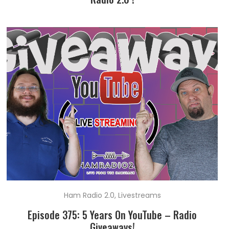
Ham Radio 2.0
,
Livestreams
Episode 375: 5 Years On YouTube – Radio
Giveaways!