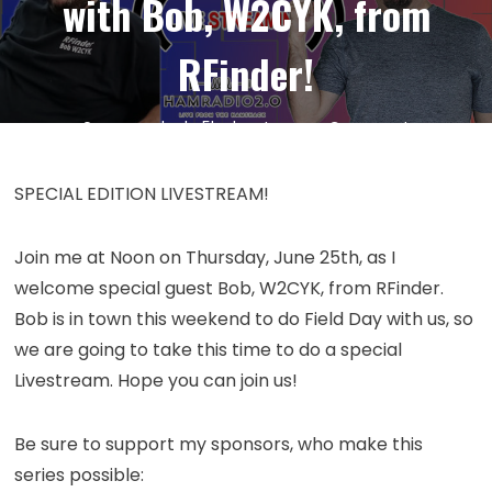
with Bob, W2CYK, from
RFinder!
on
24
Jun
by
kc5hwb
Leave a Comment
Episode
403:
SPECIAL EDITION LIVESTREAM!
Ham
Radio
Join me at Noon on Thursday, June 25th, as I
SPECIAL
welcome special guest Bob, W2CYK, from RFinder.
EDITION
Bob is in town this weekend to do Field Day with us, so
Livestrea
with
we are going to take this time to do a special
Bob,
Livestream. Hope you can join us!
W2CYK,
from
Be sure to support my sponsors, who make this
RFinder!
series possible: