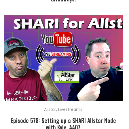
Allstar
,
Livestreams
Episode 578: Setting up a SHARI Allstar Node
with Kyle, AA0Z