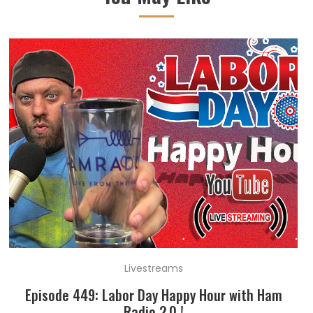
Livestreams
Episode 449: Labor Day Happy Hour with Ham
Radio 2.0 !