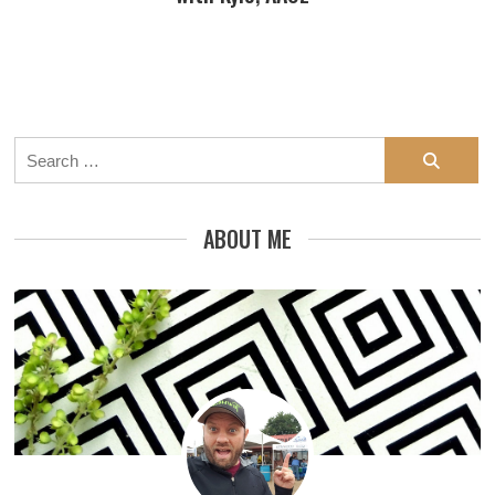
Search
for:
ABOUT ME