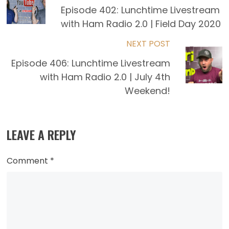
more
Episode 402: Lunchtime Livestream
with Ham Radio 2.0 | Field Day 2020
articles
NEXT POST
Episode 406: Lunchtime Livestream
with Ham Radio 2.0 | July 4th
Weekend!
LEAVE A REPLY
Comment
*