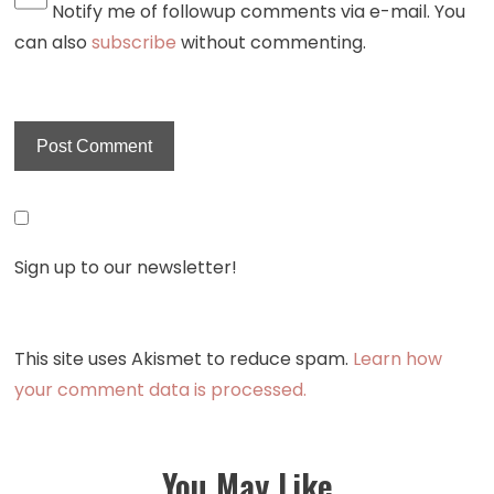
Notify me of followup comments via e-mail. You
can also
subscribe
without commenting.
Sign up to our newsletter!
This site uses Akismet to reduce spam.
Learn how
your comment data is processed.
You May Like