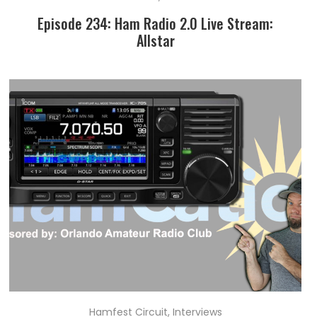
Episode 234: Ham Radio 2.0 Live Stream:
Allstar
Hamfest Circuit
,
Interviews