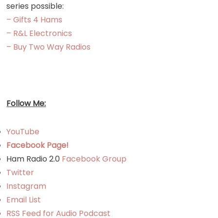
series possible:
– Gifts 4 Hams
– R&L Electronics
– Buy Two Way Radios
Follow Me:
YouTube
Facebook Page!
Ham Radio 2.0
Facebook Group
Twitter
Instagram
Email List
RSS Feed for Audio Podcast