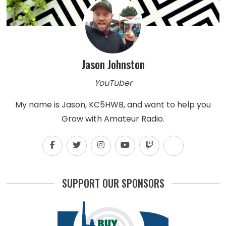
Jason Johnston
YouTuber
My name is Jason, KC5HWB, and want to help you
Grow with Amateur Radio.
SUPPORT OUR SPONSORS