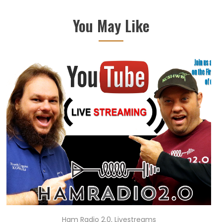
You May Like
Ham Radio 2.0
,
Livestreams