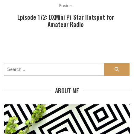
Fusion
Episode 172: DXMini Pi-Star Hotspot for
Amateur Radio
Search
for:
ABOUT ME