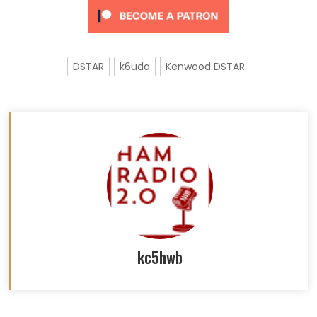
DSTAR
k6uda
Kenwood DSTAR
kc5hwb