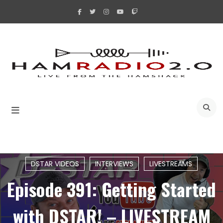
Skip
to
content
A
DSTAR VIDEOS
INTERVIEWS
LIVESTREAMS
Episode 391: Getting Started
with DSTAR! – LIVESTREAM