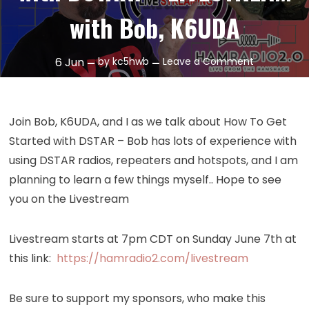
with Bob, K6UDA
on
6
Jun
by
kc5hwb
Leave a Comment
Episode
391:
Getting
Join Bob, K6UDA, and I as we talk about How To Get
Started
Started with DSTAR – Bob has lots of experience with
with
using DSTAR radios, repeaters and hotspots, and I am
DSTAR!
planning to learn a few things myself.. Hope to see
–
you on the Livestream
LIVESTREAM
with
Bob,
Livestream starts at 7pm CDT on Sunday June 7th at
K6UDA
this link:
https://hamradio2.com/livestream
Be sure to support my sponsors, who make this