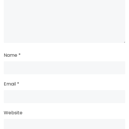
Name
*
Email
*
Website