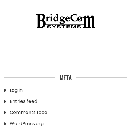
META
Log in
Entries feed
Comments feed
WordPress.org