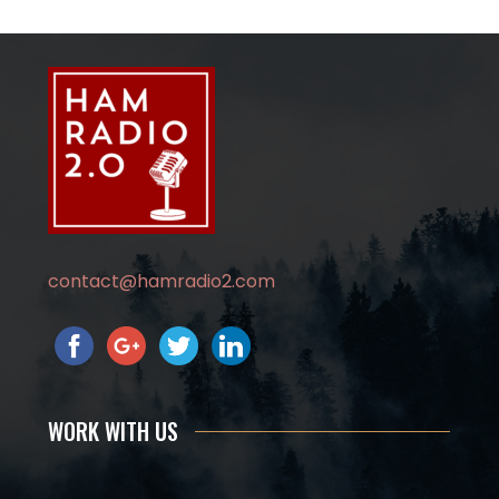
contact@hamradio2.com
WORK WITH US