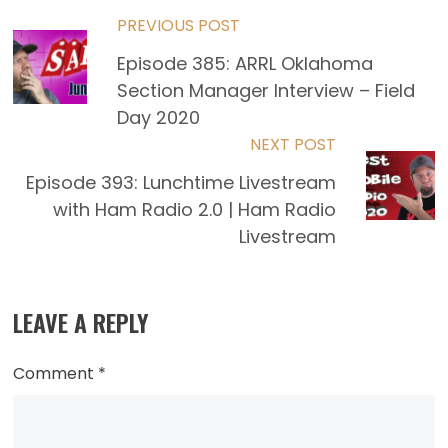
Read
PREVIOUS POST
Episode 385: ARRL Oklahoma
more
Section Manager Interview – Field
articles
Day 2020
NEXT POST
Episode 393: Lunchtime Livestream
with Ham Radio 2.0 | Ham Radio
Livestream
LEAVE A REPLY
Comment
*