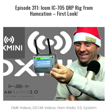
Episode 311: Icom IC-705 QRP Rig from
Hamcation – First Look!
DMR Videos
,
DSTAR Videos
,
Ham Radio 2.0
,
System