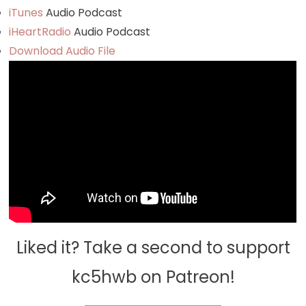
iTunes
Audio Podcast
iHeartRadio
Audio Podcast
Download Audio File
Liked it? Take a second to support
kc5hwb on Patreon!