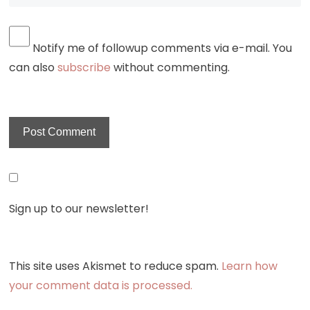
Notify me of followup comments via e-mail. You
can also
subscribe
without commenting.
Sign up to our newsletter!
This site uses Akismet to reduce spam.
Learn how
your comment data is processed.