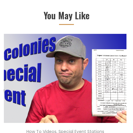
You May Like
How To Videos
,
Special Event Stations