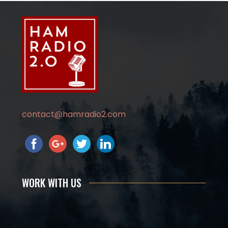
contact@hamradio2.com
WORK WITH US