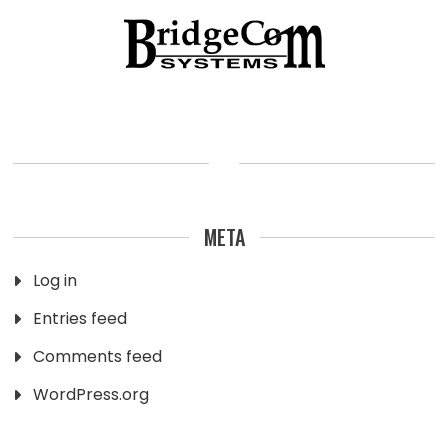
META
Log in
Entries feed
Comments feed
WordPress.org