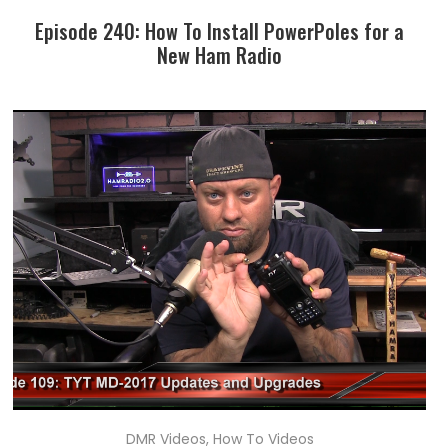
Episode 240: How To Install PowerPoles for a
New Ham Radio
DMR Videos
,
How To Videos