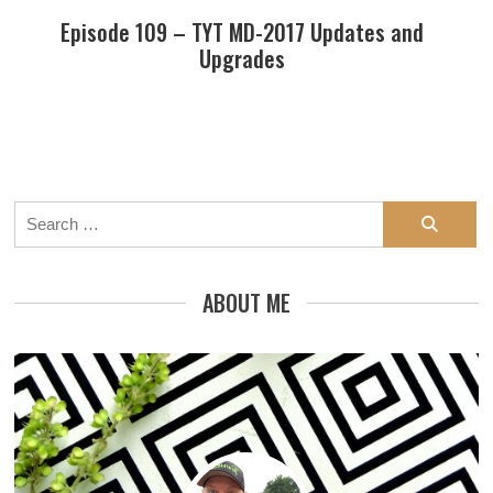
Episode 109 – TYT MD-2017 Updates and
Upgrades
Search
for:
ABOUT ME