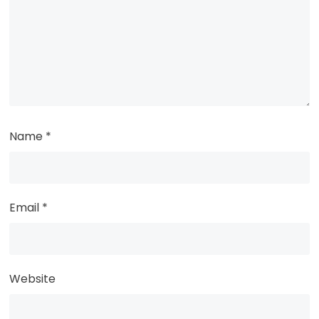
Name
*
Email
*
Website