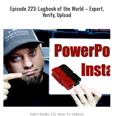
Episode 223: Logbook of the World – Export,
Verify, Upload
Ham Radio 2.0
,
How To Videos