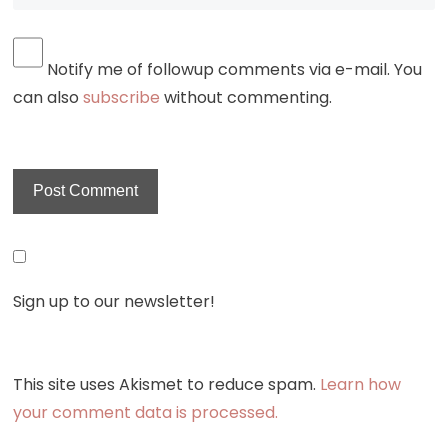
Notify me of followup comments via e-mail. You
can also
subscribe
without commenting.
Sign up to our newsletter!
This site uses Akismet to reduce spam.
Learn how
your comment data is processed.