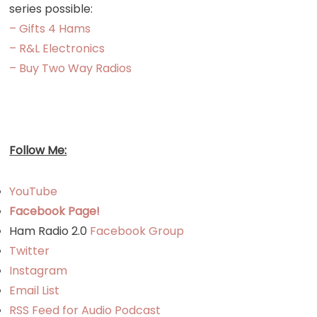
series possible:
– Gifts 4 Hams
– R&L Electronics
– Buy Two Way Radios
Follow Me:
YouTube
Facebook Page!
Ham Radio 2.0
Facebook Group
Twitter
Instagram
Email List
RSS Feed for Audio Podcast