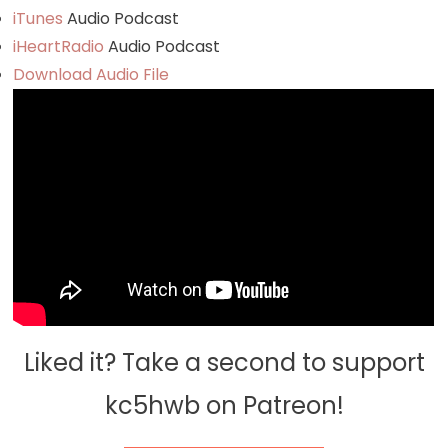
iTunes
Audio Podcast
iHeartRadio
Audio Podcast
Download Audio File
Liked it? Take a second to support
kc5hwb on Patreon!