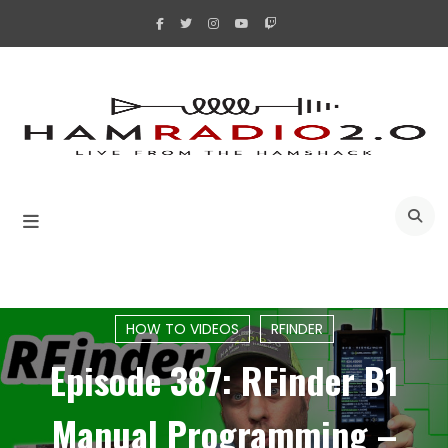
Skip
to
content
A
HOW TO VIDEOS
RFINDER
Episode 387: RFinder B1
Manual Programming –