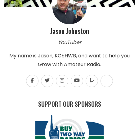
Jason Johnston
YouTuber
My name is Jason, KC5HWB, and want to help you
Grow with Amateur Radio.
SUPPORT OUR SPONSORS