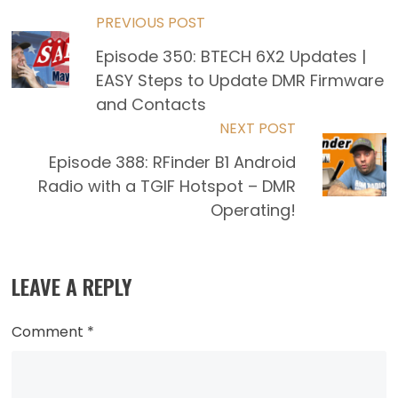
Read
PREVIOUS POST
Episode 350: BTECH 6X2 Updates |
more
EASY Steps to Update DMR Firmware
articles
and Contacts
NEXT POST
Episode 388: RFinder B1 Android
Radio with a TGIF Hotspot – DMR
Operating!
LEAVE A REPLY
Comment
*