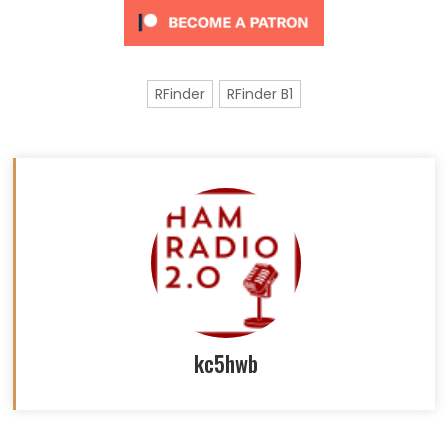
RFinder
RFinder B1
kc5hwb