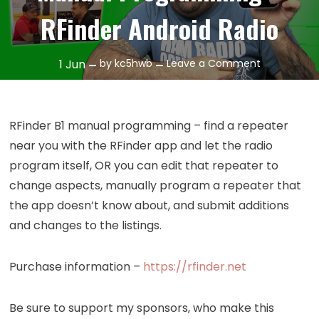
RFinder Android Radio
on
1
Jun
by
kc5hwb
Leave a Comment
Episode
387:
RFinder
RFinder B1 manual programming – find a repeater
B1
near you with the RFinder app and let the radio
Manual
program itself, OR you can edit that repeater to
Programmi
change aspects, manually program a repeater that
–
the app doesn’t know about, and submit additions
RFinder
Android
and changes to the listings.
Radio
Purchase information –
https://rfinder.net
Be sure to support my sponsors, who make this