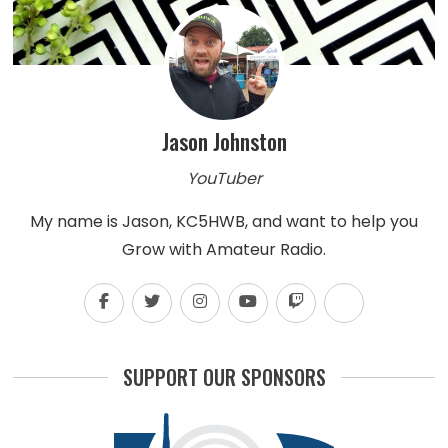
Jason Johnston
YouTuber
My name is Jason, KC5HWB, and want to help you
Grow with Amateur Radio.
SUPPORT OUR SPONSORS