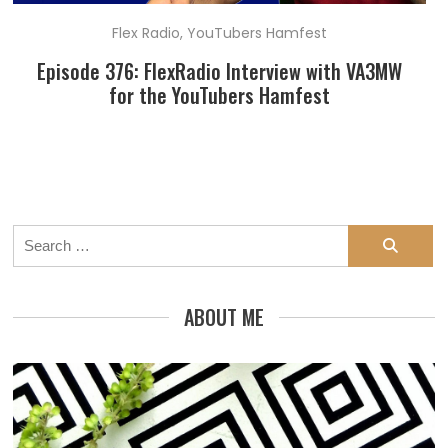
Flex Radio
,
YouTubers Hamfest
Episode 376: FlexRadio Interview with VA3MW
for the YouTubers Hamfest
Search
for:
ABOUT ME