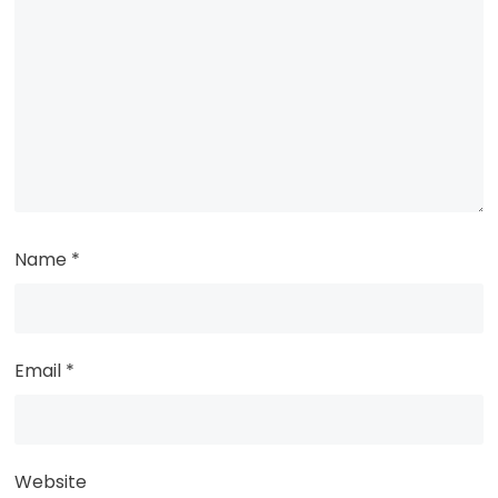
Name
*
Email
*
Website