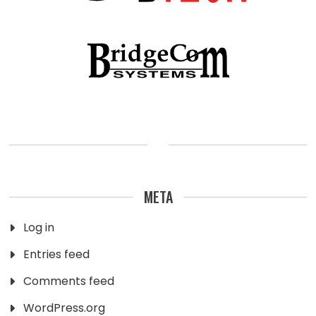
META
Log in
Entries feed
Comments feed
WordPress.org