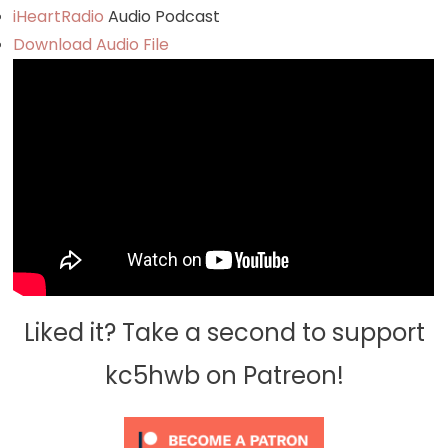
iHeartRadio
Audio Podcast
Download Audio File
Liked it? Take a second to support
kc5hwb on Patreon!