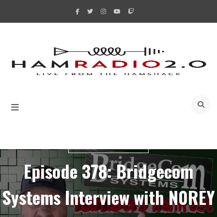
Skip
to
content
A
YOUTUBERS HAMFEST
Episode 378: Bridgecom
Systems Interview with N0REY