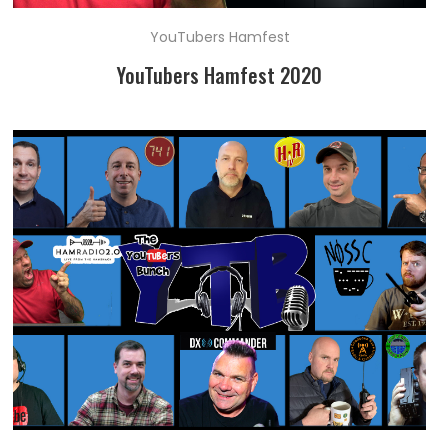
YouTubers Hamfest
YouTubers Hamfest 2020