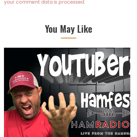
your comment data is processed.
You May Like