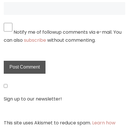
Notify me of followup comments via e-mail. You
can also
subscribe
without commenting.
Sign up to our newsletter!
This site uses Akismet to reduce spam.
Learn how