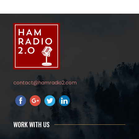
contact@hamradio2.com
WORK WITH US