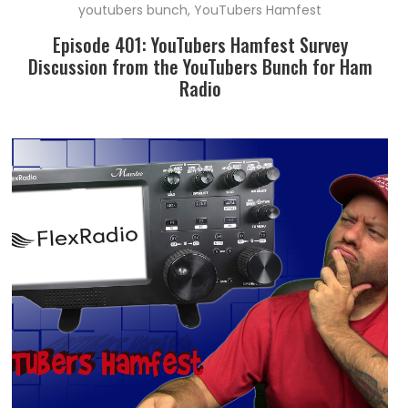
youtubers bunch
,
YouTubers Hamfest
Episode 401: YouTubers Hamfest Survey
Discussion from the YouTubers Bunch for Ham
Radio