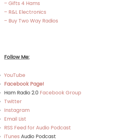
– Gifts 4 Hams
– R&L Electronics
– Buy Two Way Radios
Follow Me:
YouTube
Facebook Page!
Ham Radio 2.0
Facebook Group
Twitter
Instagram
Email List
RSS Feed for Audio Podcast
iTunes
Audio Podcast