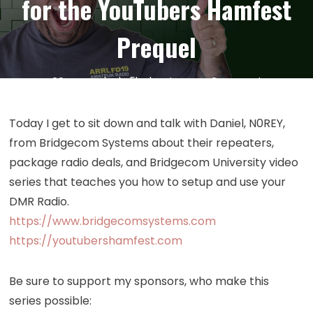
for the YouTubers Hamfest
Prequel
on
29
May
by
kc5hwb
Leave a Comment
Episode
378:
Today I get to sit down and talk with Daniel, N0REY,
Bridgeco
from Bridgecom Systems about their repeaters,
Systems
package radio deals, and Bridgecom University video
Interview
series that teaches you how to setup and use your
with
DMR Radio.
N0REY
https://www.bridgecomsystems.com
for
the
https://youtubershamfest.com
YouTuber
Hamfest
Be sure to support my sponsors, who make this
Prequel
series possible: