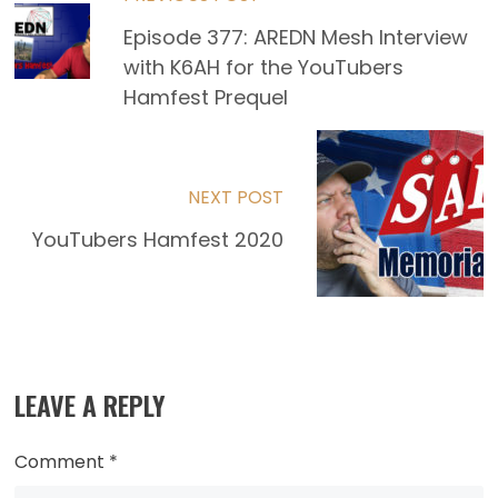
Read
Episode 377: AREDN Mesh Interview
more
with K6AH for the YouTubers
articles
Hamfest Prequel
NEXT POST
YouTubers Hamfest 2020
LEAVE A REPLY
Comment
*