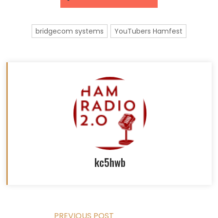
bridgecom systems
YouTubers Hamfest
kc5hwb
PREVIOUS POST