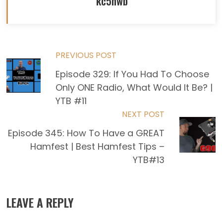
kc5hwb
Read
PREVIOUS POST
Episode 329: If You Had To Choose
more
Only ONE Radio, What Would It Be? |
articles
YTB #11
NEXT POST
Episode 345: How To Have a GREAT
Hamfest | Best Hamfest Tips –
YTB#13
LEAVE A REPLY