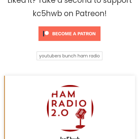
Liked it? Take a second to support
kc5hwb on Patreon!
youtubers bunch ham radio