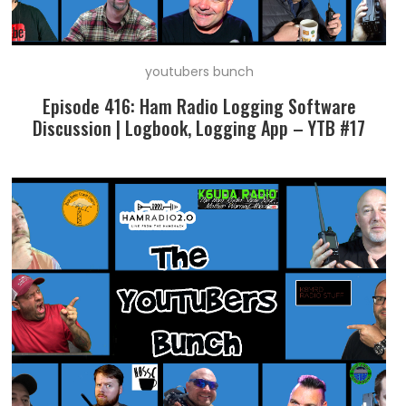
youtubers bunch
Episode 416: Ham Radio Logging Software
Discussion | Logbook, Logging App – YTB #17