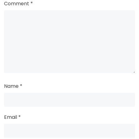
Comment
*
Name
*
Email
*