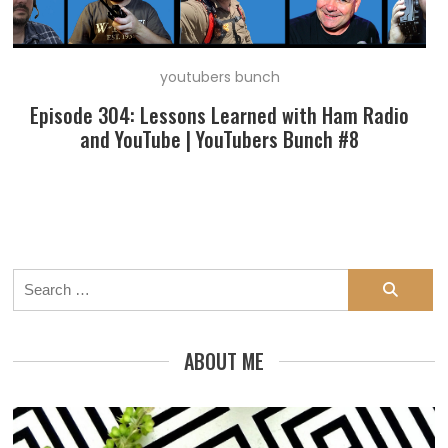
youtubers bunch
Episode 304: Lessons Learned with Ham Radio
and YouTube | YouTubers Bunch #8
Search
for:
ABOUT ME