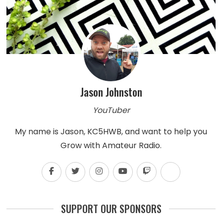
Jason Johnston
YouTuber
My name is Jason, KC5HWB, and want to help you
Grow with Amateur Radio.
SUPPORT OUR SPONSORS