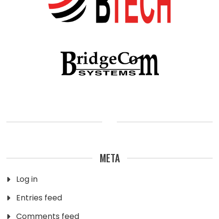
META
Log in
Entries feed
Comments feed