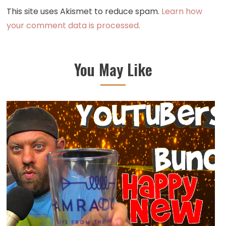
This site uses Akismet to reduce spam.
Learn how
your comment data is processed.
You May Like