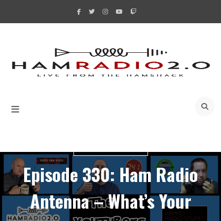
Skip
to
content
A
YOUTUBERS BUNCH
Episode 330: Ham Radio
Antenna – What’s Your