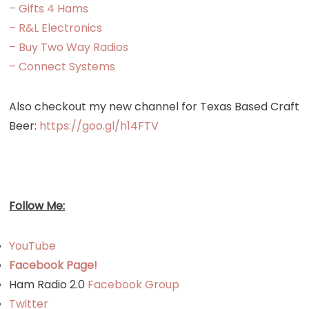
– Gifts 4 Hams
– R&L Electronics
– Buy Two Way Radios
– Connect Systems
Also checkout my new channel for Texas Based Craft
Beer:
https://goo.gl/h14FTV
Follow Me:
YouTube
Facebook Page!
Ham Radio 2.0
Facebook Group
Twitter