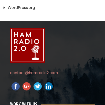
WordPress.org
contact@hamradio2.com
WORK WITH US