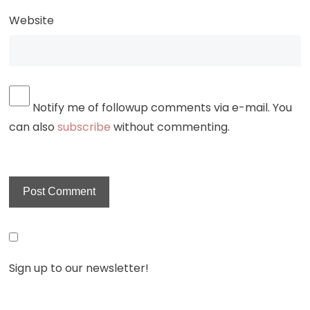
Website
Notify me of followup comments via e-mail. You
can also
subscribe
without commenting.
Sign up to our newsletter!