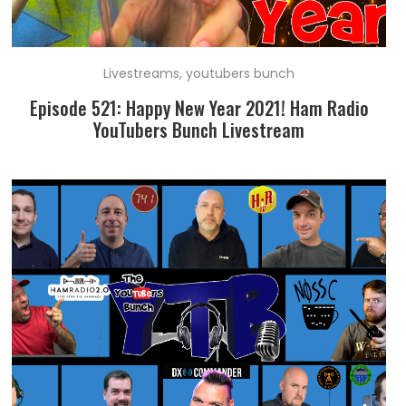
Livestreams
,
youtubers bunch
Episode 521: Happy New Year 2021! Ham Radio
YouTubers Bunch Livestream