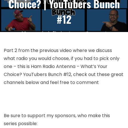
Choice? | YouTubers Bunch
#12
on
20
Mar
by
kc5hwb
Leave a Comment
Episode
330:
Part 2 from the previous video where we discuss
Ham
what radio you would choose, if you had to pick only
Radio
one – this is Ham Radio Antenna – What’s Your
Antenna
Choice? YouTubers Bunch #12, check out these great
–
channels below and feel free to comment
What’s
Your
Choice?
|
YouTubers
Be sure to support my sponsors, who make this
Bunch
series possible:
#12