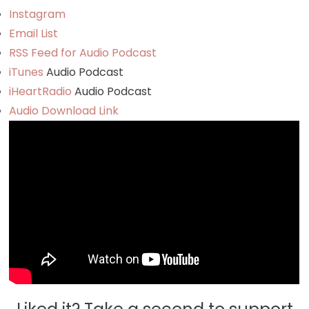
Instagram
Email List
RSS Feed for Audio Podcast
iTunes
Audio Podcast
iHeartRadio
Audio Podcast
Audio Download Link