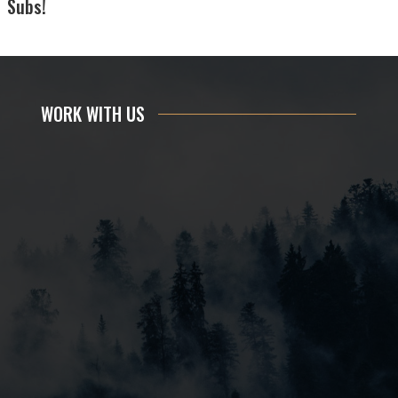
Subs!
WORK WITH US