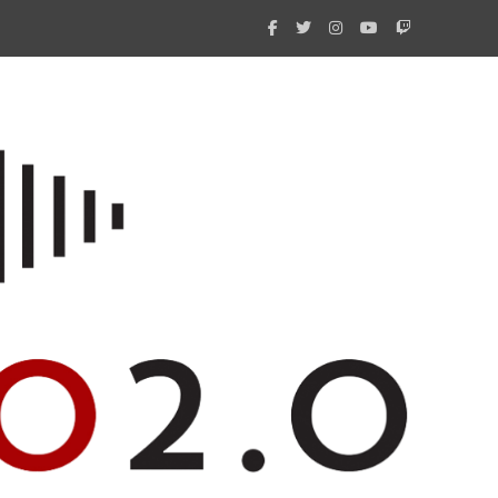
What 
New i
Amate
Radio