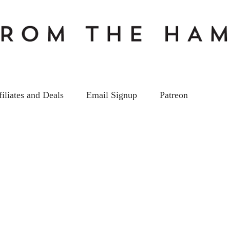
filiates and Deals
Email Signup
Patreon
YoutubersBunch_thumb9 copy
on
20
Mar
by
kc5hwb
Leave a Comment
Youtuber
copy