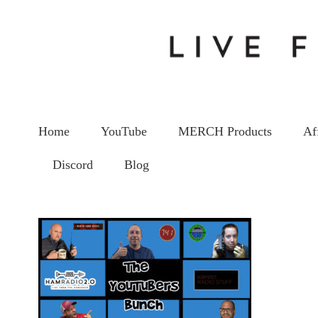
Home
YouTube
MERCH Products
Af
Discord
Blog