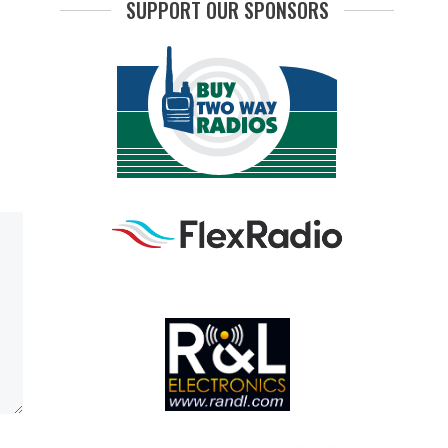
SUPPORT OUR SPONSORS