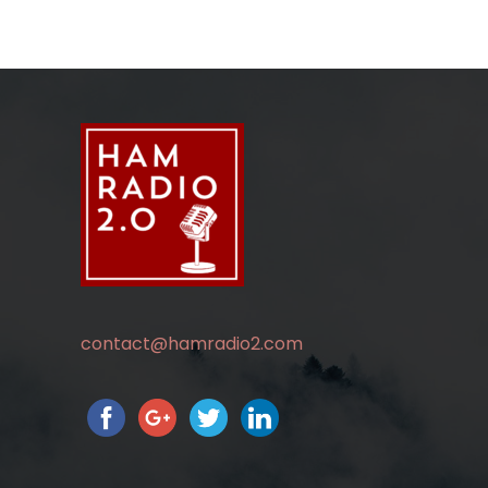
contact@hamradio2.com