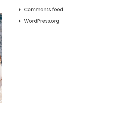
Comments feed
WordPress.org