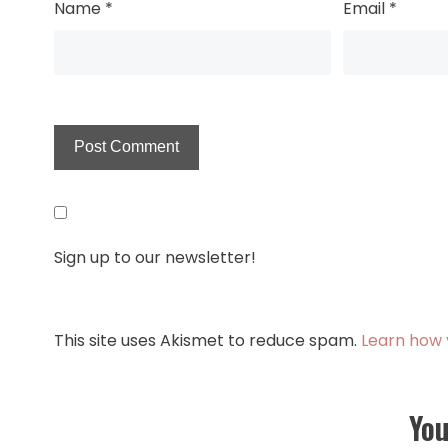
Name
*
Email
*
Sign up to our newsletter!
This site uses Akismet to reduce spam.
Learn how 
You