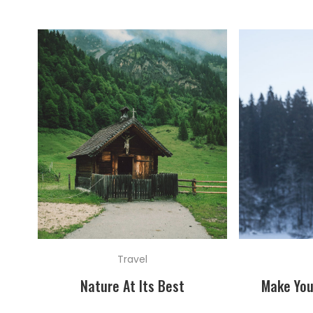
Travel
Nature At Its Best
Make You