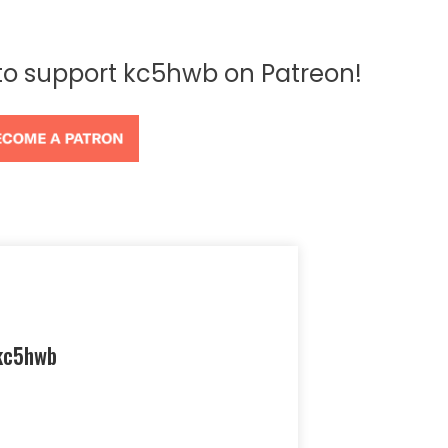
 to support kc5hwb on Patreon!
kc5hwb