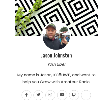
Jason Johnston
YouTuber
My name is Jason, KC5HWB, and want to
help you Grow with Amateur Radio.