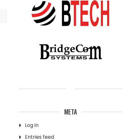
META
Log in
Entries feed