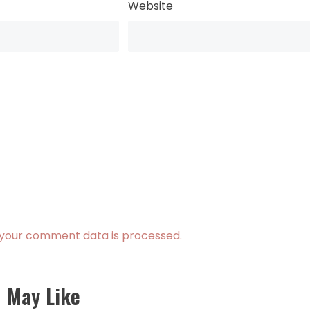
Website
your comment data is processed.
 May Like