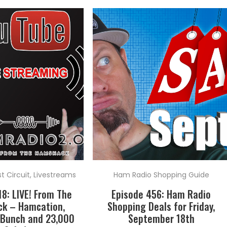
 Circuit
,
Livestreams
Ham Radio Shopping Guide
18: LIVE! From The
Episode 456: Ham Radio
k – Hamcation,
Shopping Deals for Friday,
 Bunch and 23,000
September 18th