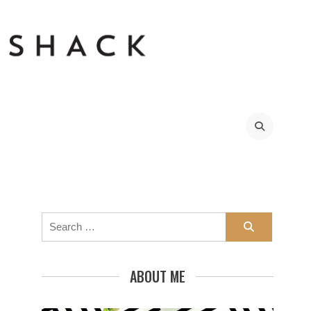
sBunch_thumb9
Search
for:
ABOUT ME