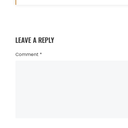
Read
more
LEAVE A REPLY
articles
Comment
*