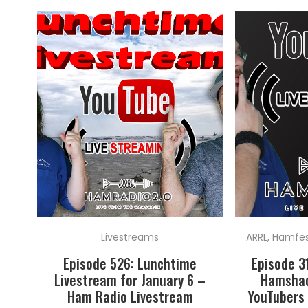
Livestreams
ARRL
,
Hamfest
Episode 526: Lunchtime
Episode 3
Livestream for January 6 –
Hamshac
Ham Radio Livestream
YouTubers