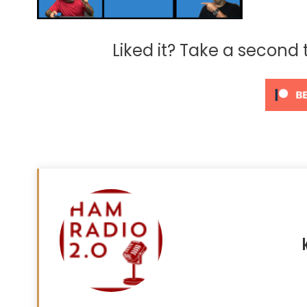
Liked it? Take a second