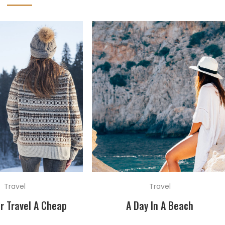
Travel
Travel
r Travel A Cheap
A Day In A Beach