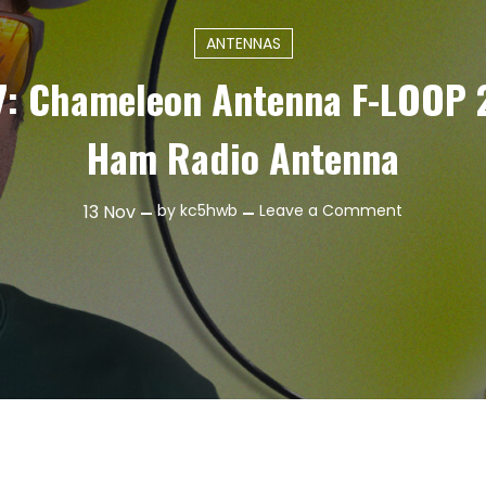
ANTENNAS
7: Chameleon Antenna F-LOOP 
Ham Radio Antenna
on
13
Nov
by
kc5hwb
Leave a Comment
Episode
487:
Chameleo
Antenna
F-
LOOP
2.0
TOTAL
–
Ham