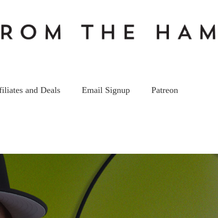
filiates and Deals
Email Signup
Patreon