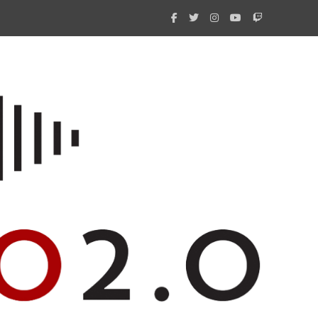
What 
New i
Amate
Radio