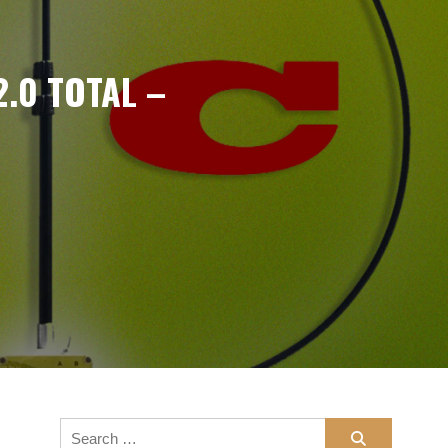
2.0 TOTAL –
n
Search