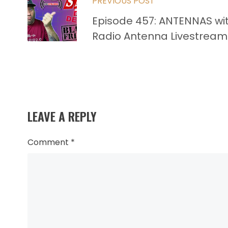
PREVIOUS POST
more
Episode 457: ANTENNAS wi
articles
Radio Antenna Livestream
LEAVE A REPLY
Comment
*