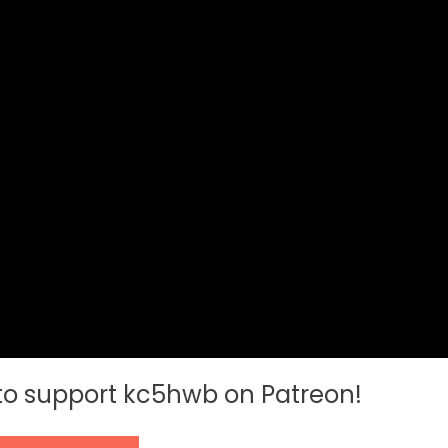
 to support kc5hwb on Patreon!