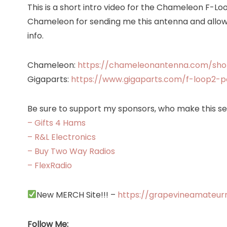
This is a short intro video for the Chameleon F-Lo
Chameleon for sending me this antenna and allowi
info.
Chameleon:
https://chameleonantenna.com/sho
Gigaparts:
https://www.gigaparts.com/f-loop2-
Be sure to support my sponsors, who make this ser
– Gifts 4 Hams
– R&L Electronics
– Buy Two Way Radios
– FlexRadio
New MERCH Site!!! –
https://grapevineamateur
Follow Me: