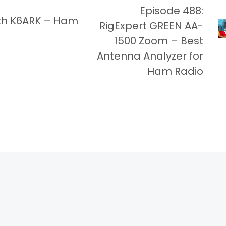
Episode 488:
th K6ARK – Ham
RigExpert GREEN AA-
1500 Zoom – Best
Antenna Analyzer for
Ham Radio