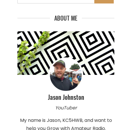
for:
ABOUT ME
Jason Johnston
YouTuber
My name is Jason, KC5HWB, and want to
help you Grow with Amateur Radio.