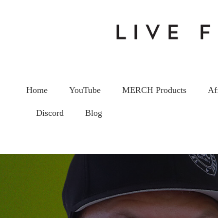
Home
YouTube
MERCH Products
Af
Discord
Blog