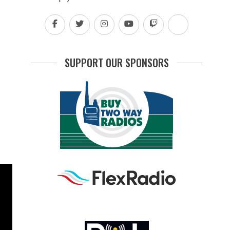
SUPPORT OUR SPONSORS