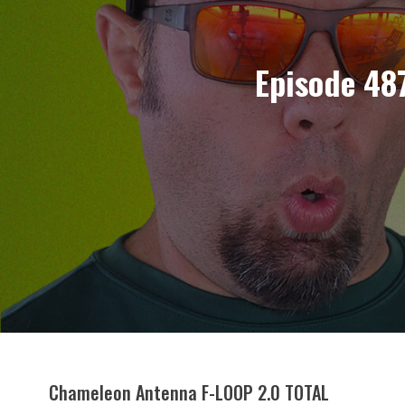
Episode 48
Chameleon Antenna F-LOOP 2.0 TOTAL