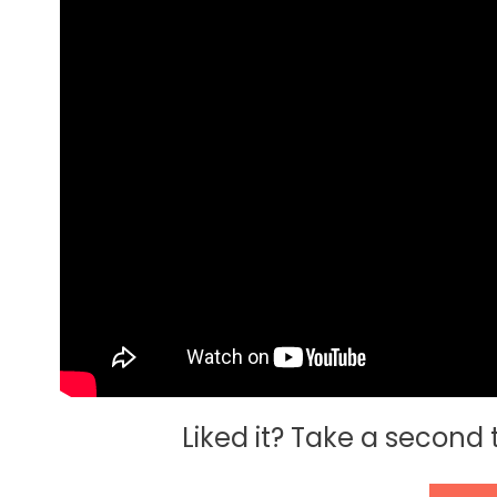
Liked it? Take a second