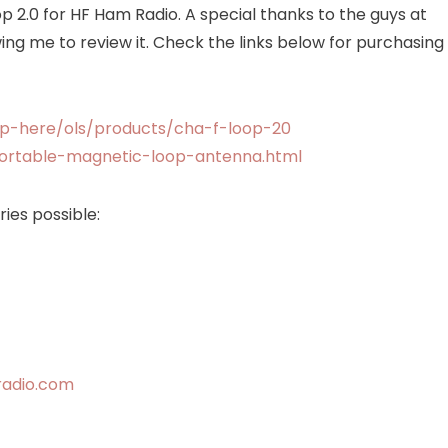
op 2.0 for HF Ham Radio. A special thanks to the guys at
Radio
ng me to review it. Check the links below for purchasing
Antenna
p-here/ols/products/cha-f-loop-20
portable-magnetic-loop-antenna.html
ies possible:
radio.com