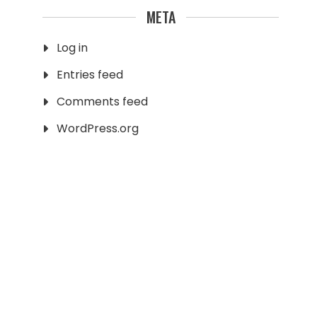
META
Log in
Entries feed
Comments feed
WordPress.org