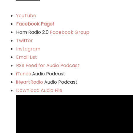
YouTube
Facebook Page!
Ham Radio 2.0
Facebook Group
Twitter
Instagram
Email List
RSS Feed for Audio Podcast
iTunes
Audio Podcast
iHeartRadio
Audio Podcast
Download Audio File