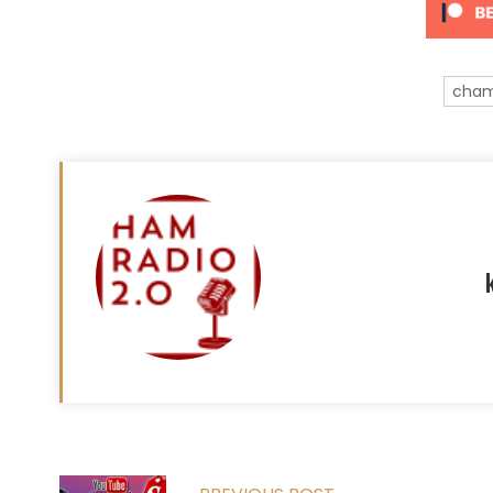
cham
Read