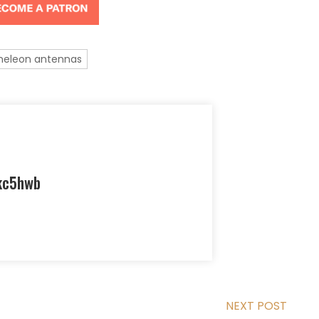
eleon antennas
kc5hwb
NEXT POST