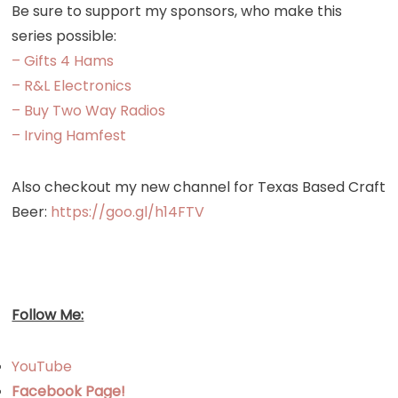
Be sure to support my sponsors, who make this
series possible:
– Gifts 4 Hams
– R&L Electronics
– Buy Two Way Radios
– Irving Hamfest
Also checkout my new channel for Texas Based Craft
Beer:
https://goo.gl/h14FTV
Follow Me:
YouTube
Facebook Page!