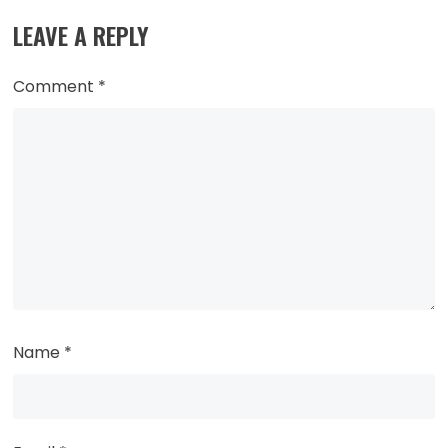
LEAVE A REPLY
Comment
*
Name
*