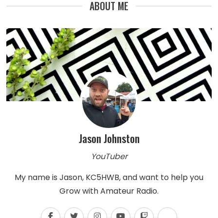
ABOUT ME
Jason Johnston
YouTuber
My name is Jason, KC5HWB, and want to help you
Grow with Amateur Radio.