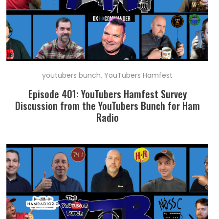
youtubers bunch
,
YouTubers Hamfest
Episode 401: YouTubers Hamfest Survey
Discussion from the YouTubers Bunch for Ham
Radio