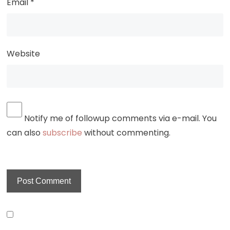
Email
*
Website
Notify me of followup comments via e-mail. You
can also
subscribe
without commenting.