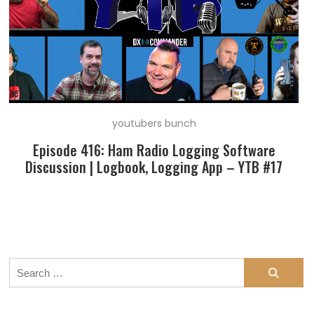
youtubers bunch
Episode 416: Ham Radio Logging Software
Discussion | Logbook, Logging App – YTB #17
Search
for: