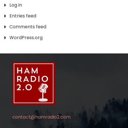
Log in
Entries feed
Comments feed
WordPress.org
contact@hamradio2.com