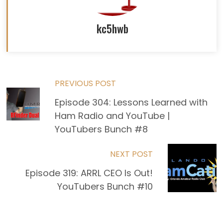
kc5hwb
Read
PREVIOUS POST
Episode 304: Lessons Learned with
more
Ham Radio and YouTube |
articles
YouTubers Bunch #8
NEXT POST
Episode 319: ARRL CEO Is Out!
YouTubers Bunch #10