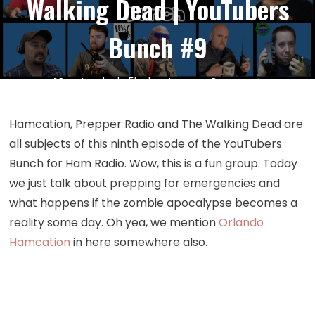
Walking Dead | YouTubers
Bunch #9
on
10
Feb
by
kc5hwb
Leave a Comment
Episode
309:
Hamcation, Prepper Radio and The Walking Dead are
Hamcation
all subjects of this ninth episode of the YouTubers
Prepper
Bunch for Ham Radio. Wow, this is a fun group. Today
Radio
we just talk about prepping for emergencies and
and
what happens if the zombie apocalypse becomes a
The
reality some day. Oh yea, we mention
Orlando
Walking
Dead
Hamcation
in here somewhere also.
|
YouTubers
Bunch
#9