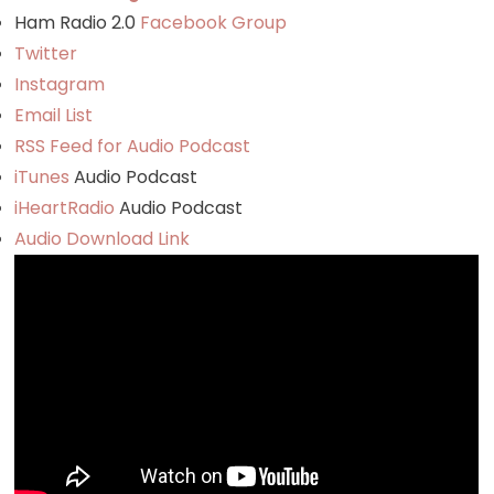
Ham Radio 2.0
Facebook Group
Twitter
Instagram
Email List
RSS Feed for Audio Podcast
iTunes
Audio Podcast
iHeartRadio
Audio Podcast
Audio Download Link