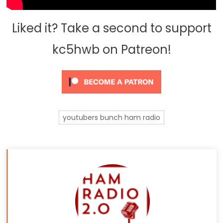
Liked it? Take a second to support
kc5hwb on Patreon!
youtubers bunch ham radio