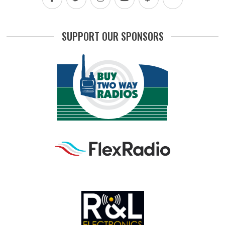
SUPPORT OUR SPONSORS