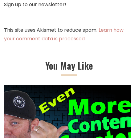
Sign up to our newsletter!
This site uses Akismet to reduce spam.
Learn how
your comment data is processed.
You May Like