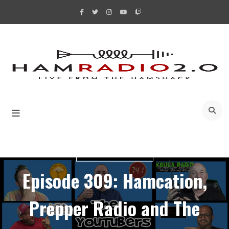
Skip
to
content
A
YOUTUBERS BUNCH
Episode 309: Hamcation,
Prepper Radio and The