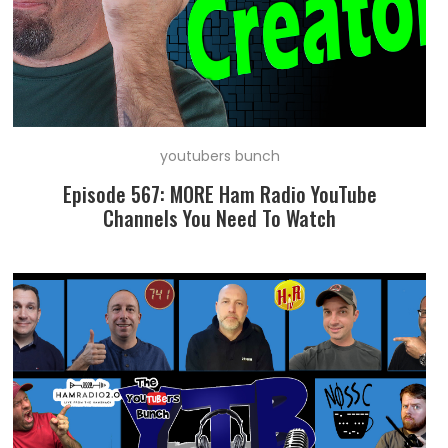
youtubers bunch
Episode 567: MORE Ham Radio YouTube
Channels You Need To Watch