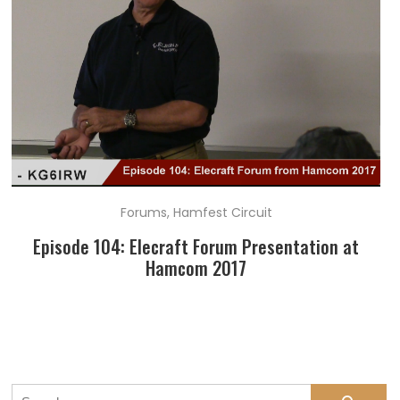
Forums
,
Hamfest Circuit
Episode 104: Elecraft Forum Presentation at
Hamcom 2017
Search