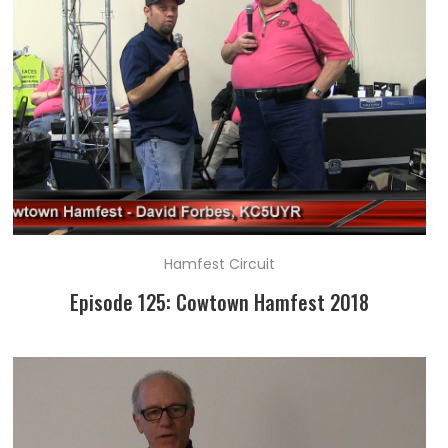
Hamfest Circuit
Episode 125: Cowtown Hamfest 2018