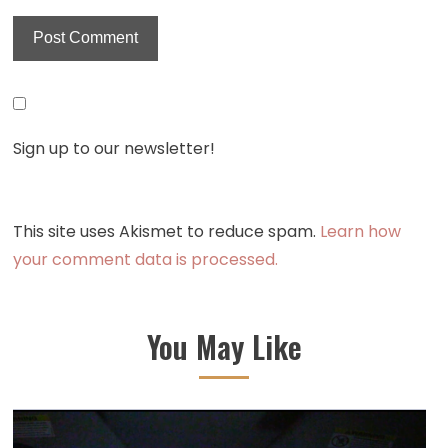
Sign up to our newsletter!
This site uses Akismet to reduce spam.
Learn how
your comment data is processed.
You May Like