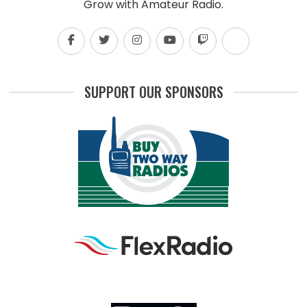
Grow with Amateur Radio.
SUPPORT OUR SPONSORS