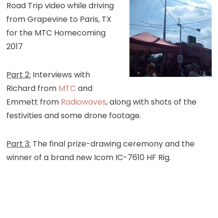
Road Trip video while driving
from Grapevine to Paris, TX
for the MTC Homecoming
2017
Part 2:
Interviews with
Richard from
MTC
and
Emmett from
Radiowaves
, along with shots of the
festivities and some drone footage.
Part 3:
The final prize-drawing ceremony and the
winner of a brand new Icom IC-7610 HF Rig.