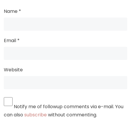
Name
*
Email
*
Website
Notify me of followup comments via e-mail. You
can also
subscribe
without commenting.