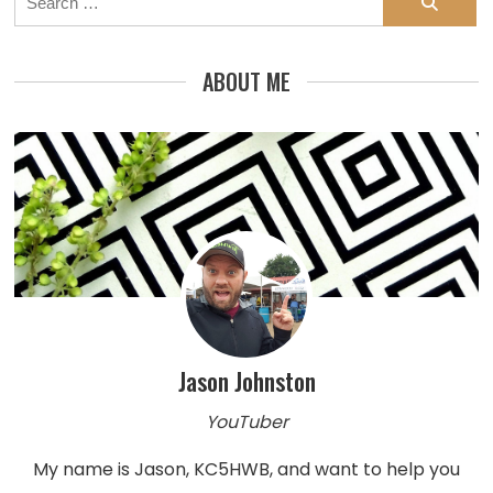
for:
ABOUT ME
Jason Johnston
YouTuber
My name is Jason, KC5HWB, and want to help you