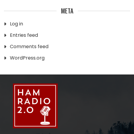
META
Log in
Entries feed
Comments feed
WordPress.org