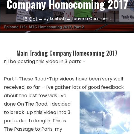
Company Homecoming 2017
on
16
Oct
by
kc5hwb
Leave a Comment
Episode
116:
Main
Trading
Main Trading Company Homecoming 2017
Company
I’ll be posting this video in 3 parts –
Homecomi
2017
Part 1
: These Road-Trip videos have been very well
received, so far – I’ve gather lots of good feedback
about
the last few vids I’ve
done On The Road. I decided
to break-up this video into 3
parts, due to length. This is
The Passage to Paris, my