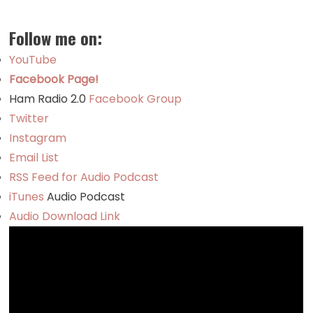
Follow me on:
YouTube
Facebook Page!
Ham Radio 2.0
Facebook Group
Twitter
Instagram
Email List
RSS Feed for Audio Podcast
iTunes
Audio Podcast
Audio Download Link