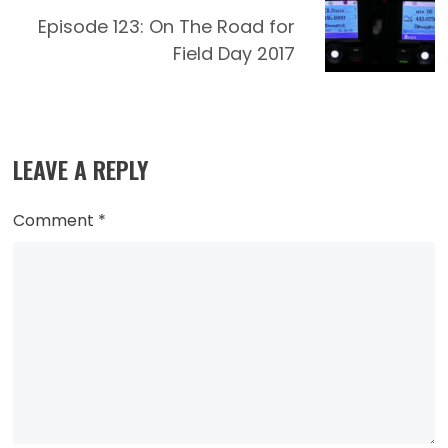
Episode 123: On The Road for
Field Day 2017
LEAVE A REPLY
Comment
*