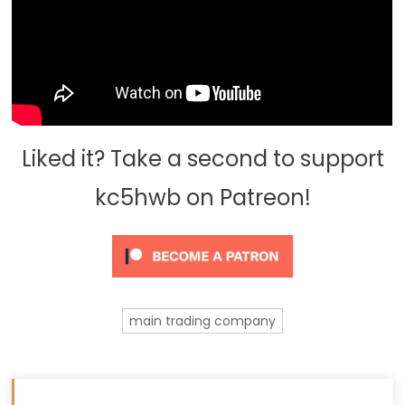
Liked it? Take a second to support
kc5hwb on Patreon!
main trading company