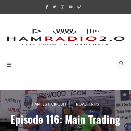
Skip
to
content
A
HAMFEST CIRCUIT
ROAD TRIPS
Episode 116: Main Trading