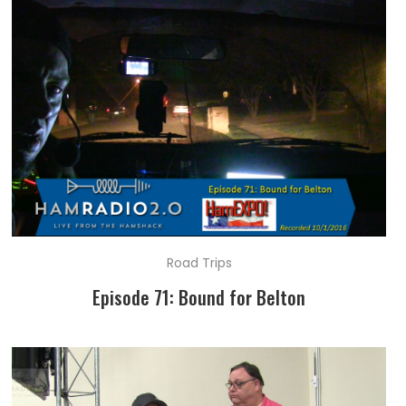
Road Trips
Episode 71: Bound for Belton