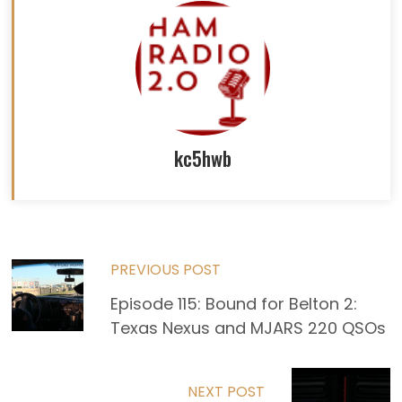
kc5hwb
Read
PREVIOUS POST
more
Episode 115: Bound for Belton 2:
Texas Nexus and MJARS 220 QSOs
articles
NEXT POST