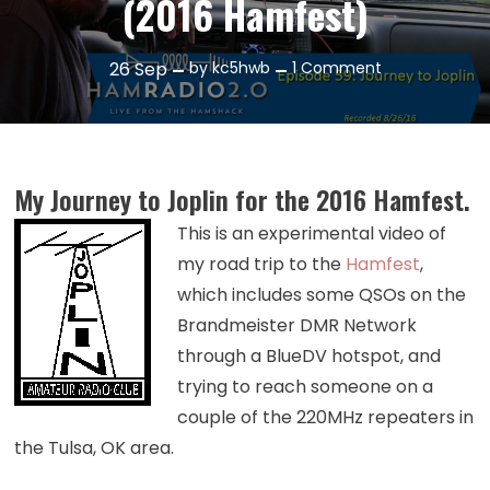
(2016 Hamfest)
on
26
Sep
by
kc5hwb
1 Comment
Episode
59:
Journey
to
My Journey to Joplin for the 2016 Hamfest.
Joplin
(2016
This is an experimental video of
Hamfest)
my road trip to the
Hamfest
,
which includes some QSOs on the
Brandmeister DMR Network
through a BlueDV hotspot, and
trying to reach someone on a
couple of the 220MHz repeaters in
the Tulsa, OK area.