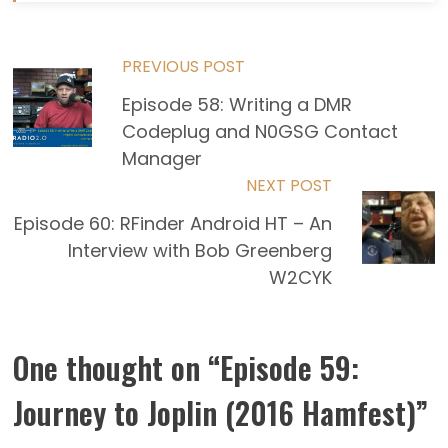
Read
PREVIOUS POST
Episode 58: Writing a DMR
more
Codeplug and N0GSG Contact
articles
Manager
NEXT POST
Episode 60: RFinder Android HT – An
Interview with Bob Greenberg
W2CYK
One thought on “
Episode 59:
Journey to Joplin (2016 Hamfest)
”