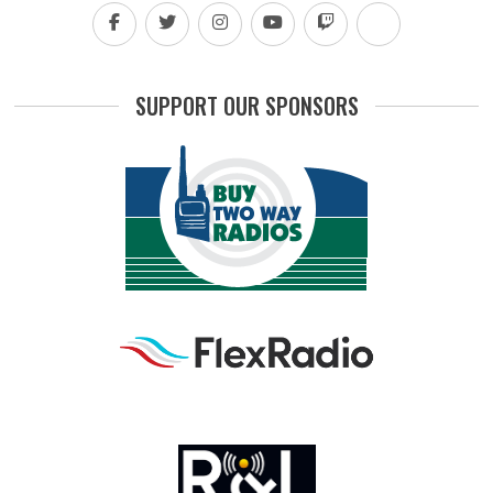
SUPPORT OUR SPONSORS