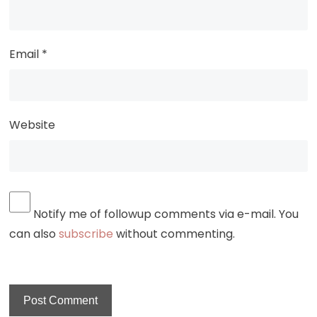
Email
*
Website
Notify me of followup comments via e-mail. You
can also
subscribe
without commenting.