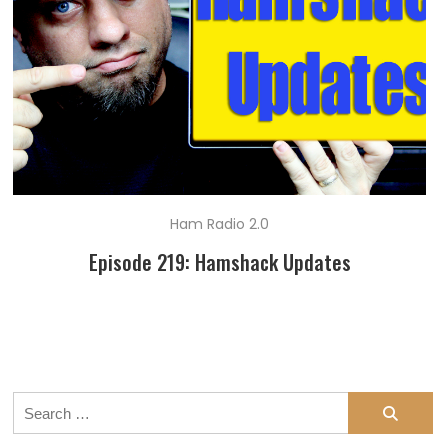
Ham Radio 2.0
Episode 219: Hamshack Updates
Search
for: