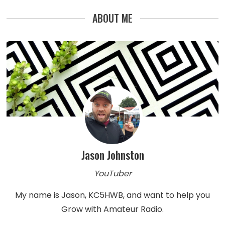
ABOUT ME
Jason Johnston
YouTuber
My name is Jason, KC5HWB, and want to help you
Grow with Amateur Radio.