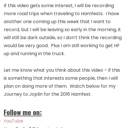
If this video gets some interest, I will be recording
more road trips when traveling to Hamfests. I have
another one coming up this week that I want to
record, but I will be leaving so early in the morning, it
will still be dark outside, so I don’t think the recording
would be very good. Plus I am still working to get HF
up and running in the truck.
Let me know what you think about this video – if this
is something that interests some people, then I will
plan on doing more of them. Watch below for my
Journey to Joplin for the 2016 Hamfest.
Follow me on:
YouTube