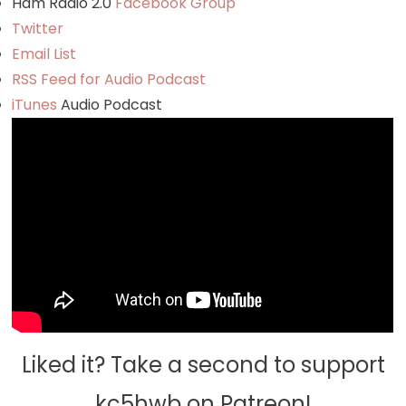
Ham Radio 2.0
Facebook Group
Twitter
Email List
RSS Feed for Audio Podcast
iTunes
Audio Podcast
Liked it? Take a second to support
kc5hwb on Patreon!