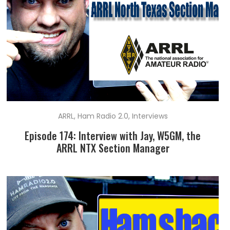
ARRL
,
Ham Radio 2.0
,
Interviews
Episode 174: Interview with Jay, W5GM, the
ARRL NTX Section Manager