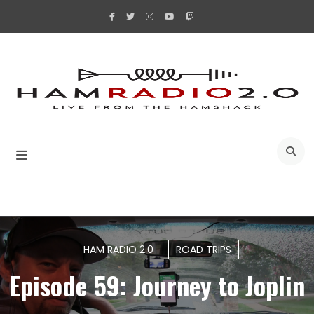
Skip
to
content
A
HAM RADIO 2.0
ROAD TRIPS
Episode 59: Journey to Joplin