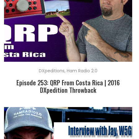
DXpeditions
,
Ham Radio 2.0
Episode 253: QRP From Costa Rica | 2016
DXpedition Throwback