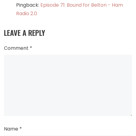
Pingback:
Episode 71: Bound for Belton - Ham
Radio 2.0
LEAVE A REPLY
Comment
*
Name
*