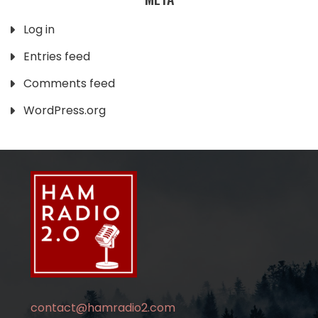
Log in
Entries feed
Comments feed
WordPress.org
contact@hamradio2.com