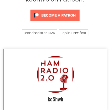
Brandmeister DMR
Joplin Hamfest
kc5hwb