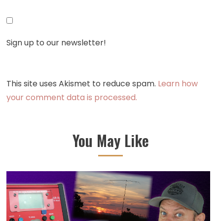
Sign up to our newsletter!
This site uses Akismet to reduce spam.
Learn how
your comment data is processed.
You May Like