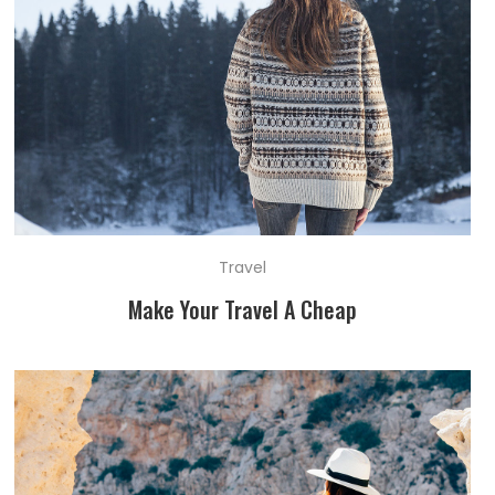
Travel
Make Your Travel A Cheap