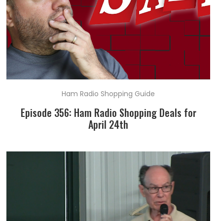
Ham Radio Shopping Guide
Episode 356: Ham Radio Shopping Deals for
April 24th