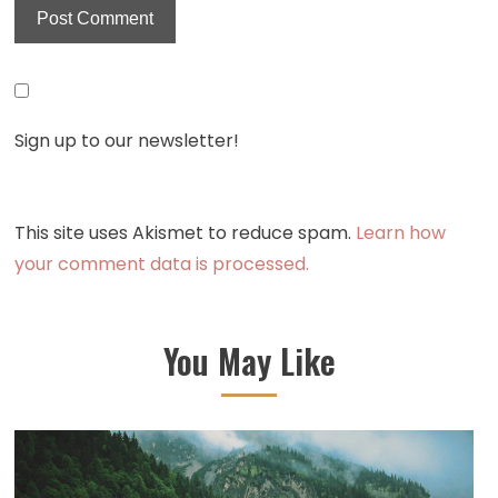
Sign up to our newsletter!
This site uses Akismet to reduce spam.
Learn how
your comment data is processed.
You May Like