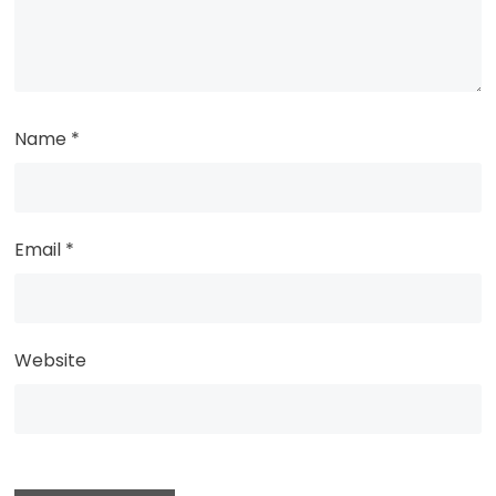
Name
*
Email
*
Website