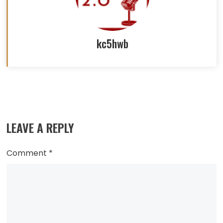
kc5hwb
Read
more
LEAVE A REPLY
articles
Comment
*