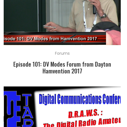
Forums
Episode 101: DV Modes Forum from Dayton
Hamvention 2017