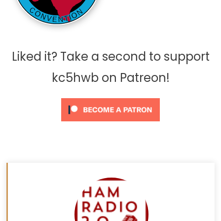
Liked it? Take a second to support
kc5hwb on Patreon!