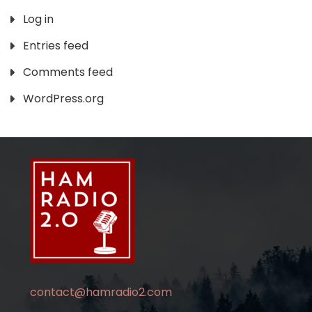
Log in
Entries feed
Comments feed
WordPress.org
contact@hamradio2.com