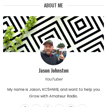
ABOUT ME
Jason Johnston
YouTuber
My name is Jason, KC5HWB, and want to help you
Grow with Amateur Radio.