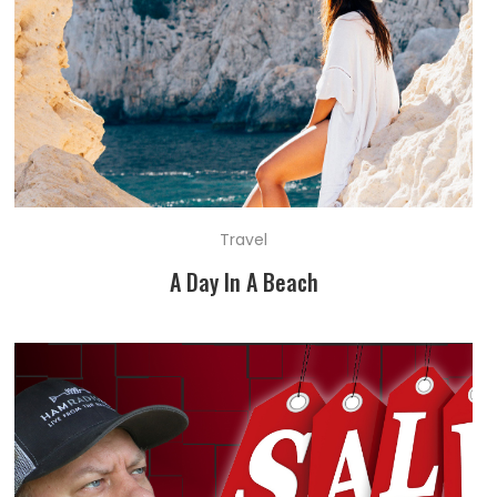
Travel
A Day In A Beach