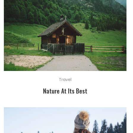
Travel
Nature At Its Best