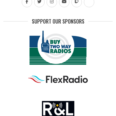
SUPPORT OUR SPONSORS