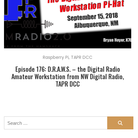
Raspberry Pi
,
TAPR DCC
Episode 176: D.R.A.W.S. – the Digital Radio
Amateur Workstation from NW Digital Radio,
TAPR DCC
Search
for: