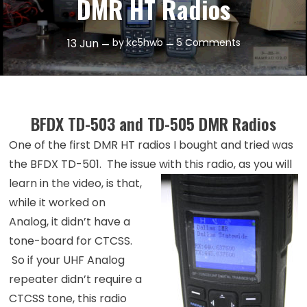
DMR HT Radios
on
13
Jun
by
kc5hwb
5 Comments
Episode
42:
A
look
BFDX TD-503 and TD-505 DMR Radios
at
One of the first DMR HT radios I bought and tried was
the
BFDX
the BFDX TD-501. The issue with this radio, as
you will
DMR
learn in the video, is that,
HT
while it worked on
Radios
Analog, it didn’t have a
tone-board for CTCSS.
So if your UHF Analog
repeater didn’t require a
CTCSS tone, this radio