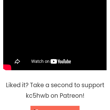
Liked it? Take a second to support
kc5hwb on Patreon!