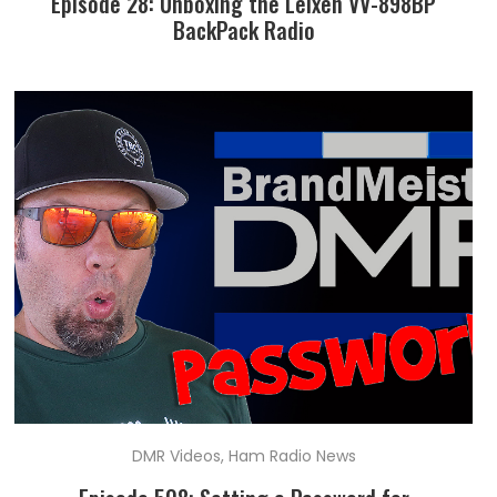
Episode 28: Unboxing the Leixen VV-898BP
BackPack Radio
DMR Videos
,
Ham Radio News