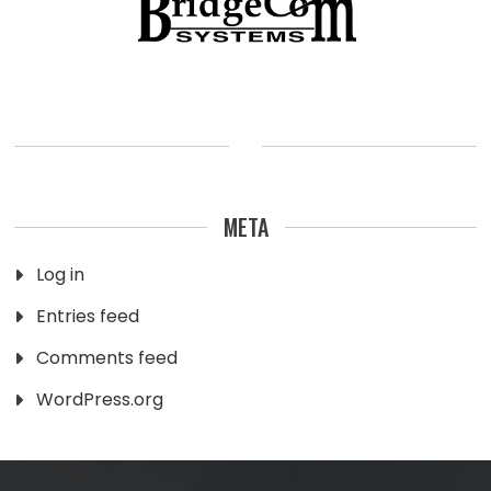
META
Log in
Entries feed
Comments feed
WordPress.org