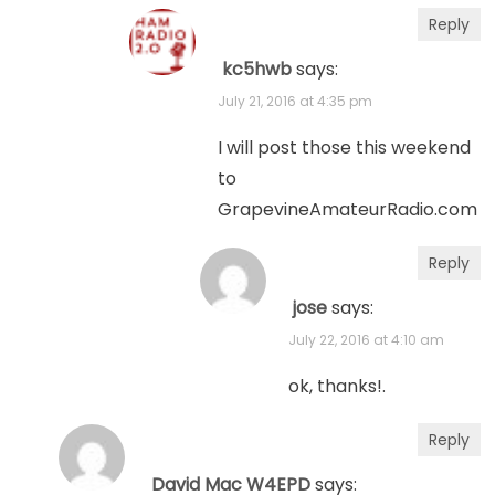
Reply
kc5hwb
says:
July 21, 2016 at 4:35 pm
I will post those this weekend
to
GrapevineAmateurRadio.com
Reply
jose
says:
July 22, 2016 at 4:10 am
ok, thanks!.
Reply
David Mac W4EPD
says: