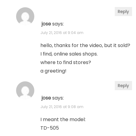
Reply
jose
says:
July 21, 2016 at 9:04 am
hello, thanks for the video, but it sold?
I find, online sales shops.
where to find stores?
a greeting!
Reply
jose
says:
July 21, 2016 at 9:08 am
I meant the model:
TD-505