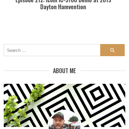
Dayton Hamvention
Search
for:
ABOUT ME