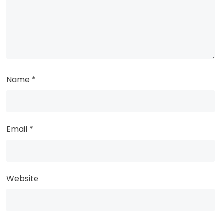
Name
*
Email
*
Website