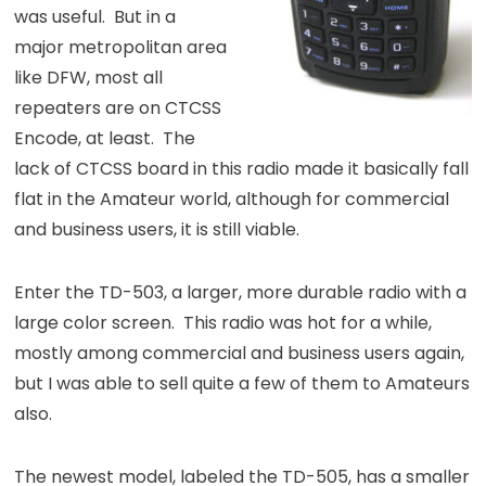
was useful. But in a
major metropolitan area
like DFW, most all
repeaters are on CTCSS
Encode, at least. The
lack of CTCSS board in this radio made it basically fall
flat in the Amateur world, although for commercial
and business users, it is still viable.
Enter the TD-503, a larger, more durable radio with a
large color screen. This radio was hot for a while,
mostly among commercial and business users again,
but I was able to sell quite a few of them to Amateurs
also.
The newest model, labeled the TD-505, has a smaller