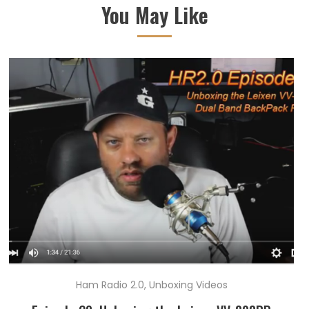
You May Like
Ham Radio 2.0
,
Unboxing Videos