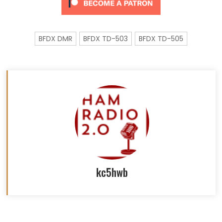
BFDX DMR
BFDX TD-503
BFDX TD-505
kc5hwb