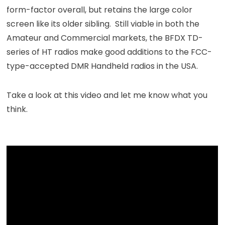
form-factor overall, but retains the large color
screen like its older sibling. Still viable in both the
Amateur and Commercial markets, the BFDX TD-
series of HT radios make good additions to the FCC-
type-accepted DMR Handheld radios in the USA.
Take a look at this video and let me know what you
think.