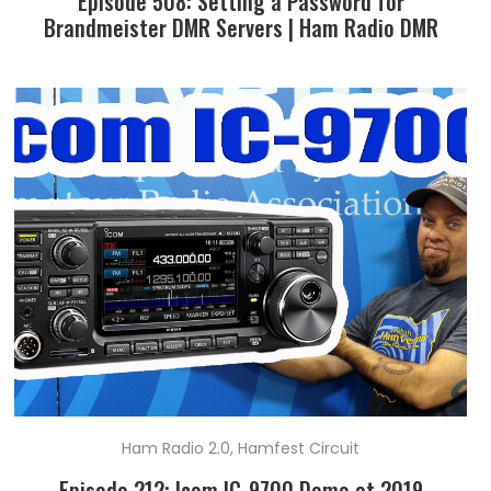
Episode 508: Setting a Password for
Brandmeister DMR Servers | Ham Radio DMR
Ham Radio 2.0
,
Hamfest Circuit
Episode 212: Icom IC-9700 Demo at 2019