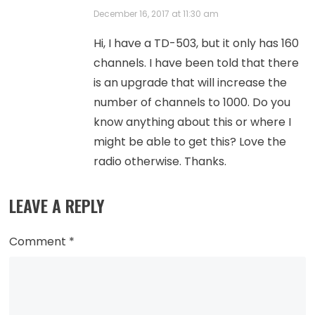
December 16, 2017 at 11:30 am
Hi, I have a TD-503, but it only has 160
channels. I have been told that there
is an upgrade that will increase the
number of channels to 1000. Do you
know anything about this or where I
might be able to get this? Love the
radio otherwise. Thanks.
LEAVE A REPLY
Comment
*