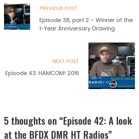
Read
PREVIOUS POST
more
Episode 38, part 2 – Winner of the
1-Year Anniversary Drawing
articles
NEXT POST
Episode 43: HAMCOM! 2016
5 thoughts on “
Episode 42: A look
at the BFDX DMR HT Radios
”