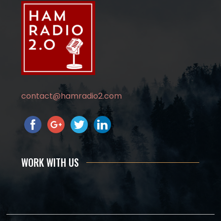
contact@hamradio2.com
WORK WITH US