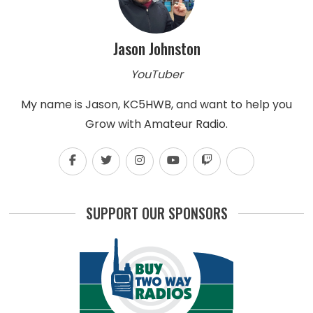
Jason Johnston
YouTuber
My name is Jason, KC5HWB, and want to help you
Grow with Amateur Radio.
SUPPORT OUR SPONSORS