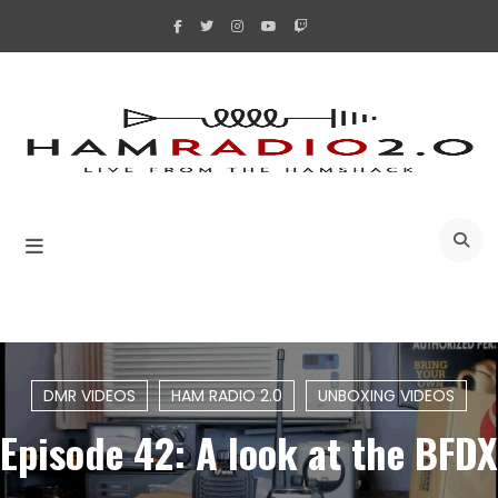
Skip
to
content
A
DMR VIDEOS
HAM RADIO 2.0
UNBOXING VIDEOS
Episode 42: A look at the BFDX