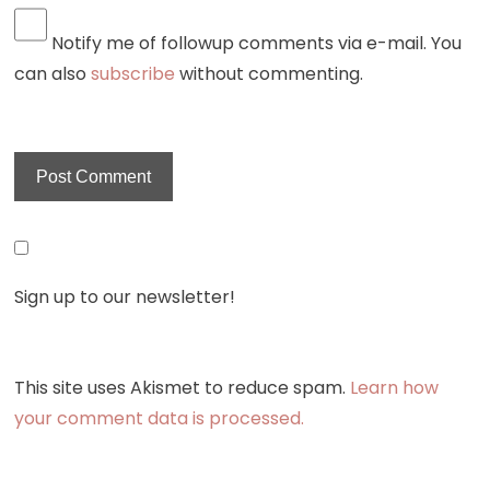
Notify me of followup comments via e-mail. You
can also
subscribe
without commenting.
Sign up to our newsletter!
This site uses Akismet to reduce spam.
Learn how
your comment data is processed.