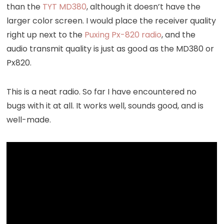
than the
TYT MD380
, although it doesn’t have the
larger color screen. I would place the receiver quality
right up next to the
Puxing Px-820 radio
, and the
audio transmit quality is just as good as the MD380 or
Px820.
This is a neat radio. So far I have encountered no
bugs with it at all. It works well, sounds good, and is
well-made.