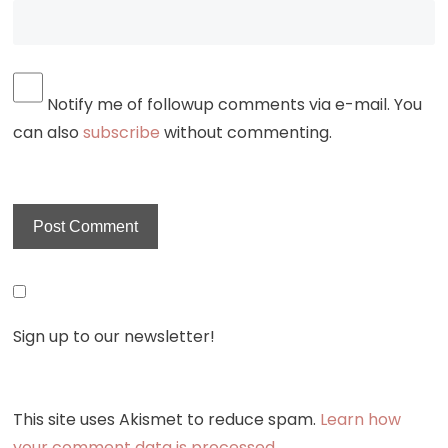
Notify me of followup comments via e-mail. You
can also
subscribe
without commenting.
Sign up to our newsletter!
This site uses Akismet to reduce spam.
Learn how
your comment data is processed.