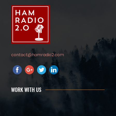
contact@hamradio2.com
WORK WITH US