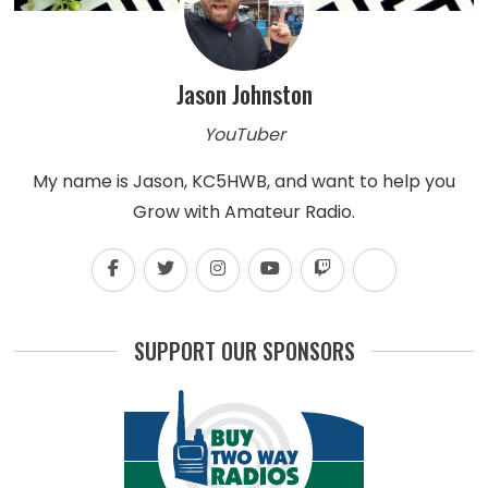
Jason Johnston
YouTuber
My name is Jason, KC5HWB, and want to help you
Grow with Amateur Radio.
SUPPORT OUR SPONSORS