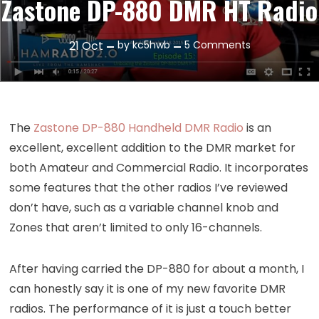
Zastone DP-880 DMR HT Radio
on
21
Oct
by
kc5hwb
5 Comments
Episode
15:
Unboxing
the
The
Zastone DP-880 Handheld DMR Radio
is an
Zastone
excellent, excellent addition to the DMR market for
DP-
both Amateur and Commercial Radio. It incorporates
880
some features that the other radios I’ve reviewed
DMR
HT
don’t have, such as a variable channel knob and
Radio
Zones that aren’t limited to only 16-channels.
After having carried the DP-880 for about a month, I
can honestly say it is one of my new favorite DMR
radios. The performance of it is just a touch better