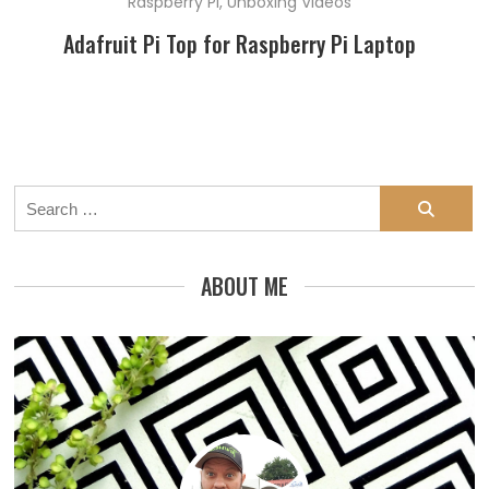
Raspberry Pi
,
Unboxing Videos
Adafruit Pi Top for Raspberry Pi Laptop
Search
for:
ABOUT ME