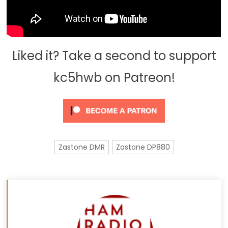
Liked it? Take a second to support
kc5hwb on Patreon!
Zastone DMR
Zastone DP880