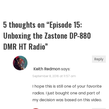
5 thoughts on “
Episode 15:
Unboxing the Zastone DP-880
DMR HT Radio
”
Reply
Keith Redmon
says:
September 8, 2016 at 11:57 am
I hope this is still one of your favorite
radios. I just bought one and part of
my decision was based on this video.