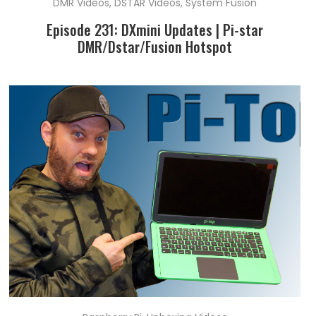
DMR Videos
,
DSTAR Videos
,
System Fusion
Episode 231: DXmini Updates | Pi-star
DMR/Dstar/Fusion Hotspot