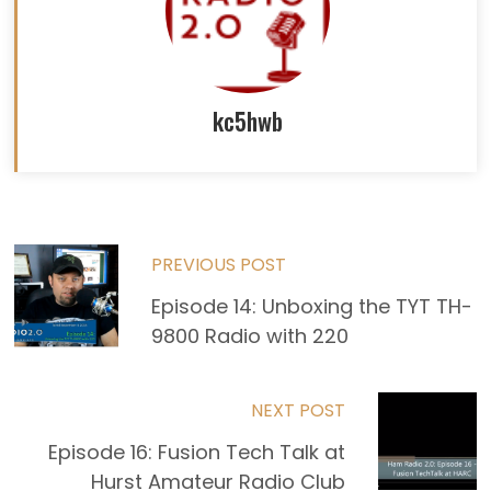
kc5hwb
Read
PREVIOUS POST
more
Episode 14: Unboxing the TYT TH-
9800 Radio with 220
articles
NEXT POST
Episode 16: Fusion Tech Talk at
Hurst Amateur Radio Club