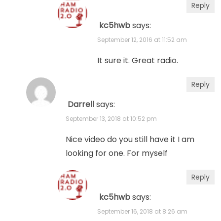
Reply
kc5hwb
says:
September 12, 2016 at 11:52 am
It sure it. Great radio.
Reply
Darrell
says:
September 13, 2018 at 10:52 pm
Nice video do you still have it I am
looking for one. For myself
Reply
kc5hwb
says:
September 16, 2018 at 8:26 am