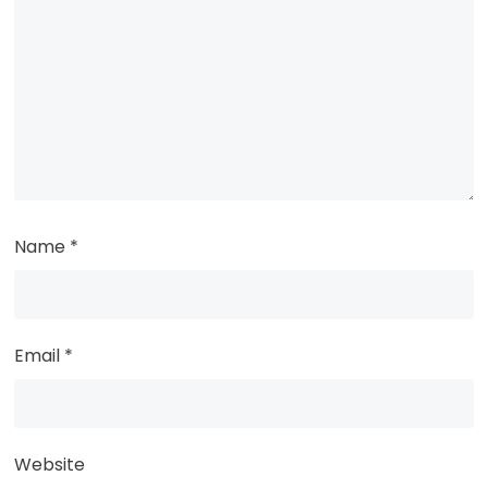
Name
*
Email
*
Website