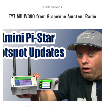
DMR Videos
TYT MDUV380 from Grapevine Amateur Radio