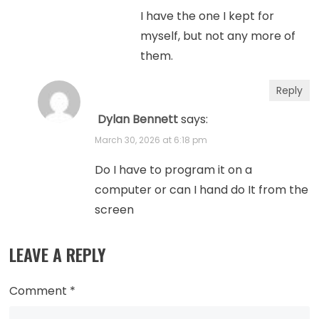
I have the one I kept for
myself, but not any more of
them.
Reply
Dylan Bennett
says:
March 30, 2026 at 6:18 pm
Do I have to program it on a
computer or can I hand do It from the
screen
LEAVE A REPLY
Comment
*