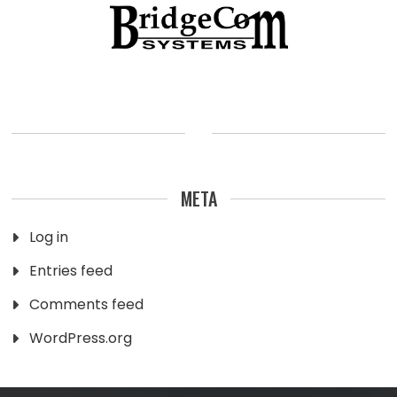
META
Log in
Entries feed
Comments feed
WordPress.org