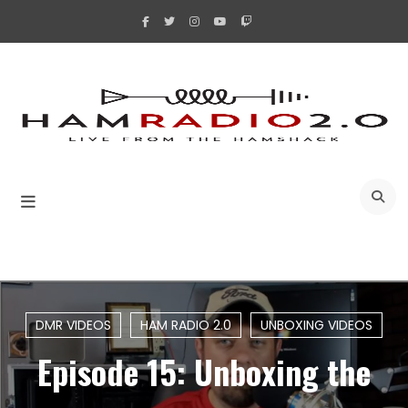
Skip
to
content
A
DMR VIDEOS
HAM RADIO 2.0
UNBOXING VIDEOS
Episode 15: Unboxing the