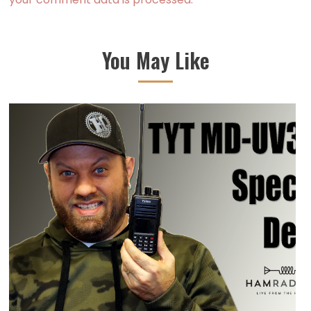
You May Like