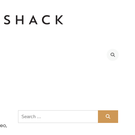
021
Search
for:
eo,