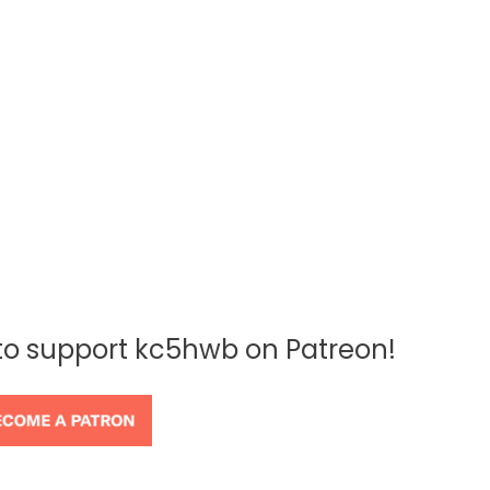
 to support kc5hwb on Patreon!