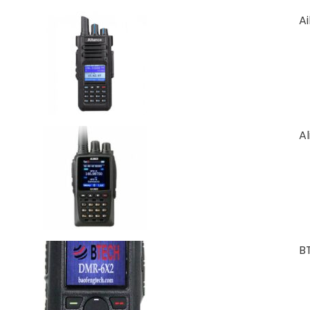
A
A
B