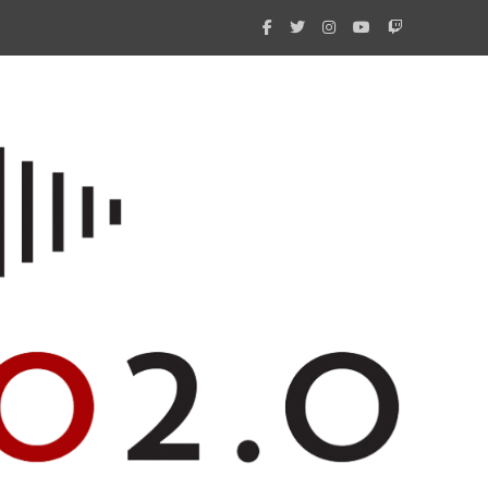
What 
New i
Amate
Radio