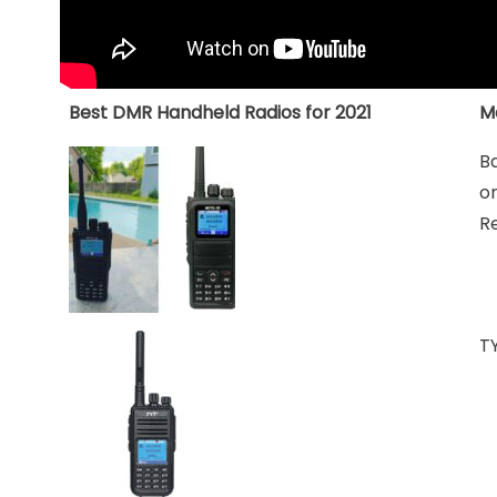
Best DMR Handheld Radios for 2021
M
B
o
R
T