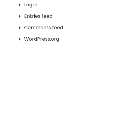
Log in
Entries feed
Comments feed
WordPress.org