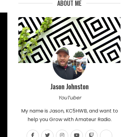
ABOUT ME
Jason Johnston
YouTuber
My name is Jason, KC5HWB, and want to
help you Grow with Amateur Radio.