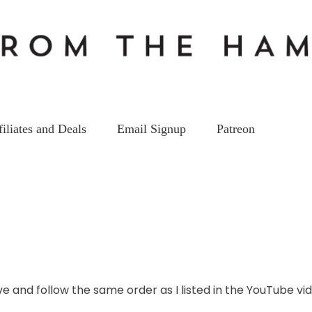
filiates and Deals
Email Signup
Patreon
DMR VIDEOS
st DMR Handheld Ham Radio 2
on
27
Jul
by
kc5hwb
2 Comments
Best
DMR
e and follow the same order as I listed in the YouTube vid
Handheld