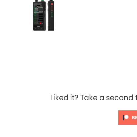
Liked it? Take a second