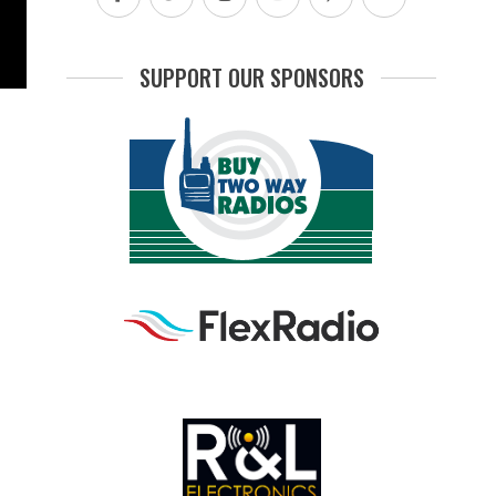
SUPPORT OUR SPONSORS