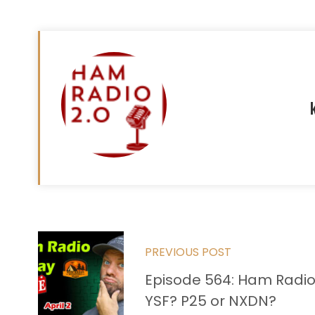
Read
PREVIOUS POST
more
Episode 564: Ham Radio
articles
YSF? P25 or NXDN?