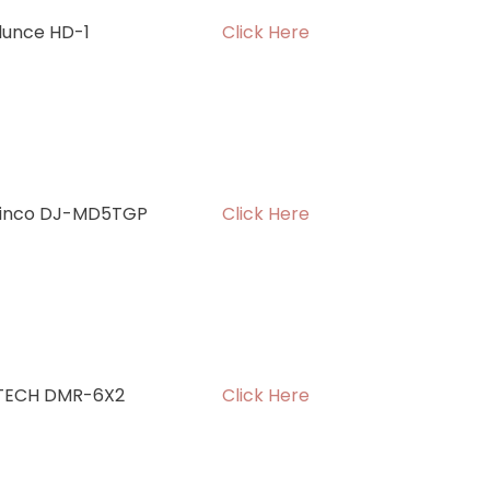
ilunce HD-1
Click Here
linco DJ-MD5TGP
Click Here
TECH DMR-6X2
Click Here