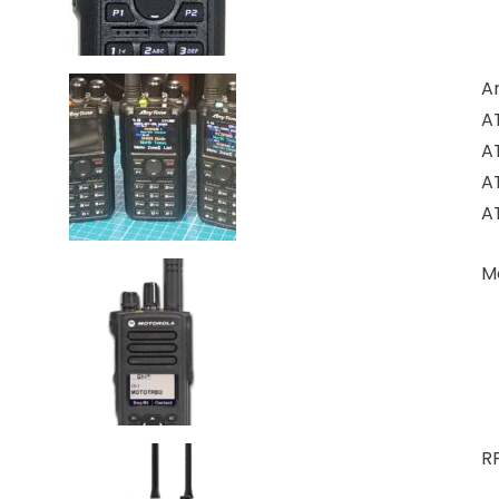
A
A
A
A
A
M
RF