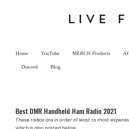
Home
YouTube
MERCH Products
Af
Discord
Blog
Be
Best DMR Handheld Ham Radio 2021
These radios are in order of least to most expensiv
which is also posted below.