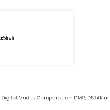
kc5hwb
 Digital Modes Comparison – DMR, DSTAR or