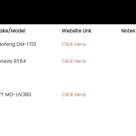
ake/Model
Website Link
Notes
aofeng DM-1701
Click Here
r
etevis RT84
Click Here
YT MD-UV380
Click Here