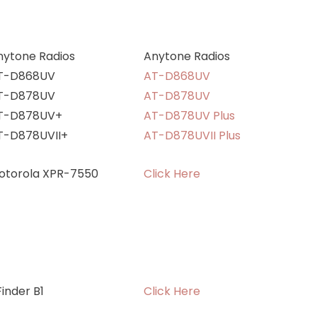
nytone Radios
Anytone Radios
T-D868UV
AT-D868UV
T-D878UV
AT-D878UV
T-D878UV+
AT-D878UV Plus
T-D878UVII+
AT-D878UVII Plus
otorola XPR-7550
Click Here
inder B1
Click Here