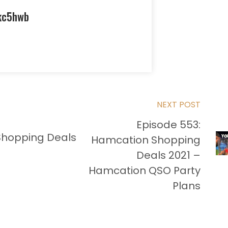
kc5hwb
NEXT POST
Episode 553:
Shopping Deals
Hamcation Shopping
Deals 2021 –
Hamcation QSO Party
Plans