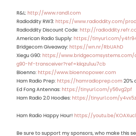
R&L:
http://www.randl.com
Radioddity RW3:
https://www.radioddity.com/pro
Radioddity Discount Code:
http://radioddity.refr.
American Radio Supply:
https://tinyurl.com/y4fr9
Bridgecom Giveaway:
https://wn.nr/RbUAhD
Xiegu G90:
https://www.bridgecomsystems.com/co
g90-hf-transceiver?ref=kiiqzu1uu7cb
Bioenno:
https://www.bioennopower.com
Ham Radio Prep:
https://hamradioprep.com
20% o
Ed Fong Antennas:
https://tinyurl.com/y56vg2pf
Ham Radio 2.0 Hoodies:
https://tinyurl.com/y4vx5
Ham Radio Happy Hour!
https://youtu.be/KOAXu
Be sure to support my sponsors, who make this ser