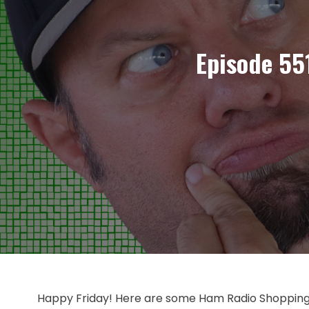
Episode 55
Happy Friday! Here are some Ham Radio Shopping d