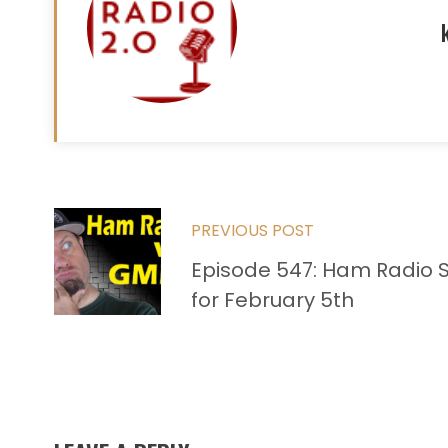
Read
PREVIOUS POST
more
Episode 547: Ham Radio 
articles
for February 5th