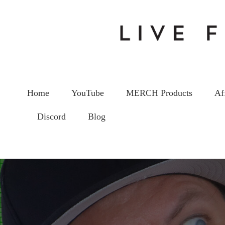
Home
YouTube
MERCH Products
Af
Discord
Blog