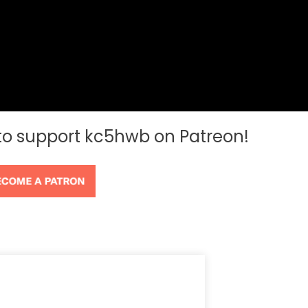
 to support kc5hwb on Patreon!