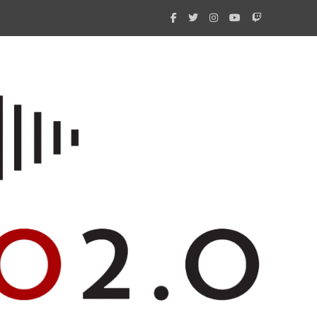
What 
New i
Amate
Radio