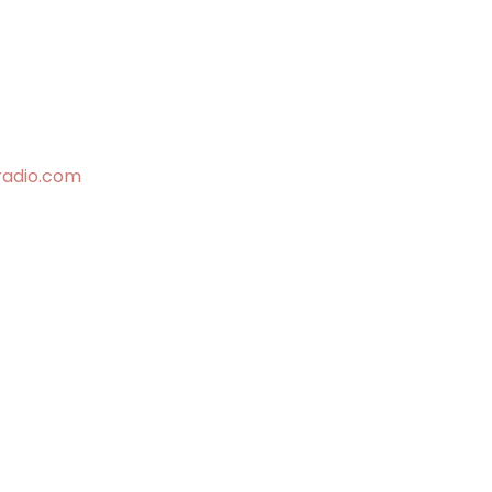
radio.com