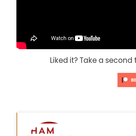
Liked it? Take a second