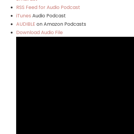
RSS Feed for Audio Podcast
iTunes
Audio Podcast
AUDIBLE
on Amazon Podcasts
Download Audio File