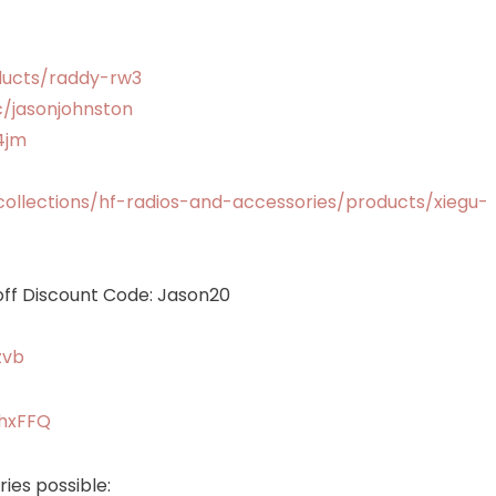
ducts/raddy-rw3
cc/jasonjohnston
4jm
llections/hf-radios-and-accessories/products/xiegu-
ff Discount Code: Jason20
zvb
chxFFQ
ies possible: