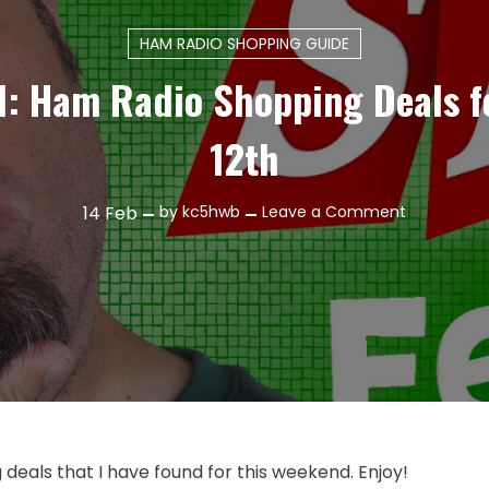
HAM RADIO SHOPPING GUIDE
1: Ham Radio Shopping Deals f
12th
on
14
Feb
by
kc5hwb
Leave a Comment
Episode
551:
Ham
Radio
Shopping
Deals
for
February
12th
eals that I have found for this weekend. Enjoy!