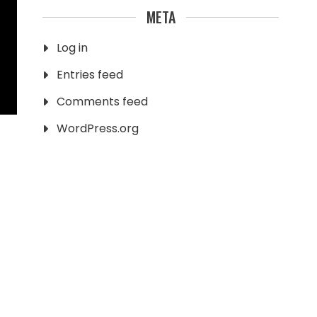
META
Log in
Entries feed
Comments feed
WordPress.org