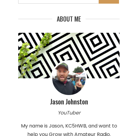
for:
ABOUT ME
Jason Johnston
YouTuber
My name is Jason, KC5HWB, and want to
help you Grow with Amateur Radio.