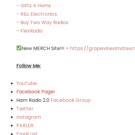
– Gifts 4 Hams
– R&L Electronics
– Buy Two Way Radios
– FlexRadio
New MERCH Site!!! –
https://grapevineamateur
Follow Me:
YouTube
Facebook Page!
Ham Radio 2.0
Facebook Group
Twitter
Instagram
PARLER
Email List