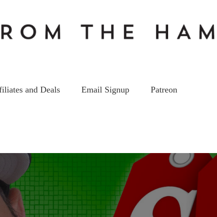
filiates and Deals
Email Signup
Patreon