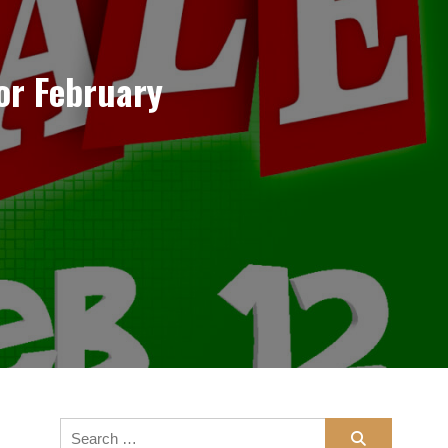
or February
Search