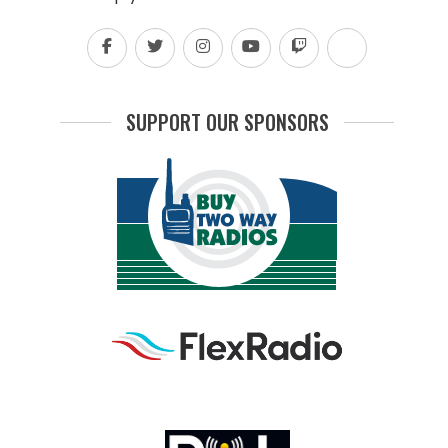
SUPPORT OUR SPONSORS