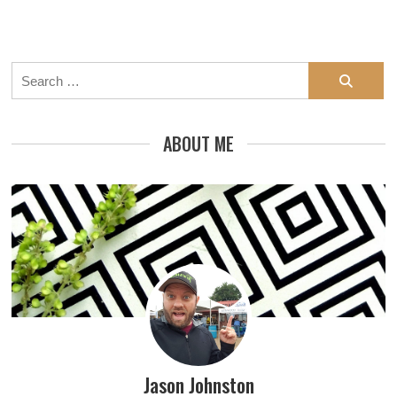
Search
for:
ABOUT ME
Jason Johnston