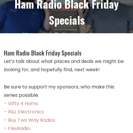
Ham Radio Black Friday
Specials
on
20
Nov
by
kc5hwb
Leave a Comment
Episode
496:
Ham Radio Black Friday Specials
Lunchtime
Let’s talk about what places and deals we might be
Livestrea
looking for, and hopefully find, next week!
–
1
Week
Be sure to support my sponsors, who make this
Before
series possible:
Ham
– Gifts 4 Hams
Radio
– R&L Electronics
Black
– Buy Two Way Radios
Friday
– FlexRadio
Specials