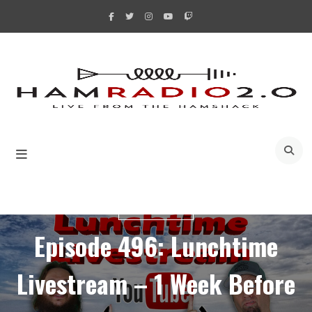
Skip
to
content
A
LIVESTREAMS
Episode 496: Lunchtime
Livestream – 1 Week Before