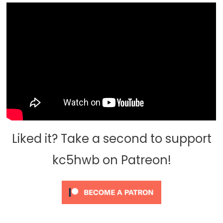
Liked it? Take a second to support
kc5hwb on Patreon!