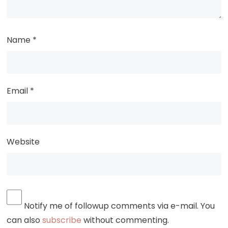
Name
*
Email
*
Website
Notify me of followup comments via e-mail. You
can also
subscribe
without commenting.