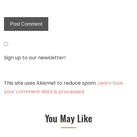
Sign up to our newsletter!
This site uses Akismet to reduce spam.
Learn how
your comment data is processed.
You May Like