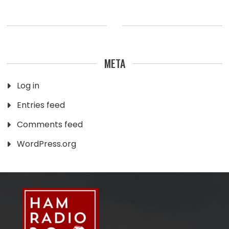
META
Log in
Entries feed
Comments feed
WordPress.org