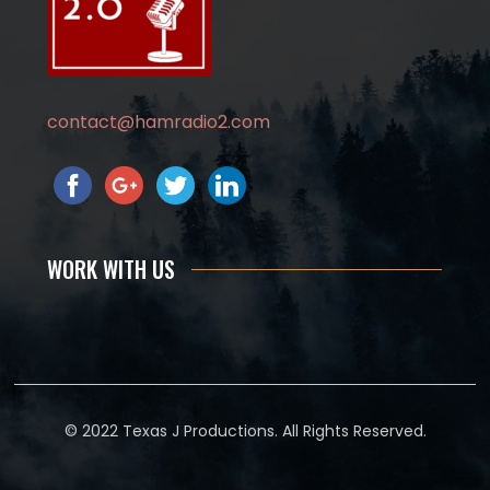
contact@hamradio2.com
WORK WITH US
© 2022 Texas J Productions. All Rights Reserved.