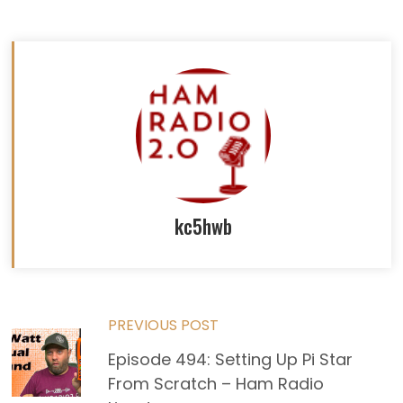
kc5hwb
Read
PREVIOUS POST
Episode 494: Setting Up Pi Star
more
From Scratch – Ham Radio