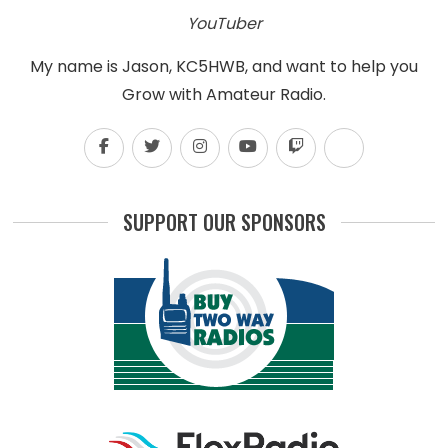
YouTuber
My name is Jason, KC5HWB, and want to help you
Grow with Amateur Radio.
SUPPORT OUR SPONSORS