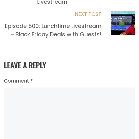
articles
Livestream
NEXT POST
Episode 500: Lunchtime Livestream
– Black Friday Deals with Guests!
LEAVE A REPLY
Comment
*