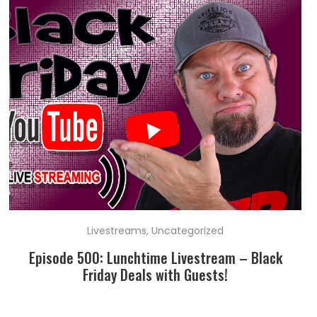
Livestreams
,
Uncategorized
Episode 500: Lunchtime Livestream – Black
Friday Deals with Guests!