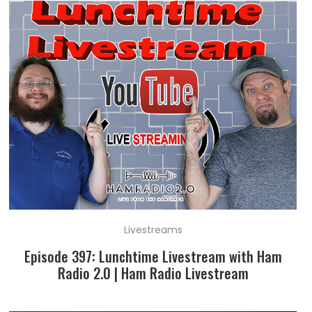
Livestreams
Episode 397: Lunchtime Livestream with Ham
Radio 2.0 | Ham Radio Livestream