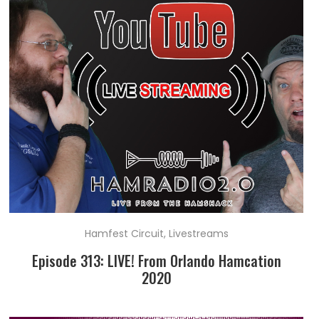
Hamfest Circuit
,
Livestreams
Episode 313: LIVE! From Orlando Hamcation
2020