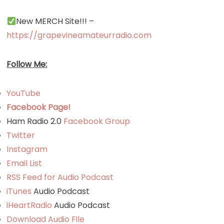
New MERCH Site!!! –
https://grapevineamateurradio.com
Follow Me:
YouTube
Facebook Page!
Ham Radio 2.0
Facebook Group
Twitter
Instagram
Email List
RSS Feed for Audio Podcast
iTunes
Audio Podcast
iHeartRadio
Audio Podcast
Download Audio File