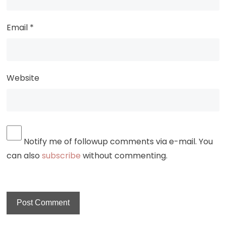
Email
*
Website
Notify me of followup comments via e-mail. You
can also
subscribe
without commenting.