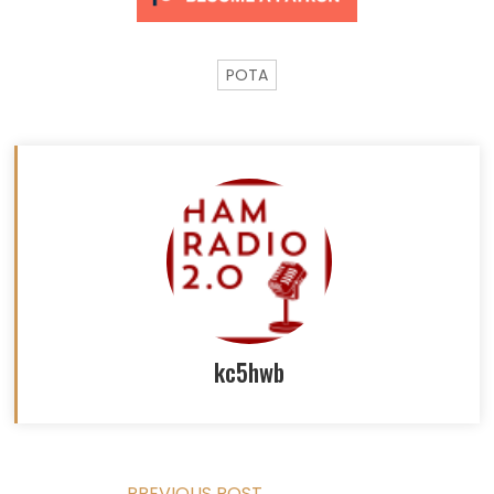
POTA
kc5hwb
PREVIOUS POST