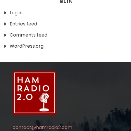
Log in
Entries feed
Comments feed
WordPress.org
contact@hamradio2.com