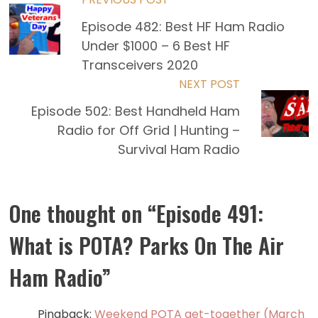
Read
Episode 482: Best HF Ham Radio
more
Under $1000 – 6 Best HF
articles
Transceivers 2020
NEXT POST
Episode 502: Best Handheld Ham
Radio for Off Grid | Hunting –
Survival Ham Radio
One thought on “
Episode 491:
What is POTA? Parks On The Air
Ham Radio
”
Pingback:
Weekend POTA get-together (March