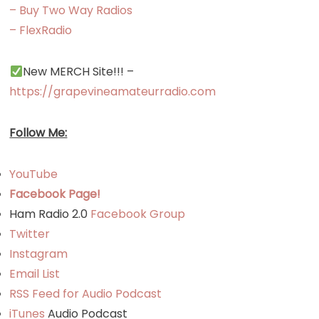
– Buy Two Way Radios
– FlexRadio
New MERCH Site!!! –
https://grapevineamateurradio.com
Follow Me:
YouTube
Facebook Page!
Ham Radio 2.0
Facebook Group
Twitter
Instagram
Email List
RSS Feed for Audio Podcast
iTunes
Audio Podcast