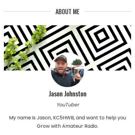
ABOUT ME
Jason Johnston
YouTuber
My name is Jason, KC5HWB, and want to help you
Grow with Amateur Radio.