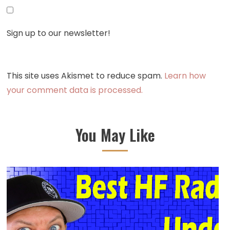
Sign up to our newsletter!
This site uses Akismet to reduce spam.
Learn how
your comment data is processed.
You May Like