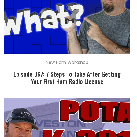
New Ham Workshop
Episode 367: 7 Steps To Take After Getting
Your First Ham Radio License