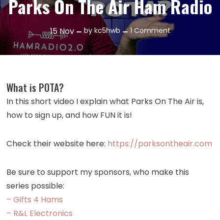
Parks On The Air Ham Radio
on
15
Nov
by
kc5hwb
1 Comment
Episode
491:
What
is
What is POTA?
POTA?
In this short video I explain what Parks On The Air is,
Parks
how to sign up, and how FUN it is!
On
The
Air
Check their website here:
https://parksontheair.com
Ham
Radio
Be sure to support my sponsors, who make this
series possible:
– Gifts 4 Hams
– R&L Electronics