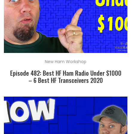
New Ham Workshop
Episode 482: Best HF Ham Radio Under $1000
– 6 Best HF Transceivers 2020