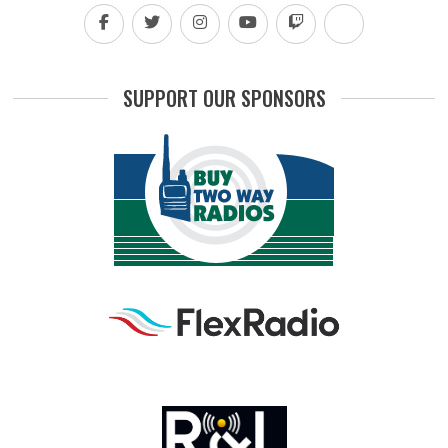
SUPPORT OUR SPONSORS