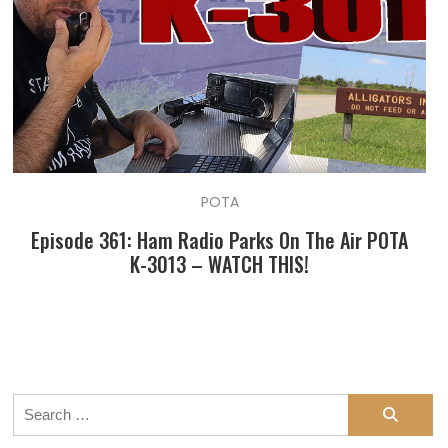
POTA
Episode 361: Ham Radio Parks On The Air POTA
K-3013 – WATCH THIS!
Search
for: