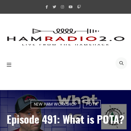
Skip
to
content
A
NEW HAM WORKSHOP
POTA
Episode 491: What is POTA?