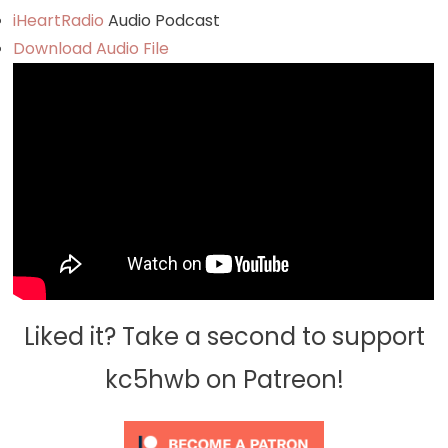
iHeartRadio
Audio Podcast
Download Audio File
Liked it? Take a second to support
kc5hwb on Patreon!