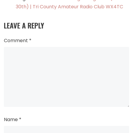
30th) | Tri County Amateur Radio Club WX4TC
LEAVE A REPLY
Comment
*
Name
*