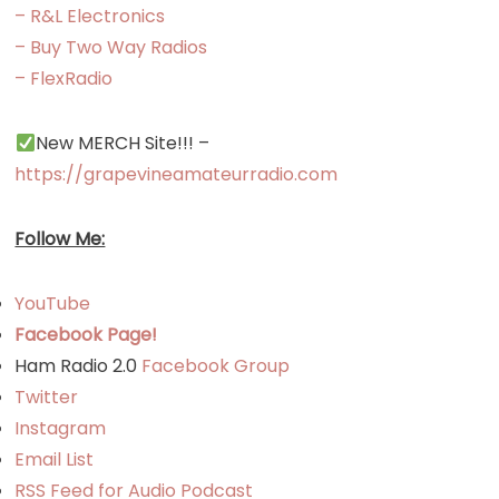
– R&L Electronics
Transceive
– Buy Two Way Radios
– FlexRadio
New MERCH Site!!! –
https://grapevineamateurradio.com
Follow Me:
YouTube
Facebook Page!
Ham Radio 2.0
Facebook Group
Twitter
Instagram
Email List
RSS Feed for Audio Podcast