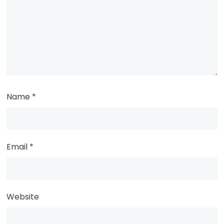
Name
*
Email
*
Website