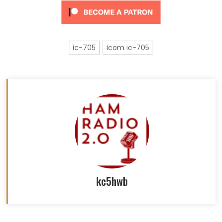
ic-705
icom ic-705
kc5hwb