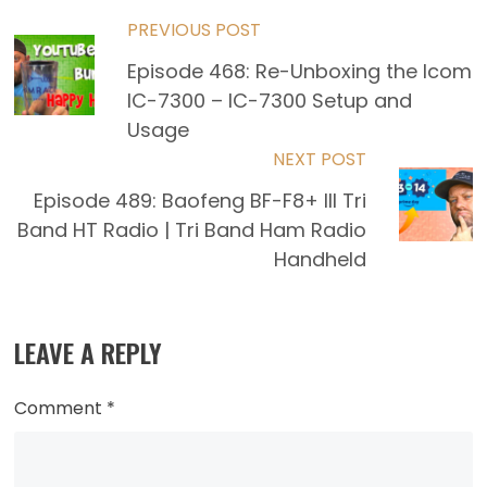
Read
PREVIOUS POST
Episode 468: Re-Unboxing the Icom
more
IC-7300 – IC-7300 Setup and
articles
Usage
NEXT POST
Episode 489: Baofeng BF-F8+ III Tri
Band HT Radio | Tri Band Ham Radio
Handheld
LEAVE A REPLY
Comment
*