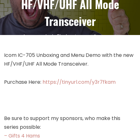
HF/VHF/UHF All Mode
Transceiver
on
14
Oct
by
kc5hwb
Leave a Comment
Episode
471:
Icom IC-705 Unboxing and Menu Demo with the new
Icom
HF/VHF/UHF All Mode Transceiver.
IC-
705
Purchase Here:
https://tinyurl.com/y3r7fkam
Unboxing
and
Menu
Demo
–
Be sure to support my sponsors, who make this
HF/VHF/UH
series possible:
All
– Gifts 4 Hams
Mode