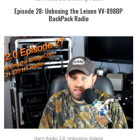
Episode 28: Unboxing the Leixen VV-898BP
BackPack Radio
Ham Radio 2.0
,
Unboxing Videos