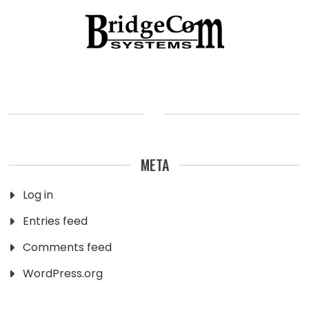
META
Log in
Entries feed
Comments feed
WordPress.org