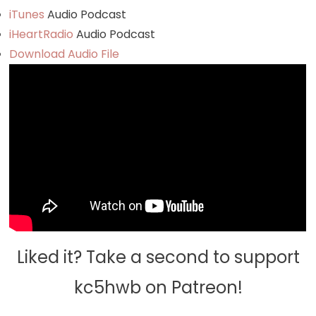
iTunes
Audio Podcast
iHeartRadio
Audio Podcast
Download Audio File
Liked it? Take a second to support
kc5hwb on Patreon!