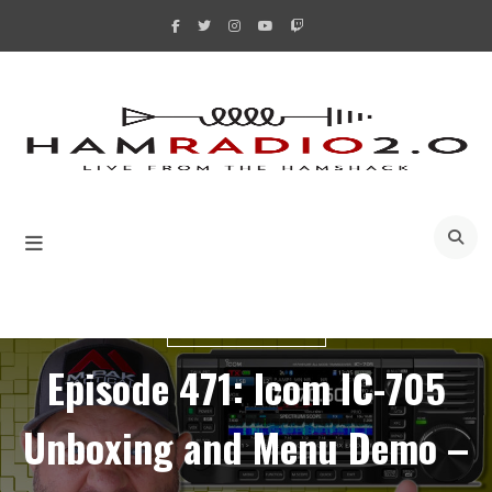
Skip
to
content
A
UNBOXING VIDEOS
Episode 471: Icom IC-705
Unboxing and Menu Demo –