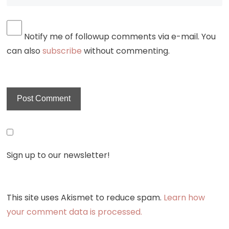
Notify me of followup comments via e-mail. You
can also
subscribe
without commenting.
Sign up to our newsletter!
This site uses Akismet to reduce spam.
Learn how
your comment data is processed.