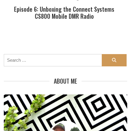
Episode 6: Unboxing the Connect Systems
CS800 Mobile DMR Radio
Search
for:
ABOUT ME