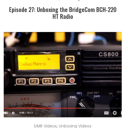
Episode 27: Unboxing the BridgeCom BCH-220
HT Radio
DMR Videos
,
Unboxing Videos