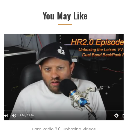
You May Like
Ham Radio 2.0
,
Unboxing Videos