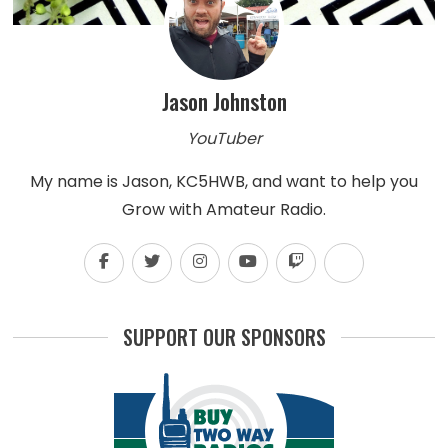
Jason Johnston
YouTuber
My name is Jason, KC5HWB, and want to help you
Grow with Amateur Radio.
SUPPORT OUR SPONSORS