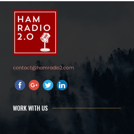
contact@hamradio2.com
WORK WITH US