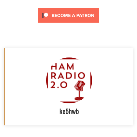
kc5hwb