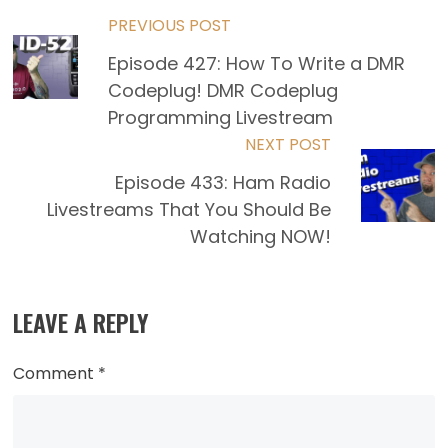
Read
PREVIOUS POST
Episode 427: How To Write a DMR
more
Codeplug! DMR Codeplug
articles
Programming Livestream
NEXT POST
Episode 433: Ham Radio
Livestreams That You Should Be
Watching NOW!
LEAVE A REPLY
Comment
*