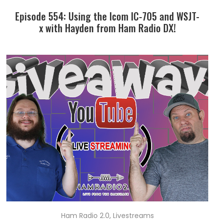
Episode 554: Using the Icom IC-705 and WSJT-
x with Hayden from Ham Radio DX!
Ham Radio 2.0
,
Livestreams