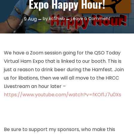
Expo Happy Hour!
on
9
Aug
by
kc5hwb
Leave a Comment
Episode
432:
QSO
Today
We have a Zoom session going for the QSO Today
Ham
Virtual Ham Expo that is linked to our booth. This is
Expo
just a reason to drink beer during the Hamfest. Join
Happy
us for libations, then we will all move to the HRCC
Hour!
Livestream an hour later –
https://www.youtube.com/watch?v=fKOf1J7u0Xs
Be sure to support my sponsors, who make this