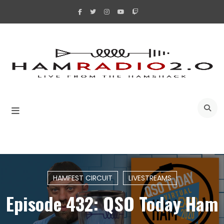
Skip
to
content
A
HAMFEST CIRCUIT
LIVESTREAMS
Episode 432: QSO Today Ham