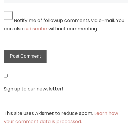
Notify me of followup comments via e-mail. You
can also
subscribe
without commenting.
Sign up to our newsletter!
This site uses Akismet to reduce spam.
Learn how
your comment data is processed.