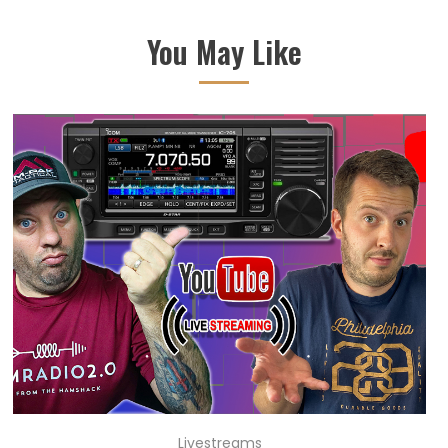
You May Like
Livestreams