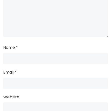
Name
*
Email
*
Website