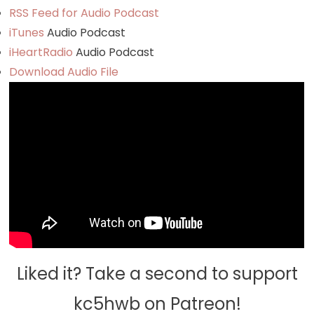
RSS Feed for Audio Podcast
iTunes
Audio Podcast
iHeartRadio
Audio Podcast
Download Audio File
Liked it? Take a second to support
kc5hwb on Patreon!