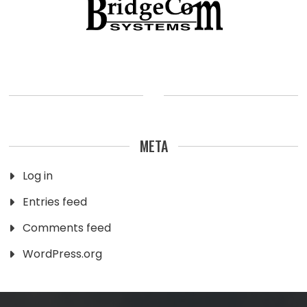
META
Log in
Entries feed
Comments feed
WordPress.org