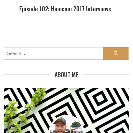
Episode 102: Hamcom 2017 Interviews
Search
for:
ABOUT ME