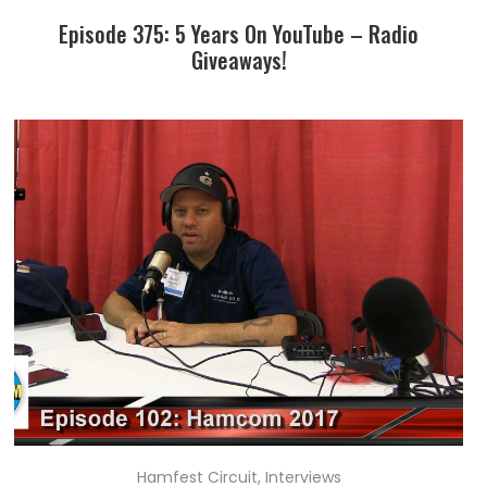
Episode 375: 5 Years On YouTube – Radio
Giveaways!
Hamfest Circuit
,
Interviews