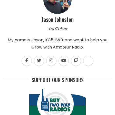
Jason Johnston
YouTuber
My name is Jason, KC5HWB, and want to help you
Grow with Amateur Radio.
SUPPORT OUR SPONSORS