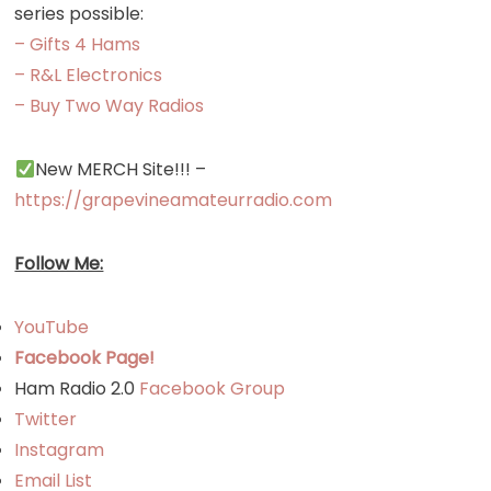
series possible:
– Gifts 4 Hams
– R&L Electronics
– Buy Two Way Radios
New MERCH Site!!! –
https://grapevineamateurradio.com
Follow Me:
YouTube
Facebook Page!
Ham Radio 2.0
Facebook Group
Twitter
Instagram
Email List