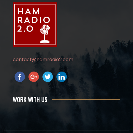
contact@hamradio2.com
WORK WITH US