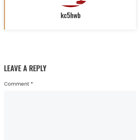
kc5hwb
Read
more
LEAVE A REPLY
articles
Comment
*