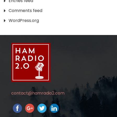
Entries feed
Comments feed
WordPress.org
contact@hamradio2.com