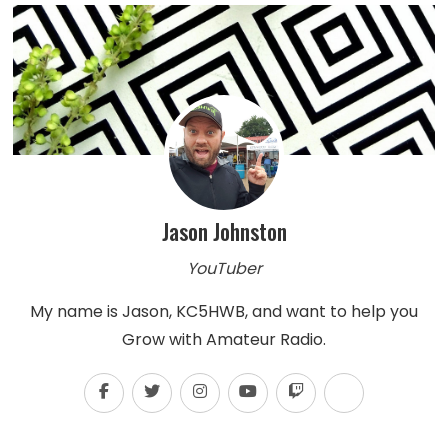
Jason Johnston
YouTuber
My name is Jason, KC5HWB, and want to help you
Grow with Amateur Radio.