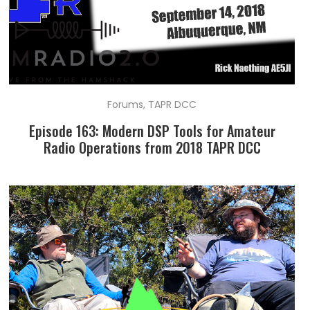
Forums
,
TAPR DCC
Episode 163: Modern DSP Tools for Amateur
Radio Operations from 2018 TAPR DCC