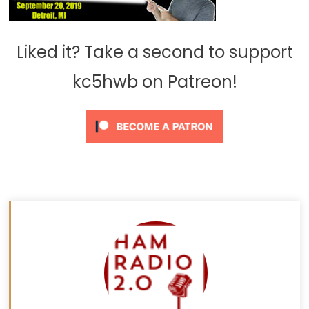
Liked it? Take a second to support
kc5hwb on Patreon!