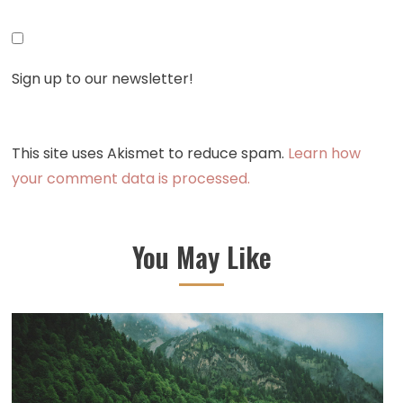
Sign up to our newsletter!
This site uses Akismet to reduce spam.
Learn how
your comment data is processed.
You May Like