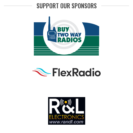
SUPPORT OUR SPONSORS