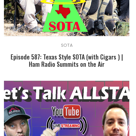
SOTA
Episode 587: Texas Style SOTA (with Cigars ) |
Ham Radio Summits on the Air