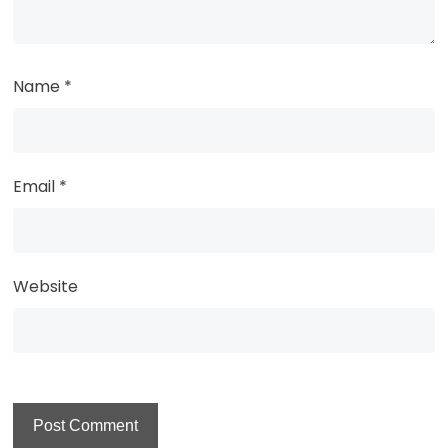
Name
*
Email
*
Website