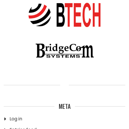
META
Log in