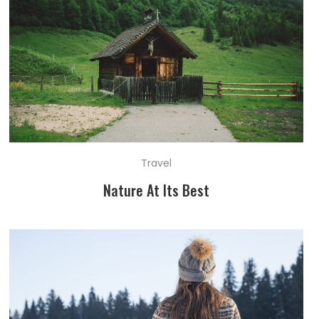
Travel
Nature At Its Best