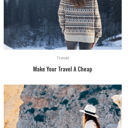
Travel
Make Your Travel A Cheap