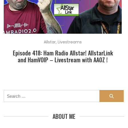
Allstar
,
Livestreams
Episode 418: Ham Radio Allstar! AllstarLink
and HamVOIP – Livestream with AA0Z !
Search
for:
ABOUT ME