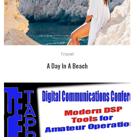
Travel
A Day In A Beach