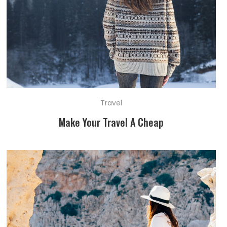
Travel
Make Your Travel A Cheap