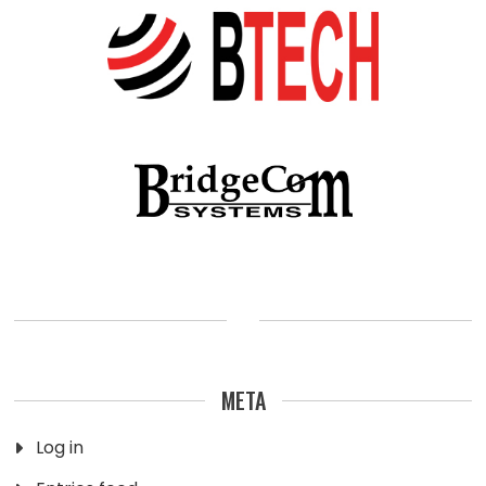
META
Log in