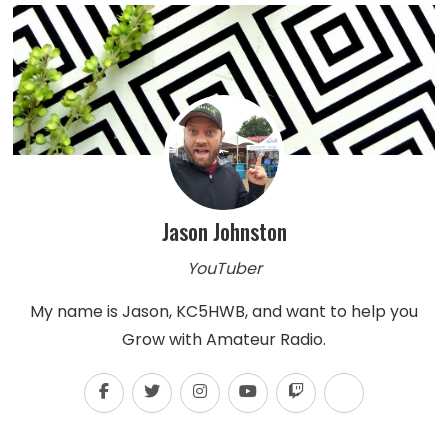
Jason Johnston
YouTuber
My name is Jason, KC5HWB, and want to help you
Grow with Amateur Radio.