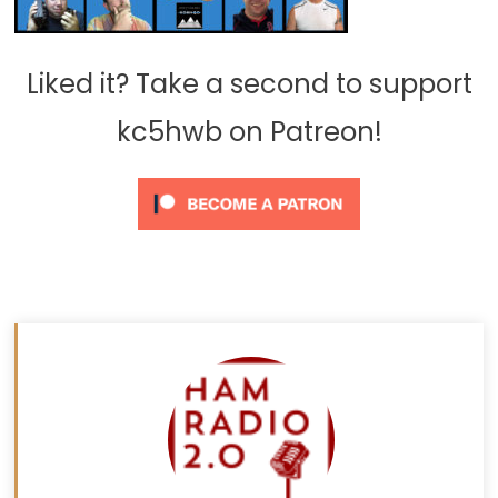
Liked it? Take a second to support
kc5hwb on Patreon!