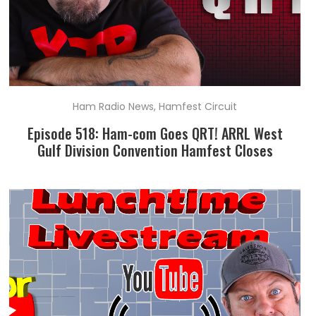
Ham Radio News
,
Hamfest Circuit
Episode 518: Ham-com Goes QRT! ARRL West
Gulf Division Convention Hamfest Closes