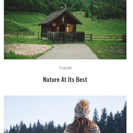
Travel
Nature At Its Best