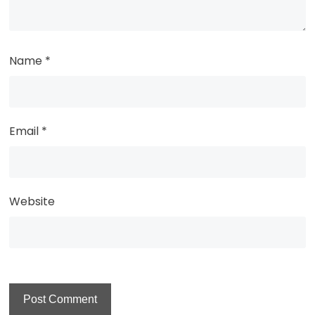
Name
*
Email
*
Website