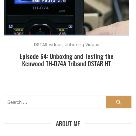
DSTAR Videos
,
Unboxing Videos
Episode 64: Unboxing and Testing the
Kenwood TH-D74A Triband DSTAR HT
Search
for:
ABOUT ME