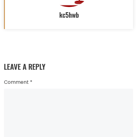
kc5hwb
Read
more
LEAVE A REPLY
articles
Comment
*