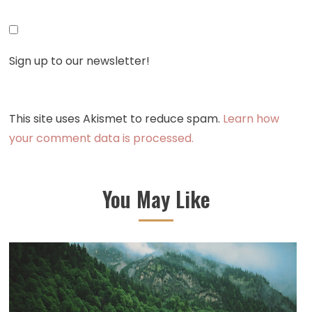
Sign up to our newsletter!
This site uses Akismet to reduce spam.
Learn how
your comment data is processed.
You May Like