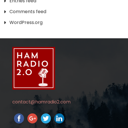
Entries feed
Comments feed
WordPress.org
contact@hamradio2.com