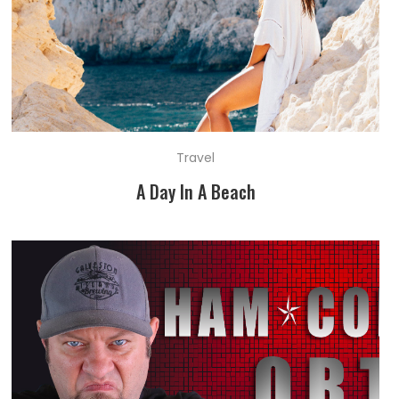
Travel
A Day In A Beach