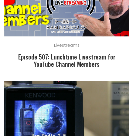
Livestreams
Episode 507: Lunchtime Livestream for
YouTube Channel Members