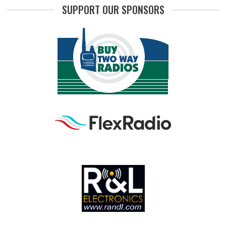
SUPPORT OUR SPONSORS