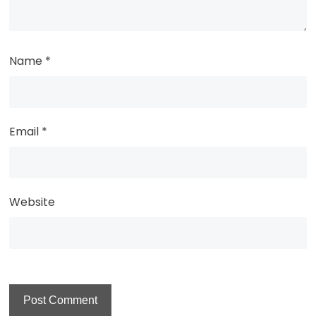
Name
*
Email
*
Website