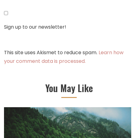
Sign up to our newsletter!
This site uses Akismet to reduce spam.
Learn how
your comment data is processed.
You May Like