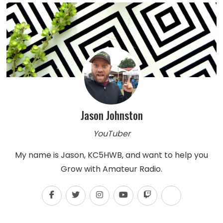
Jason Johnston
YouTuber
My name is Jason, KC5HWB, and want to help you
Grow with Amateur Radio.