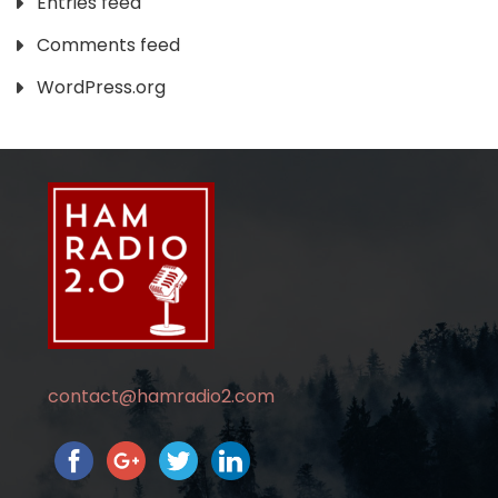
Entries feed
Comments feed
WordPress.org
contact@hamradio2.com