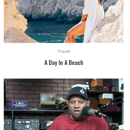
Travel
A Day In A Beach