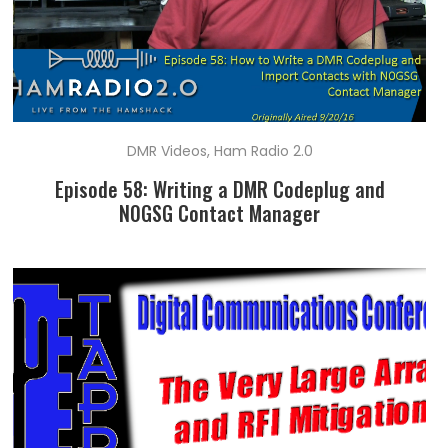
DMR Videos
,
Ham Radio 2.0
Episode 58: Writing a DMR Codeplug and
N0GSG Contact Manager