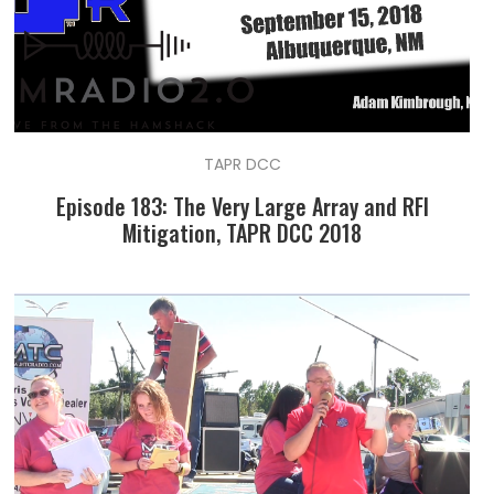
TAPR DCC
Episode 183: The Very Large Array and RFI
Mitigation, TAPR DCC 2018