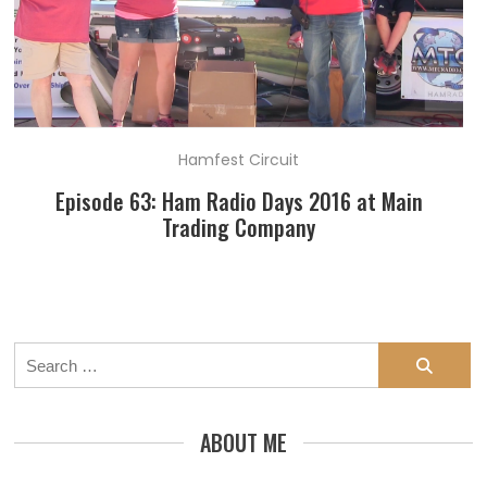
Hamfest Circuit
Episode 63: Ham Radio Days 2016 at Main
Trading Company
Search
for:
ABOUT ME