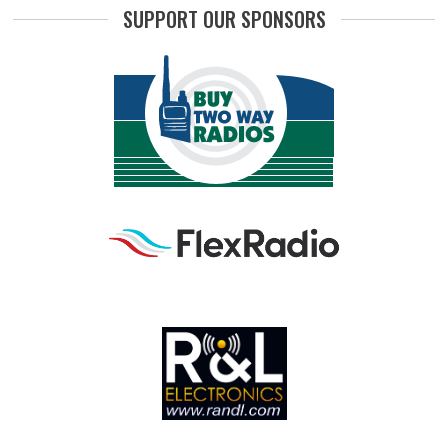
SUPPORT OUR SPONSORS