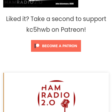
Liked it? Take a second to support
kc5hwb on Patreon!