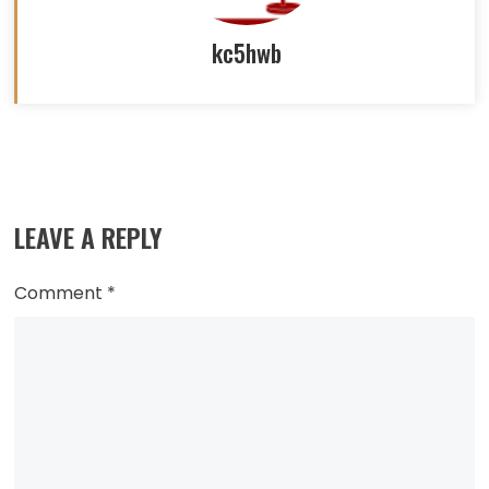
kc5hwb
Read
more
LEAVE A REPLY
articles
Comment
*