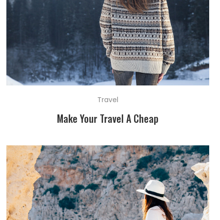
Travel
Make Your Travel A Cheap