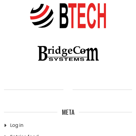
META
Log in