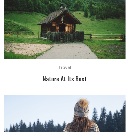
Travel
Nature At Its Best