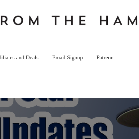
filiates and Deals
Email Signup
Patreon