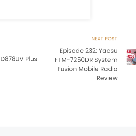
NEXT POST
Episode 232: Yaesu
-D878UV Plus
FTM-7250DR System
Fusion Mobile Radio
Review