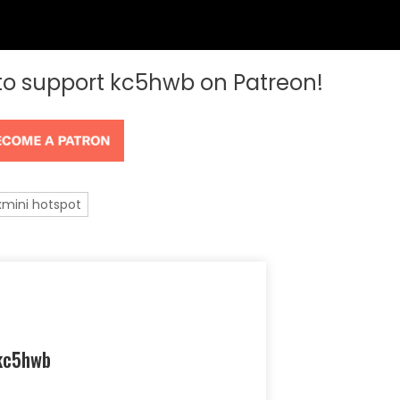
 to support kc5hwb on Patreon!
xmini hotspot
kc5hwb