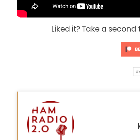
Liked it? Take a second
d