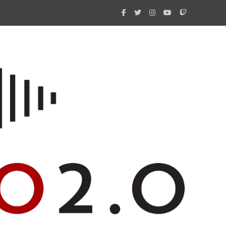
What 
New i
Amate
Radio