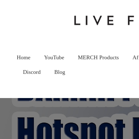
Home
YouTube
MERCH Products
Af
Discord
Blog