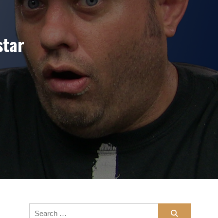
star
/Fusion
Search