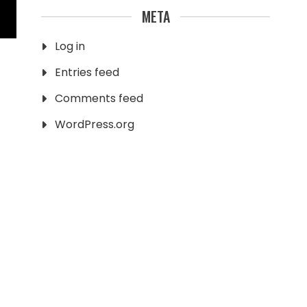
META
Log in
Entries feed
Comments feed
WordPress.org