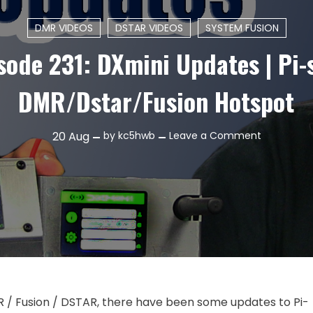
DMR VIDEOS
DSTAR VIDEOS
SYSTEM FUSION
sode 231: DXmini Updates | Pi-
DMR/Dstar/Fusion Hotspot
on
20
Aug
by
kc5hwb
Leave a Comment
Episode
231:
DXmini
Updates
|
Pi-
star
DMR/Dstar
Hotspot
R / Fusion / DSTAR, there have been some updates to Pi-