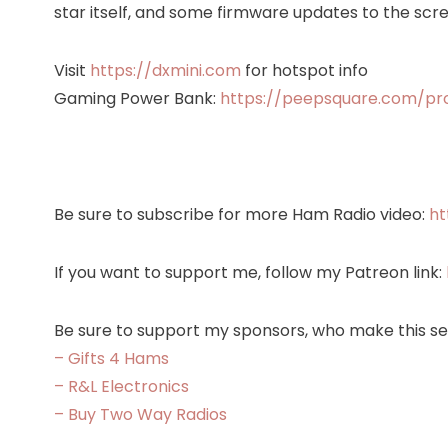
star itself, and some firmware updates to the scre
Visit
https://dxmini.com
for hotspot info
Gaming Power Bank:
https://peepsquare.com/p
Be sure to subscribe for more Ham Radio video:
ht
If you want to support me, follow my Patreon link:
Be sure to support my sponsors, who make this ser
– Gifts 4 Hams
– R&L Electronics
– Buy Two Way Radios