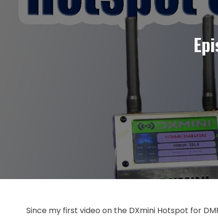
Epi
Since my first video on the DXmini Hotspot for DM