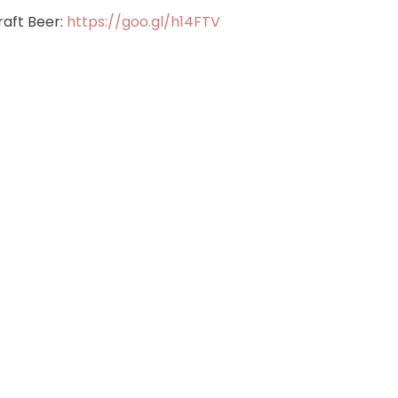
aft Beer:
https://goo.gl/h14FTV