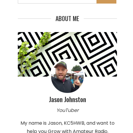
for:
ABOUT ME
Jason Johnston
YouTuber
My name is Jason, KC5HWB, and want to
help you Grow with Amateur Radio.