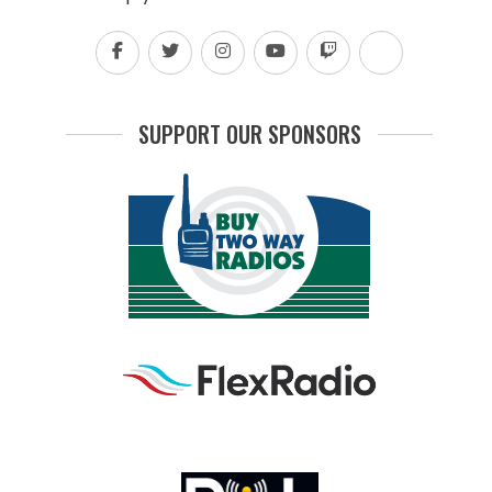
SUPPORT OUR SPONSORS