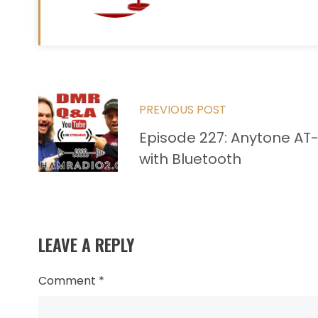
Read
PREVIOUS POST
more
Episode 227: Anytone AT
articles
with Bluetooth
LEAVE A REPLY
Comment
*