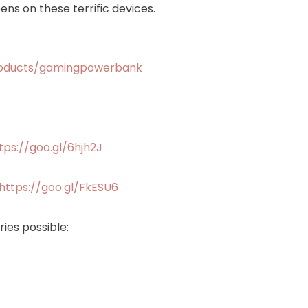
ens on these terrific devices.
roducts/gamingpowerbank
tps://goo.gl/6hjh2J
https://goo.gl/FkESU6
ies possible: