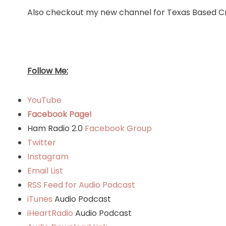
Also checkout my new channel for Texas Based Cr
Follow Me:
YouTube
Facebook Page!
Ham Radio 2.0
Facebook Group
Twitter
Instagram
Email List
RSS Feed for Audio Podcast
iTunes
Audio Podcast
iHeartRadio
Audio Podcast