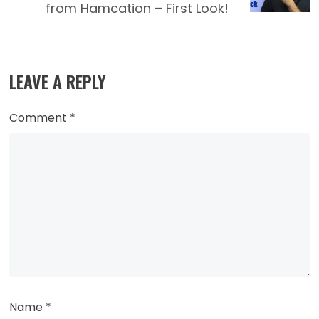
from Hamcation – First Look!
LEAVE A REPLY
Comment
*
Name
*