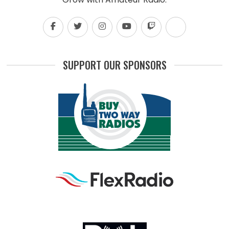
SUPPORT OUR SPONSORS