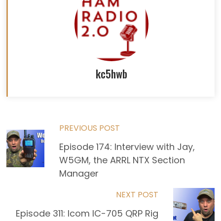
kc5hwb
Read
PREVIOUS POST
Episode 174: Interview with Jay,
more
W5GM, the ARRL NTX Section
articles
Manager
NEXT POST
Episode 311: Icom IC-705 QRP Rig