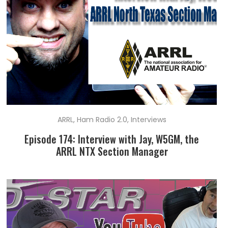
ARRL
,
Ham Radio 2.0
,
Interviews
Episode 174: Interview with Jay, W5GM, the
ARRL NTX Section Manager