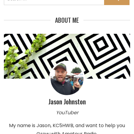
for:
ABOUT ME
Jason Johnston
YouTuber
My name is Jason, KC5HWB, and want to help you
Grow with Amateur Radio.