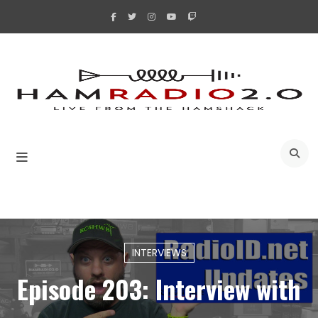
Skip
to
content
A
INTERVIEWS
Episode 203: Interview with