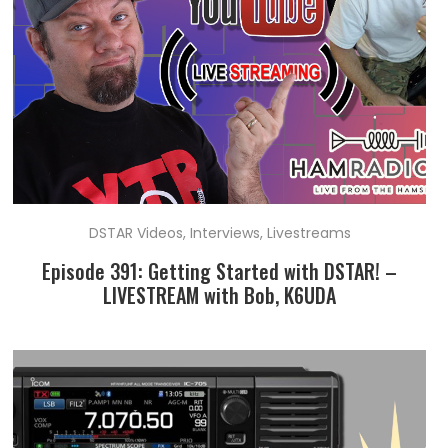
DSTAR Videos
,
Interviews
,
Livestreams
Episode 391: Getting Started with DSTAR! –
LIVESTREAM with Bob, K6UDA