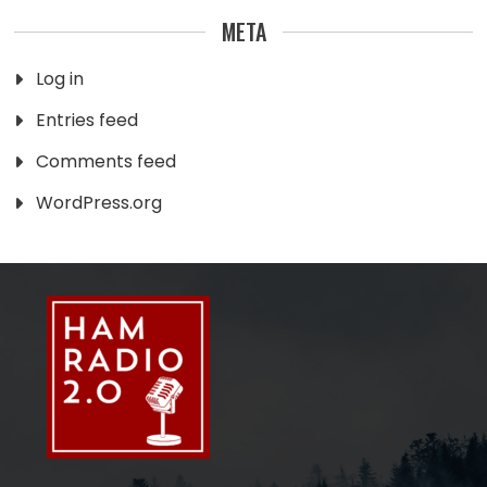
META
Log in
Entries feed
Comments feed
WordPress.org