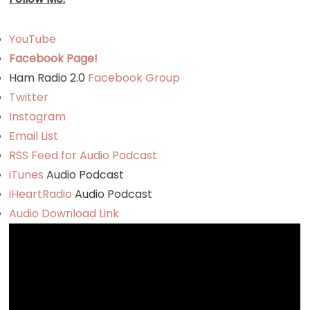
YouTube
Facebook Page!
Ham Radio 2.0
Facebook Group
Twitter
Instagram
Email List
RSS Feed for Audio Podcast
iTunes
Audio Podcast
iHeartRadio
Audio Podcast
Audio Download Link