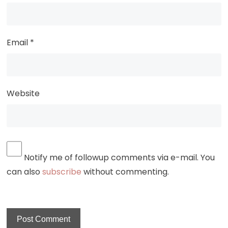
Email
*
Website
Notify me of followup comments via e-mail. You
can also
subscribe
without commenting.