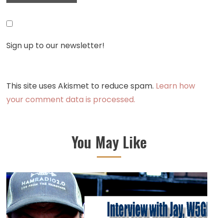
Sign up to our newsletter!
This site uses Akismet to reduce spam.
Learn how
your comment data is processed.
You May Like