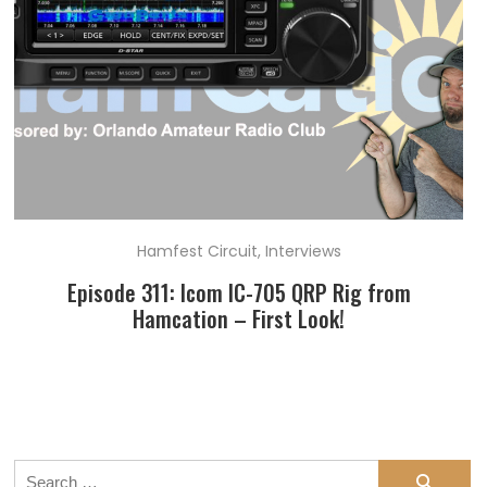
Hamfest Circuit
,
Interviews
Episode 311: Icom IC-705 QRP Rig from
Hamcation – First Look!
Search