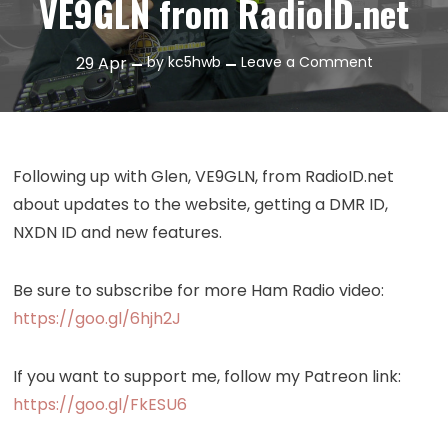
VE9GLN from RadioID.net
on
29
Apr
by
kc5hwb
Leave a Comment
Episode
203:
Interview
with
Following up with Glen, VE9GLN, from RadioID.net
VE9GLN
about updates to the website, getting a DMR ID,
from
NXDN ID and new features.
RadioID.ne
Be sure to subscribe for more Ham Radio video:
https://goo.gl/6hjh2J
If you want to support me, follow my Patreon link:
https://goo.gl/FkESU6