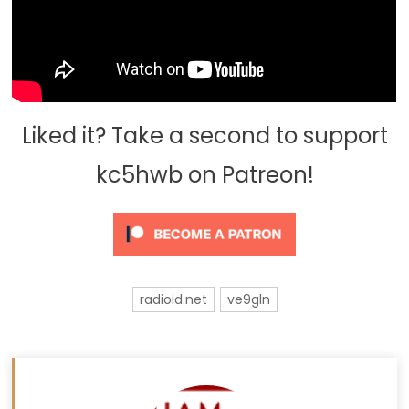
Liked it? Take a second to support
kc5hwb on Patreon!
radioid.net
ve9gln