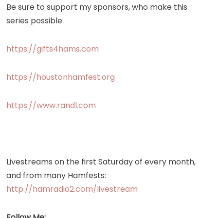
Be sure to support my sponsors, who make this
series possible:
https://gifts4hams.com
https://houstonhamfest.org
https://www.randl.com
Livestreams on the first Saturday of every month,
and from many Hamfests:
http://hamradio2.com/livestream
Follow Me: