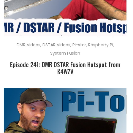
DMR Videos
,
DSTAR Videos
,
Pi-star
,
Raspberry Pi
,
System Fusion
Episode 241: DMR DSTAR Fusion Hotspot from
K4WZV