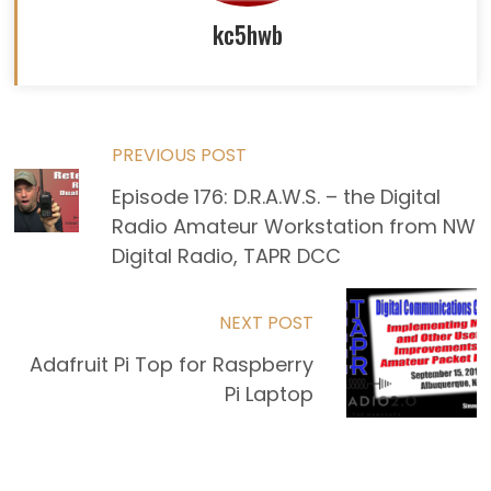
kc5hwb
Read
PREVIOUS POST
Episode 176: D.R.A.W.S. – the Digital
more
Radio Amateur Workstation from NW
articles
Digital Radio, TAPR DCC
NEXT POST
Adafruit Pi Top for Raspberry
Pi Laptop