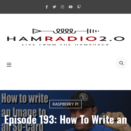
Skip
to
content
A
RASPBERRY PI
Episode 193: How To Write an