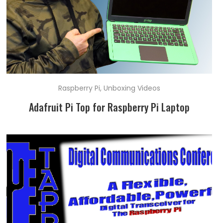
Raspberry Pi
,
Unboxing Videos
Adafruit Pi Top for Raspberry Pi Laptop