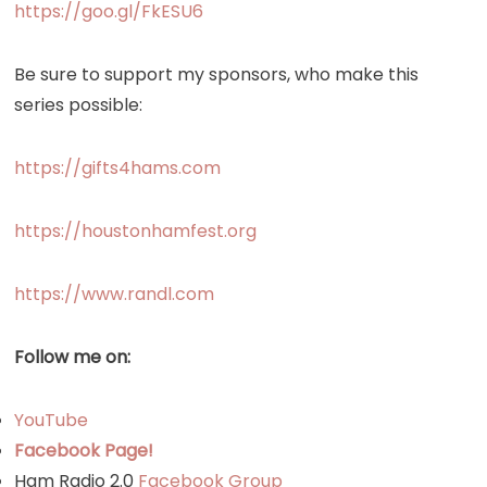
https://goo.gl/FkESU6
Be sure to support my sponsors, who make this
series possible:
https://gifts4hams.com
https://houstonhamfest.org
https://www.randl.com
Follow me on:
YouTube
Facebook Page!
Ham Radio 2.0
Facebook Group