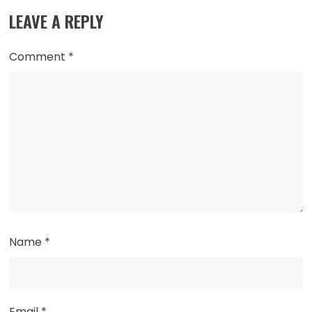
LEAVE A REPLY
Comment
*
Name
*
Email
*