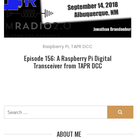
Raspberry Pi
,
TAPR DCC
Episode 156: A Raspberry Pi Digital
Transceiver from TAPR DCC
Search
for:
ABOUT ME