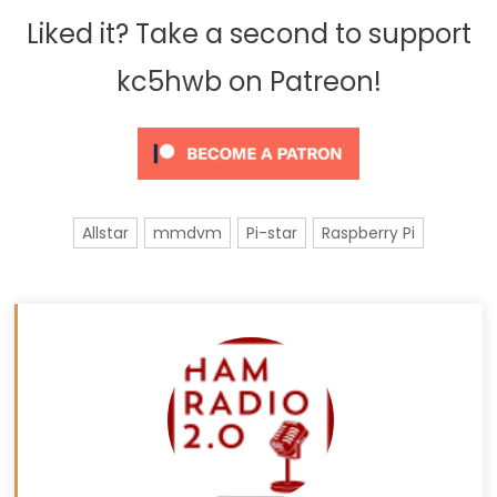
Liked it? Take a second to support
kc5hwb on Patreon!
Allstar
mmdvm
Pi-star
Raspberry Pi