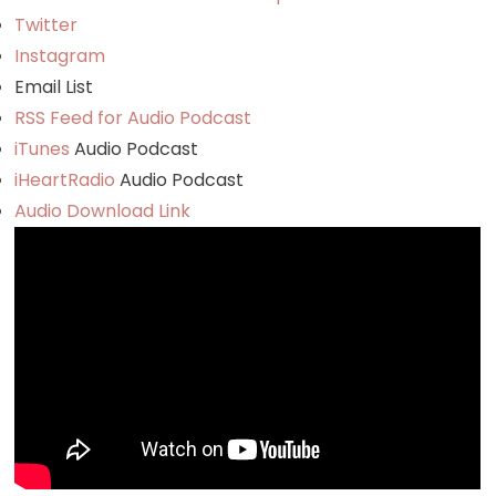
Twitter
Instagram
Email List
RSS Feed for Audio Podcast
iTunes
Audio Podcast
iHeartRadio
Audio Podcast
Audio Download Link