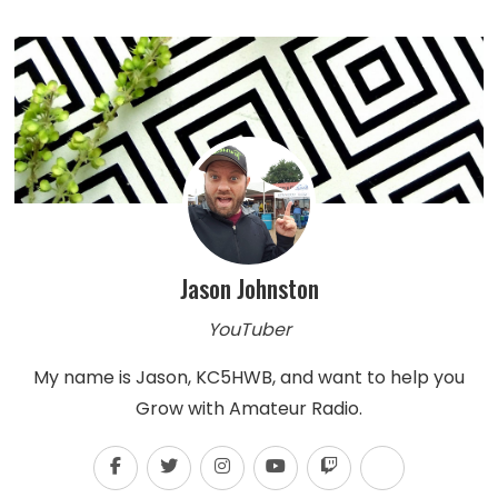
Jason Johnston
YouTuber
My name is Jason, KC5HWB, and want to help you
Grow with Amateur Radio.