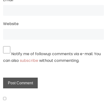
Website
Notify me of followup comments via e-mail. You
can also
subscribe
without commenting.