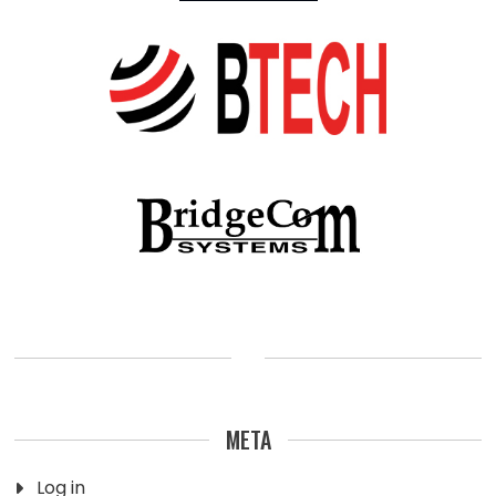
META
Log in