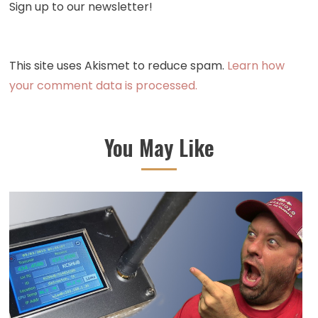
Sign up to our newsletter!
This site uses Akismet to reduce spam.
Learn how
your comment data is processed.
You May Like