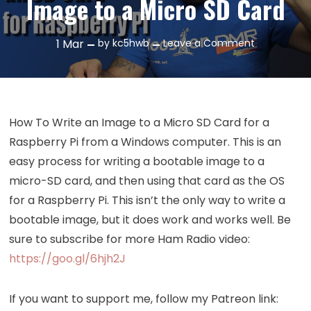
Image to a Micro SD Card
on
1
Mar
by
kc5hwb
Leave a Comment
Episode
193:
How
To
How To Write an Image to a Micro SD Card for a
Write
Raspberry Pi from a Windows computer. This is an
an
easy process for writing a bootable image to a
Image
micro-SD card, and then using that card as the OS
to
a
for a Raspberry Pi. This isn’t the only way to write a
Micro
bootable image, but it does work and works well. Be
SD
sure to subscribe for more Ham Radio video:
Card
https://goo.gl/6hjh2J
If you want to support me, follow my Patreon link: