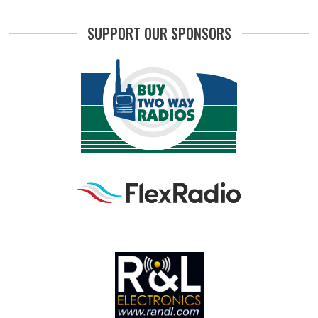
SUPPORT OUR SPONSORS