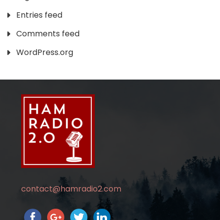
Entries feed
Comments feed
WordPress.org
contact@hamradio2.com