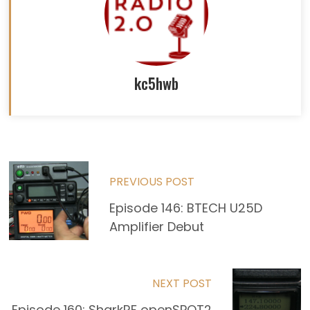
kc5hwb
Read
PREVIOUS POST
more
Episode 146: BTECH U25D
articles
Amplifier Debut
NEXT POST
Episode 160: SharkRF openSPOT2