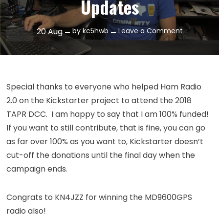
Updates
on
20
Aug
by
kc5hwb
Leave a Comment
Episode
147:
August
2018
Special thanks to everyone who helped Ham Radio
Updates
2.0 on the Kickstarter project to attend the 2018
TAPR DCC. I am happy to say that I am 100% funded!
If you want to still contribute, that is fine, you can go
as far over 100% as you want to, Kickstarter doesn’t
cut-off the donations until the final day when the
campaign ends.
Congrats to KN4JZZ for winning the MD9600GPS
radio also!