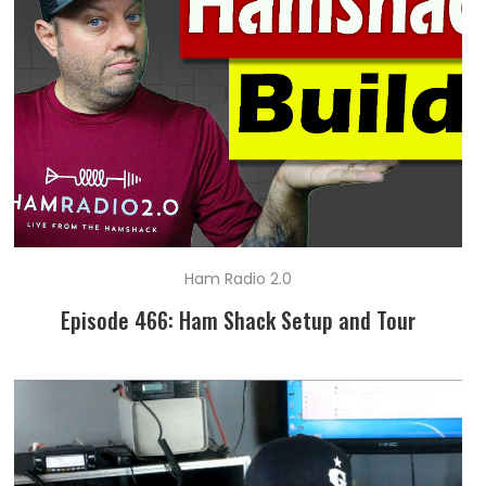
Ham Radio 2.0
Episode 466: Ham Shack Setup and Tour