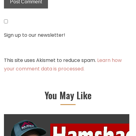
Sign up to our newsletter!
This site uses Akismet to reduce spam.
Learn how
your comment data is processed.
You May Like