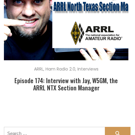
ARRL
,
Ham Radio 2.0
,
Interviews
Episode 174: Interview with Jay, W5GM, the
ARRL NTX Section Manager
Search