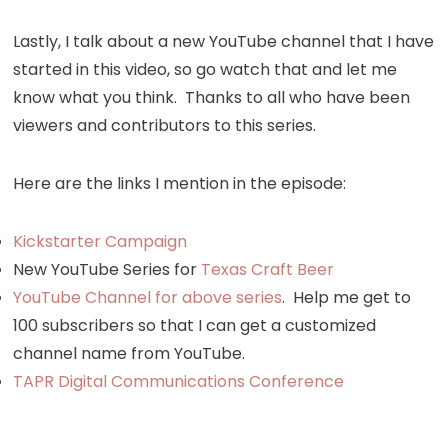
Lastly, I talk about a new YouTube channel that I have
started in this video, so go watch that and let me
know what you think. Thanks to all who have been
viewers and contributors to this series.
Here are the links I mention in the episode:
Kickstarter Campaign
New YouTube Series for
Texas Craft Beer
YouTube Channel for above series
. Help me get to
100 subscribers so that I can get a customized
channel name from YouTube.
TAPR Digital Communications Conference