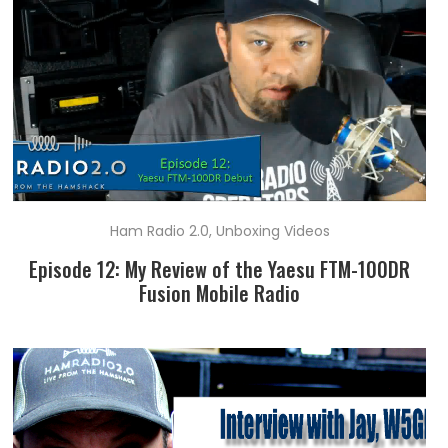
Ham Radio 2.0
,
Unboxing Videos
Episode 12: My Review of the Yaesu FTM-100DR
Fusion Mobile Radio