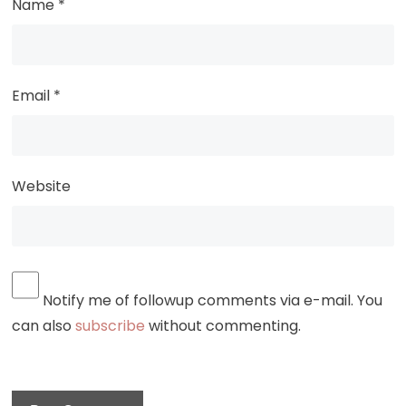
Name
*
Email
*
Website
Notify me of followup comments via e-mail. You
can also
subscribe
without commenting.