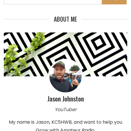
for:
ABOUT ME
Jason Johnston
YouTuber
My name is Jason, KC5HWB, and want to help you
Grow with Amateur Radio.