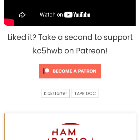
Liked it? Take a second to support
kc5hwb on Patreon!
Kickstarter
TAPR DCC