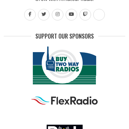
SUPPORT OUR SPONSORS