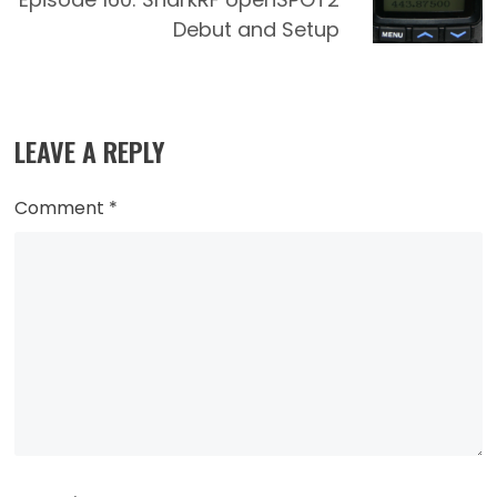
Debut and Setup
LEAVE A REPLY
Comment
*