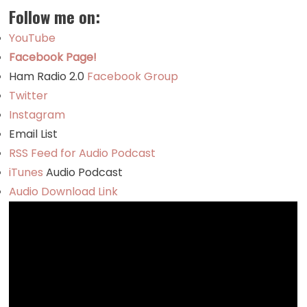
Follow me on:
YouTube
Facebook Page!
Ham Radio 2.0
Facebook Group
Twitter
Instagram
Email List
RSS Feed for Audio Podcast
iTunes
Audio Podcast
Audio Download Link