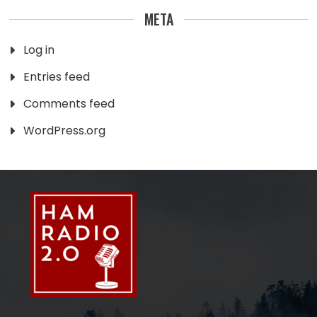
META
Log in
Entries feed
Comments feed
WordPress.org