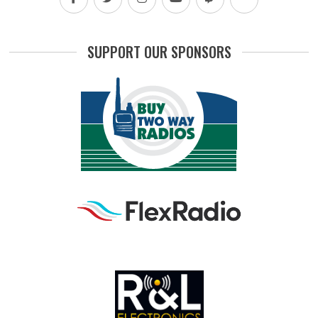
SUPPORT OUR SPONSORS