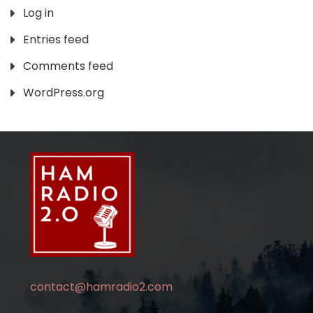
Log in
Entries feed
Comments feed
WordPress.org
contact@hamradio2.com