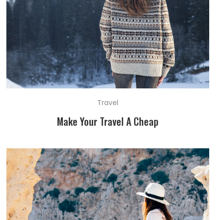
Travel
Make Your Travel A Cheap