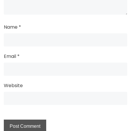
Name
*
Email
*
Website