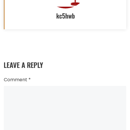
kc5hwb
Read
more
LEAVE A REPLY
articles
Comment
*