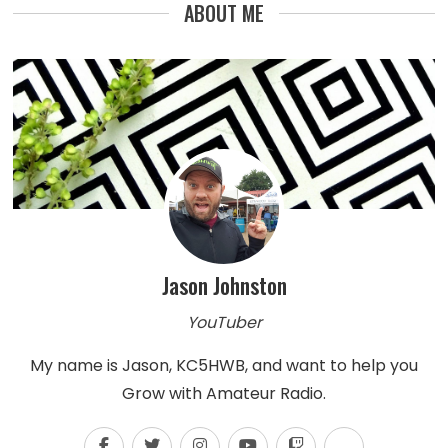
ABOUT ME
Jason Johnston
YouTuber
My name is Jason, KC5HWB, and want to help you
Grow with Amateur Radio.