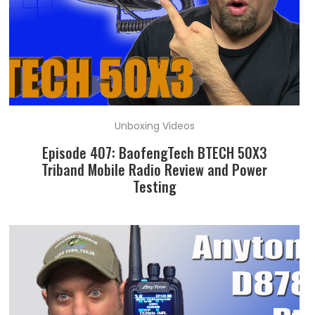
Unboxing Videos
Episode 407: BaofengTech BTECH 50X3
Triband Mobile Radio Review and Power
Testing