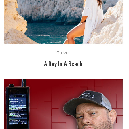
Travel
A Day In A Beach