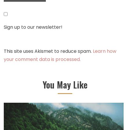
Sign up to our newsletter!
This site uses Akismet to reduce spam.
Learn how
your comment data is processed.
You May Like