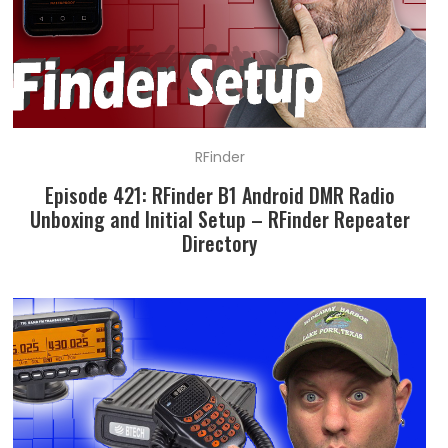
RFinder
Episode 421: RFinder B1 Android DMR Radio
Unboxing and Initial Setup – RFinder Repeater
Directory