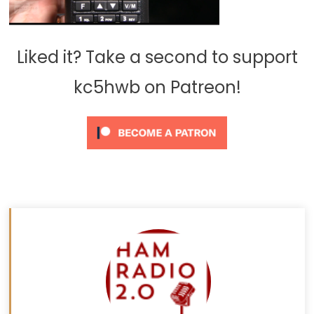
Liked it? Take a second to support
kc5hwb on Patreon!