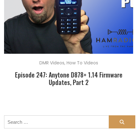
DMR Videos
,
How To Videos
Episode 247: Anytone D878+ 1.14 Firmware
Updates, Part 2
Search
for: