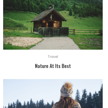
Travel
Nature At Its Best