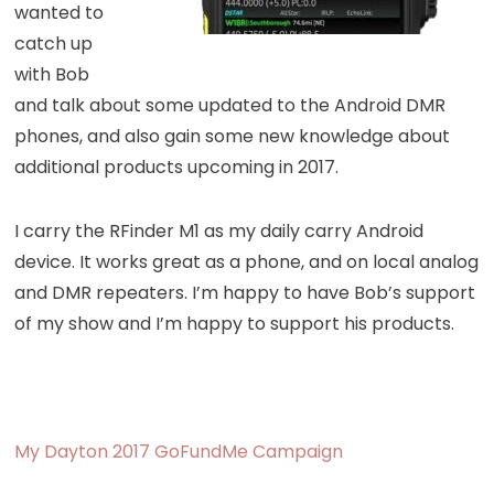
wanted to
catch up
with Bob
and talk about some updated to the Android DMR
phones, and also gain some new knowledge about
additional products upcoming in 2017.
I carry the RFinder M1 as my daily carry Android
device. It works great as a phone, and on local analog
and DMR repeaters. I’m happy to have Bob’s support
of my show and I’m happy to support his products.
My Dayton 2017 GoFundMe Campaign