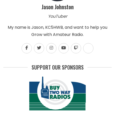
Jason Johnston
YouTuber
My name is Jason, KC5HWB, and want to help you
Grow with Amateur Radio.
SUPPORT OUR SPONSORS