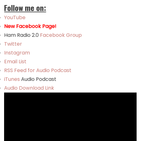
Follow me on:
YouTube
New Facebook Page!
Ham Radio 2.0
Facebook Group
Twitter
Instagram
Email List
RSS Feed for Audio Podcast
iTunes
Audio Podcast
Audio Download Link