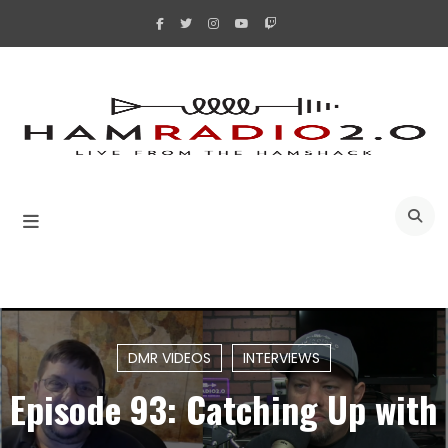
Skip
to
content
A
DMR VIDEOS
INTERVIEWS
Episode 93: Catching Up with