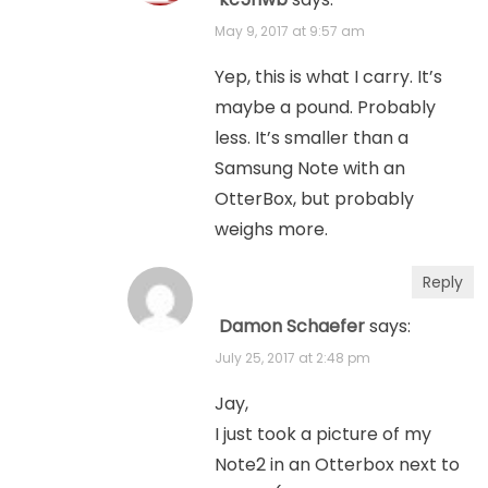
May 9, 2017 at 9:57 am
Yep, this is what I carry. It’s
maybe a pound. Probably
less. It’s smaller than a
Samsung Note with an
OtterBox, but probably
weighs more.
Reply
Damon Schaefer
says:
July 25, 2017 at 2:48 pm
Jay,
I just took a picture of my
Note2 in an Otterbox next to