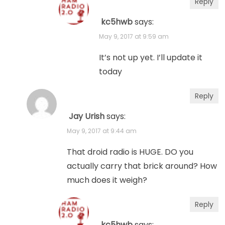
Reply
kc5hwb
says:
May 9, 2017 at 9:59 am
It’s not up yet. I’ll update it
today
Reply
Jay Urish
says:
May 9, 2017 at 9:44 am
That droid radio is HUGE. DO you
actually carry that brick around? How
much does it weigh?
Reply
kc5hwb
says: