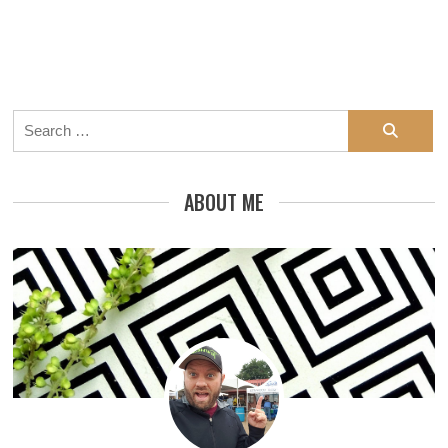
Search
for:
ABOUT ME