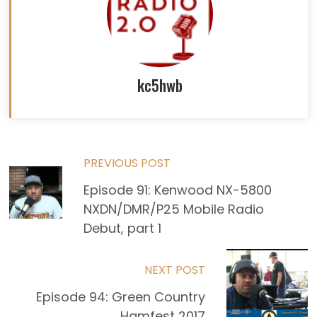
kc5hwb
Read
PREVIOUS POST
Episode 91: Kenwood NX-5800
more
NXDN/DMR/P25 Mobile Radio
articles
Debut, part 1
NEXT POST
Episode 94: Green Country
Hamfest 2017