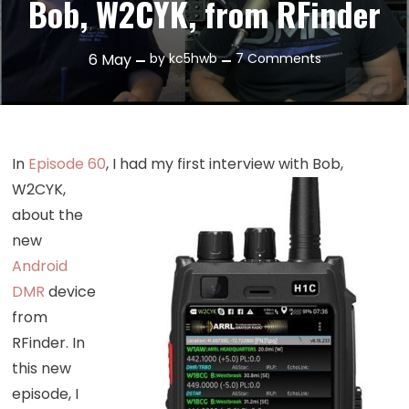
Bob, W2CYK, from RFinder
on
6
May
by
kc5hwb
7 Comments
Episode
93:
Catching
Up
In
Episode 60
, I had my first interview
with Bob,
with
W2CYK,
Bob,
about the
W2CYK,
new
from
RFinder
Android
DMR
device
from
RFinder. In
this new
episode, I