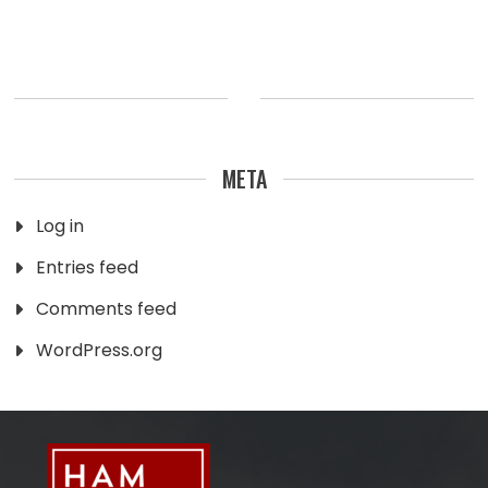
META
Log in
Entries feed
Comments feed
WordPress.org