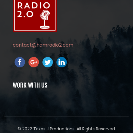
contact@hamradio2.com
WORK WITH US
© 2022 Texas J Productions. All Rights Reserved.