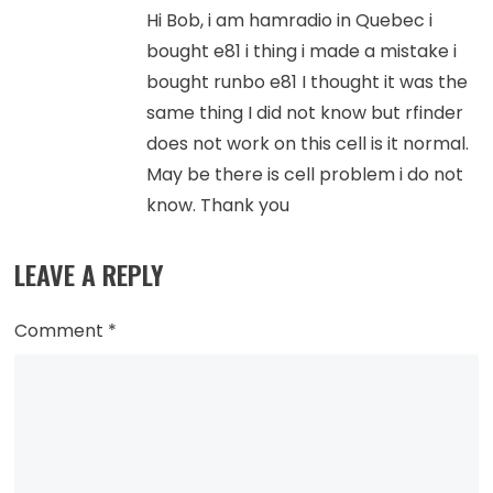
Hi Bob, i am hamradio in Quebec i
bought e81 i thing i made a mistake i
bought runbo e81 I thought it was the
same thing I did not know but rfinder
does not work on this cell is it normal.
May be there is cell problem i do not
know. Thank you
LEAVE A REPLY
Comment
*