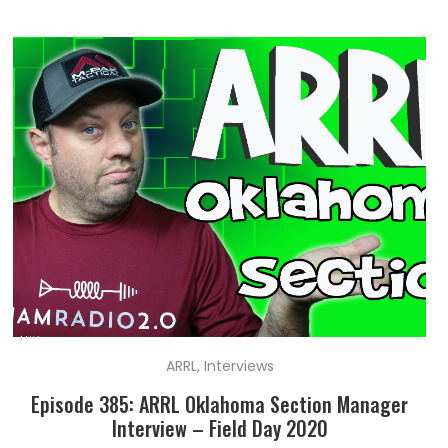
ARRL
,
Interviews
Episode 385: ARRL Oklahoma Section Manager
Interview – Field Day 2020