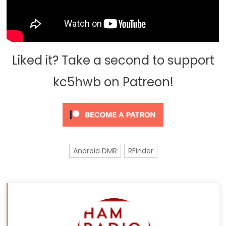
Liked it? Take a second to support
kc5hwb on Patreon!
Android DMR
RFinder