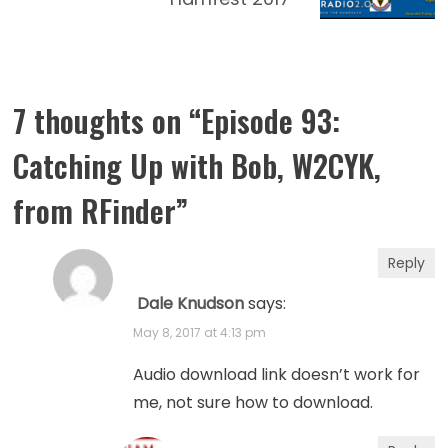
7 thoughts on “
Episode 93:
Catching Up with Bob, W2CYK,
from RFinder
”
Reply
Dale Knudson
says:
May 8, 2017 at 4:13 pm
Audio download link doesn’t work for
me, not sure how to download.