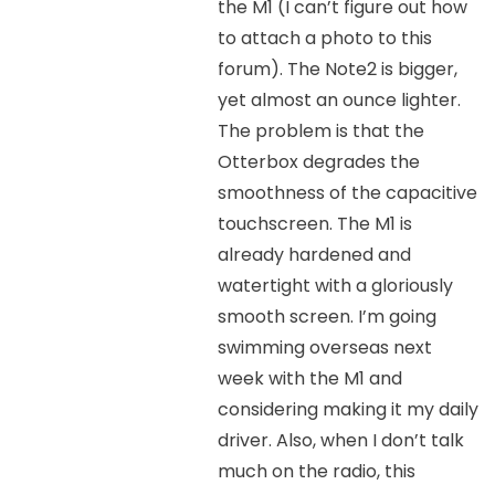
the M1 (I can’t figure out how
to attach a photo to this
forum). The Note2 is bigger,
yet almost an ounce lighter.
The problem is that the
Otterbox degrades the
smoothness of the capacitive
touchscreen. The M1 is
already hardened and
watertight with a gloriously
smooth screen. I’m going
swimming overseas next
week with the M1 and
considering making it my daily
driver. Also, when I don’t talk
much on the radio, this