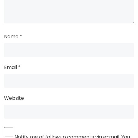
Name
*
Email
*
Website
Notify me of followup comments via e-mail. You