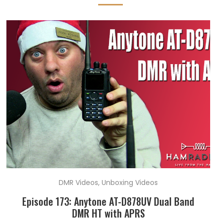
DMR Videos
,
Unboxing Videos
Episode 173: Anytone AT-D878UV Dual Band
DMR HT with APRS