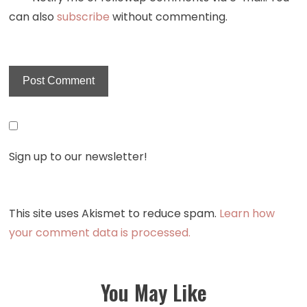
can also
subscribe
without commenting.
Sign up to our newsletter!
This site uses Akismet to reduce spam.
Learn how
your comment data is processed.
You May Like