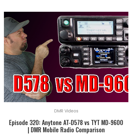
DMR Videos
Episode 320: Anytone AT-D578 vs TYT MD-9600
| DMR Mobile Radio Comparison