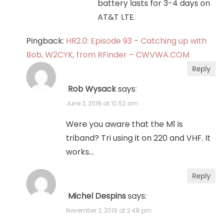
battery lasts for 3-4 days on
AT&T LTE.
Pingback:
HR2.0: Episode 93 – Catching up with
Bob, W2CYK, from RFinder – CWVWA.COM
Reply
Rob Wysack
says:
June 2, 2018 at 10:52 am
Were you aware that the M1 is
triband? Tri using it on 220 and VHF. It
works…
Reply
Michel Despins
says:
November 2, 2019 at 2:48 pm