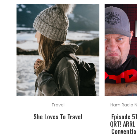
Travel
Ham Radio 
She Loves To Travel
Episode 5
QRT! ARRL 
Conventio