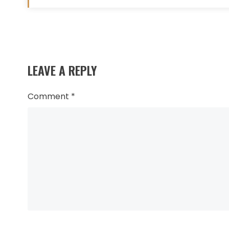
Read
more
LEAVE A REPLY
articles
Comment
*