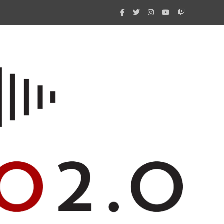
What 
New i
Amate
Radio