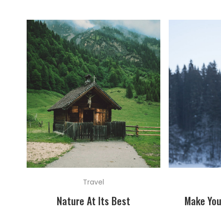
Travel
Nature At Its Best
Make You