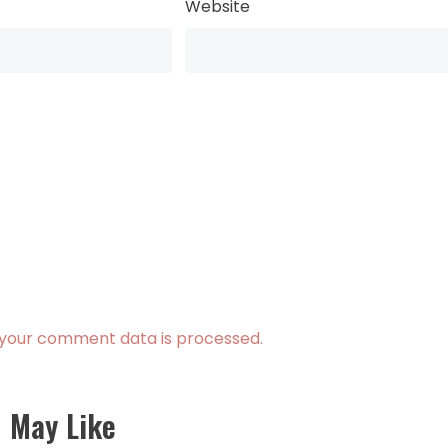
Website
your comment data is processed.
 May Like