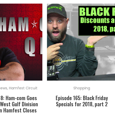
News
,
Hamfest Circuit
Shopping
18: Ham-com Goes
Episode 165: Black Friday
West Gulf Division
Specials for 2018, part 2
n Hamfest Closes