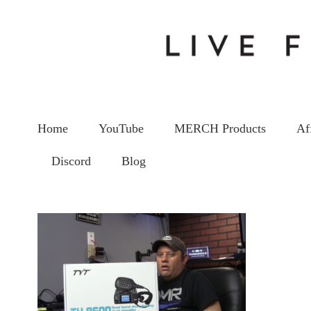
Home
YouTube
MERCH Products
Af
Discord
Blog