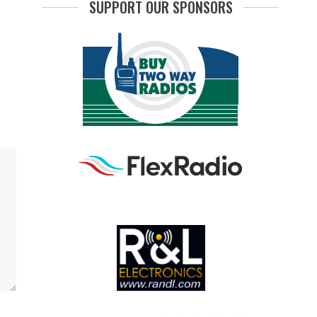
SUPPORT OUR SPONSORS