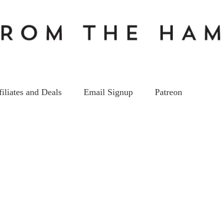
filiates and Deals
Email Signup
Patreon
EP85_ss
on
13
Mar
by
kc5hwb
Leave a Comment
EP85_ss