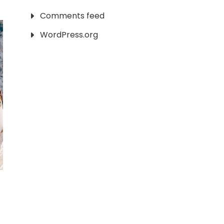
Comments feed
WordPress.org