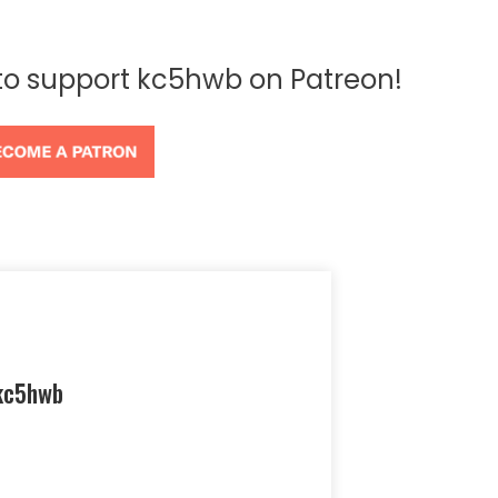
 to support kc5hwb on Patreon!
kc5hwb