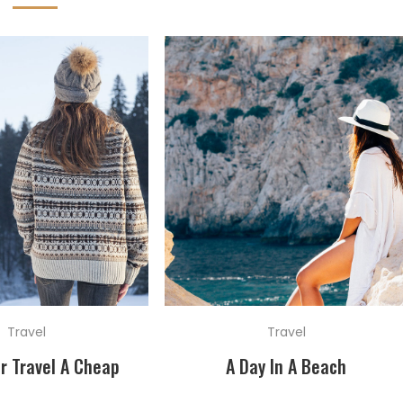
Travel
Travel
r Travel A Cheap
A Day In A Beach