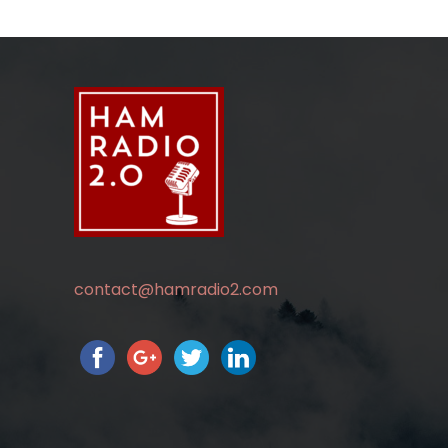
contact@hamradio2.com