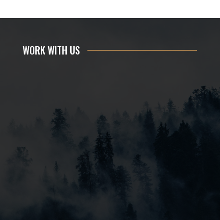
WORK WITH US