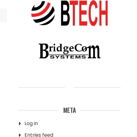
META
Log in
Entries feed