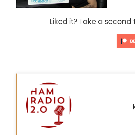
Liked it? Take a second