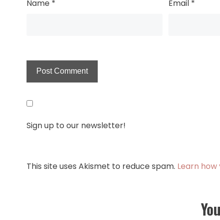
Name
*
Email
*
Sign up to our newsletter!
This site uses Akismet to reduce spam.
Learn how 
You