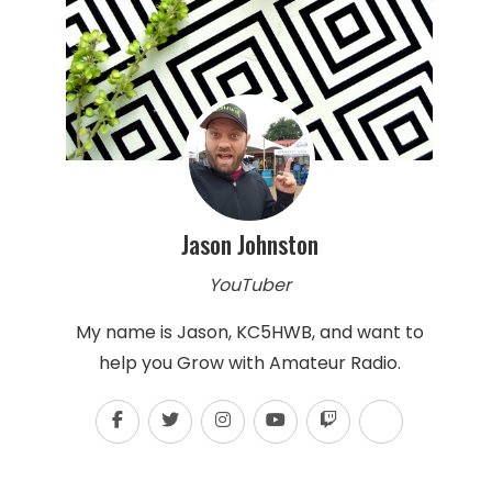
Jason Johnston
YouTuber
My name is Jason, KC5HWB, and want to
help you Grow with Amateur Radio.