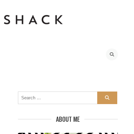
Search
for:
ABOUT ME