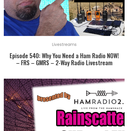
Livestreams
Episode 540: Why You Need a Ham Radio NOW!
– FRS – GMRS – 2-Way Radio Livestream