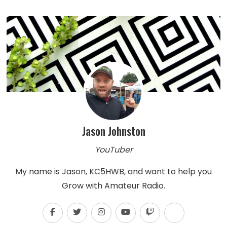
Jason Johnston
YouTuber
My name is Jason, KC5HWB, and want to help you
Grow with Amateur Radio.