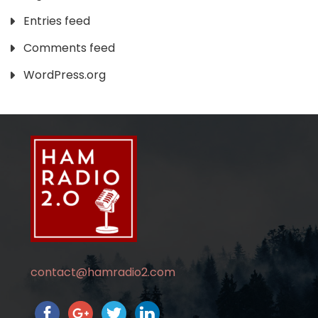
Entries feed
Comments feed
WordPress.org
contact@hamradio2.com