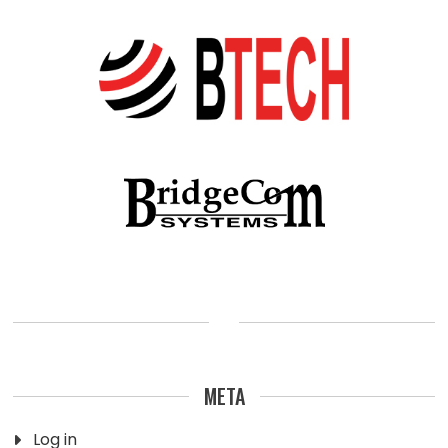
META
Log in