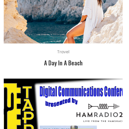
Travel
A Day In A Beach