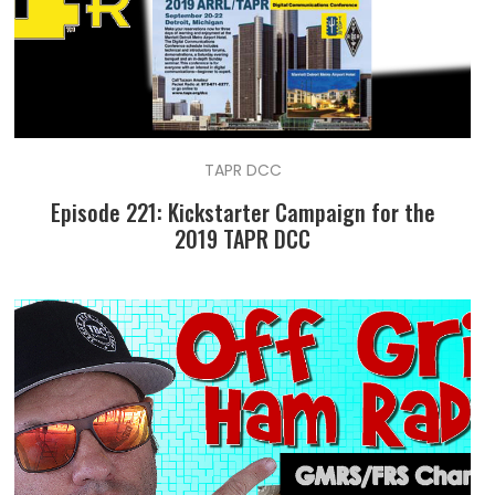
TAPR DCC
Episode 221: Kickstarter Campaign for the
2019 TAPR DCC