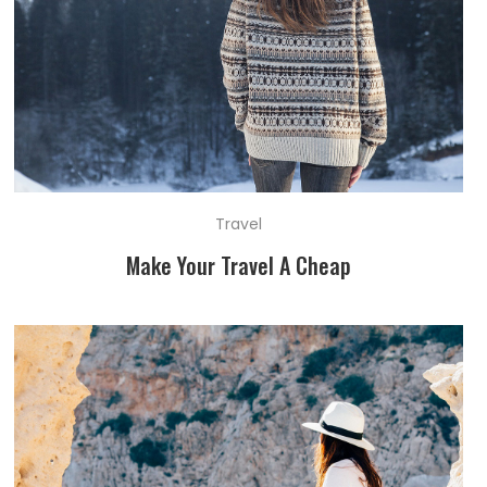
Travel
Make Your Travel A Cheap