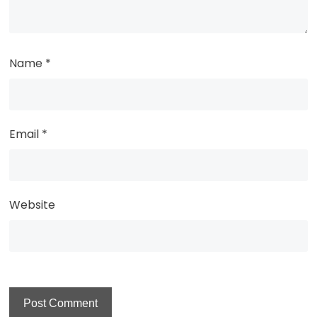
Name
*
Email
*
Website