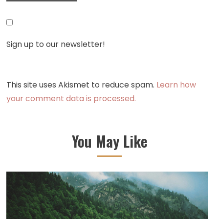
Sign up to our newsletter!
This site uses Akismet to reduce spam.
Learn how
your comment data is processed.
You May Like