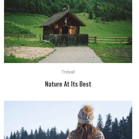
Travel
Nature At Its Best