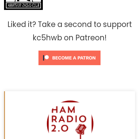
Liked it? Take a second to support
kc5hwb on Patreon!