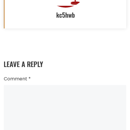
kc5hwb
Read
more
LEAVE A REPLY
articles
Comment
*