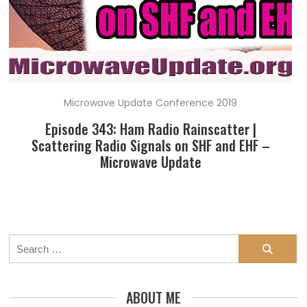
Microwave Update Conference 2019
Episode 343: Ham Radio Rainscatter |
Scattering Radio Signals on SHF and EHF –
Microwave Update
Search
for:
ABOUT ME