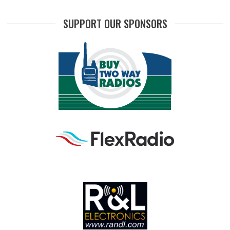
SUPPORT OUR SPONSORS