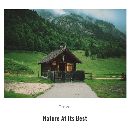
Travel
Nature At Its Best