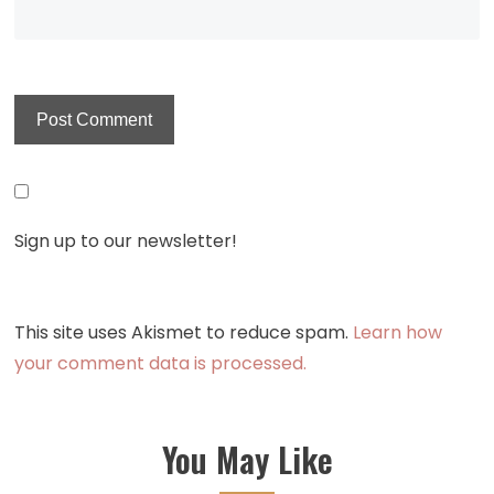
Sign up to our newsletter!
This site uses Akismet to reduce spam.
Learn how
your comment data is processed.
You May Like