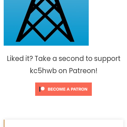
Liked it? Take a second to support
kc5hwb on Patreon!