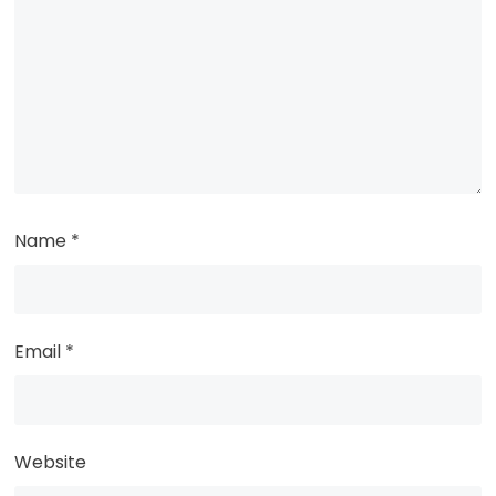
Name
*
Email
*
Website