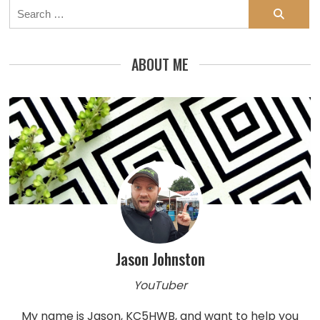
Search
for:
ABOUT ME
Jason Johnston
YouTuber
My name is Jason, KC5HWB, and want to help you