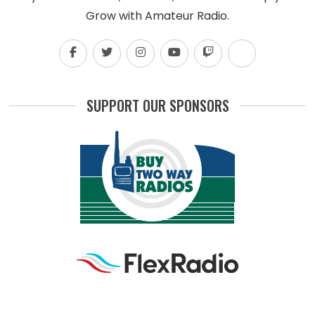
Grow with Amateur Radio.
SUPPORT OUR SPONSORS