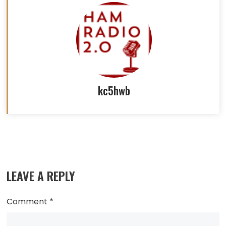
kc5hwb
Read
more
LEAVE A REPLY
articles
Comment
*