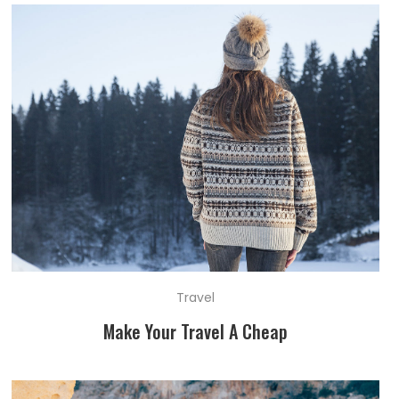
Travel
Make Your Travel A Cheap