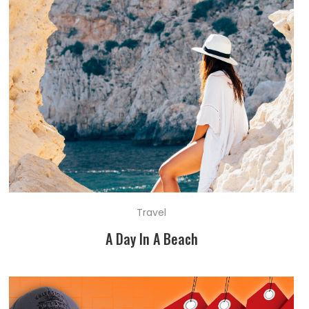
Travel
A Day In A Beach