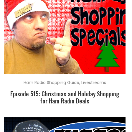
Ham Radio Shopping Guide
,
Livestreams
Episode 515: Christmas and Holiday Shopping
for Ham Radio Deals