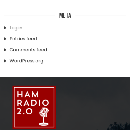
META
Log in
Entries feed
Comments feed
WordPress.org