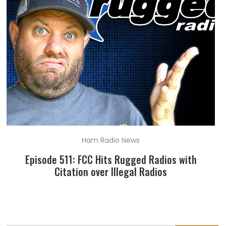
Ham Radio News
Episode 511: FCC Hits Rugged Radios with
Citation over Illegal Radios