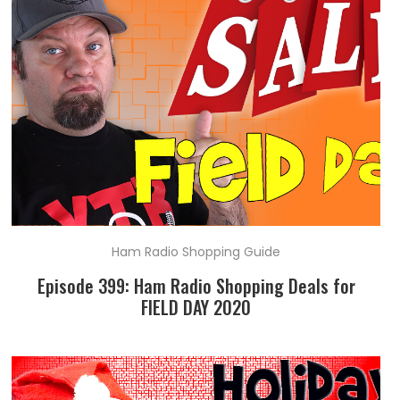
Ham Radio Shopping Guide
Episode 399: Ham Radio Shopping Deals for
FIELD DAY 2020