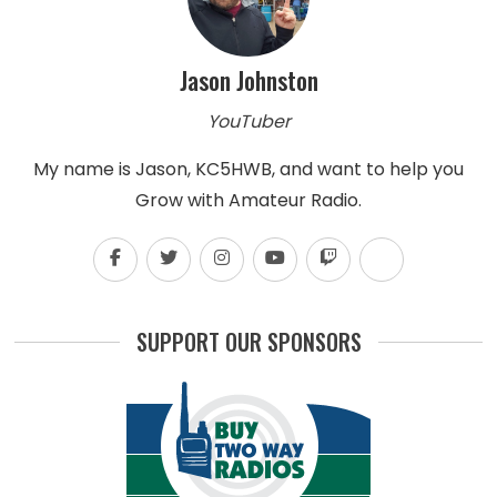
Jason Johnston
YouTuber
My name is Jason, KC5HWB, and want to help you
Grow with Amateur Radio.
SUPPORT OUR SPONSORS