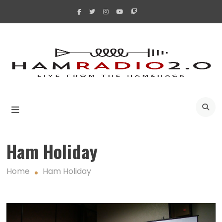
Skip
to
content
A
Ham Holiday
Home
Ham Holiday