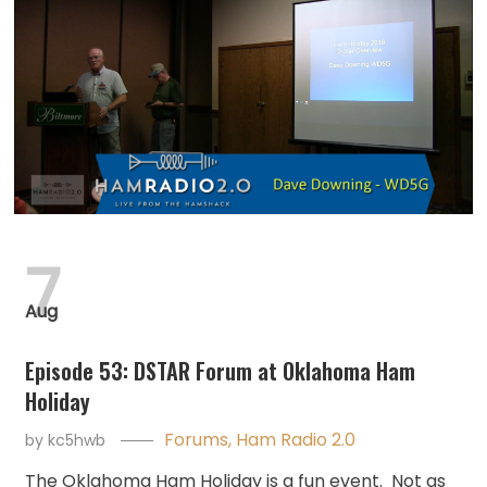
7
Aug
Episode 53: DSTAR Forum at Oklahoma Ham
Holiday
Forums
,
Ham Radio 2.0
by
kc5hwb
The Oklahoma Ham Holiday is a fun event. Not as