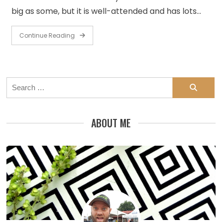
big as some, but it is well-attended and has lots…
Continue Reading
Search
for:
ABOUT ME