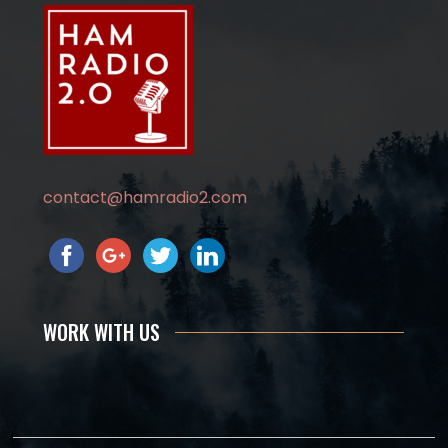
contact@hamradio2.com
WORK WITH US