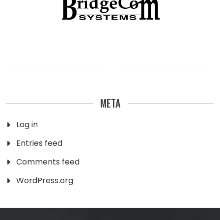
META
Log in
Entries feed
Comments feed
WordPress.org