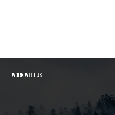
WORK WITH US