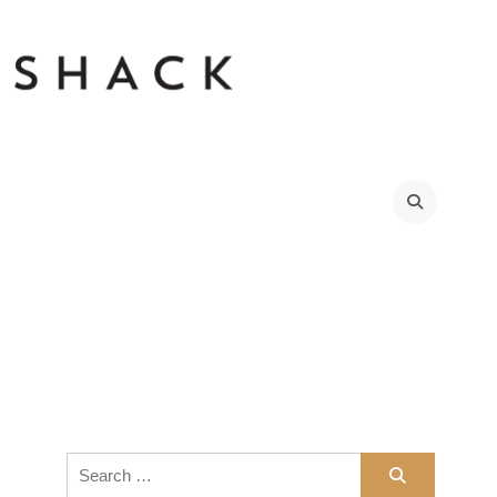
Search