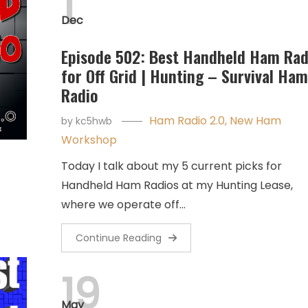
1
Dec
Episode 502: Best Handheld Ham Rad
for Off Grid | Hunting – Survival Ham
Radio
Ham Radio 2.0
,
New Ham
by
kc5hwb
Workshop
Today I talk about my 5 current picks for
Handheld Ham Radios at my Hunting Lease,
where we operate off…
Continue Reading
19
May