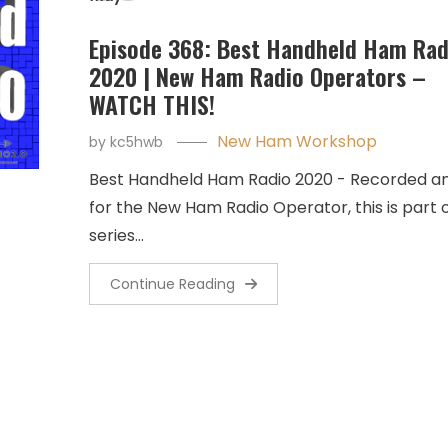
Episode 368: Best Handheld Ham Rad
2020 | New Ham Radio Operators –
WATCH THIS!
New Ham Workshop
by
kc5hwb
Best Handheld Ham Radio 2020 - Recorded a
for the New Ham Radio Operator, this is part o
series…
Continue Reading