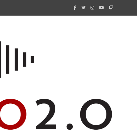
What 
New i
Amate
Radio