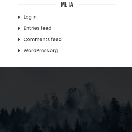
META
Log in
Entries feed
Comments feed
WordPress.org