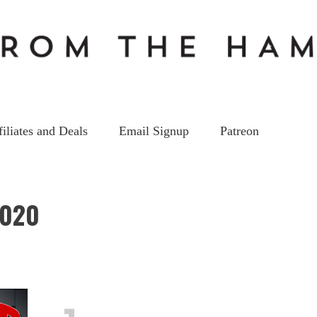
filiates and Deals
Email Signup
Patreon
2020