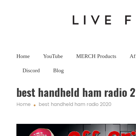
Home
YouTube
MERCH Products
Af
Discord
Blog
best handheld ham radio 
Home
best handheld ham radio 2020