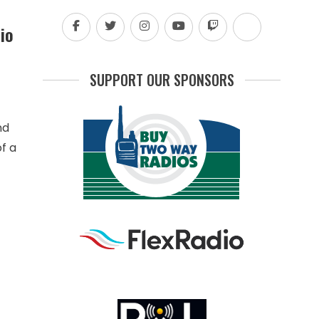
io
SUPPORT OUR SPONSORS
nd
f a