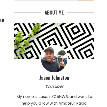
for:
ABOUT ME
io
Jason Johnston
YouTuber
My name is Jason, KC5HWB, and want to
help you Grow with Amateur Radio.