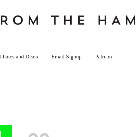
filiates and Deals
Email Signup
Patreon