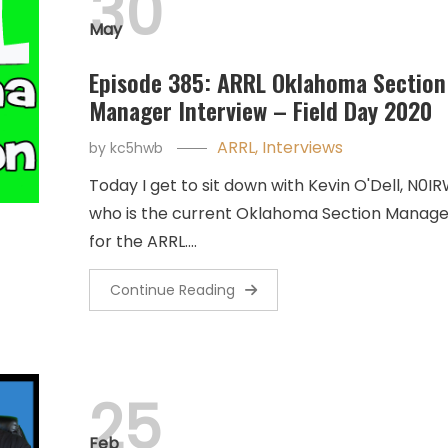
30
May
Episode 385: ARRL Oklahoma Section
Manager Interview – Field Day 2020
ARRL
,
Interviews
by
kc5hwb
Today I get to sit down with Kevin O'Dell, N0IR
who is the current Oklahoma Section Manage
for the ARRL.…
Continue Reading
25
Feb