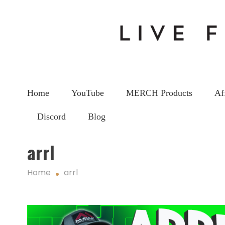
Home
YouTube
MERCH Products
Af
Discord
Blog
arrl
Home
arrl