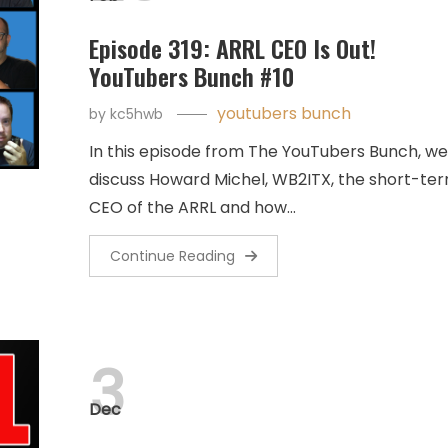
Episode 319: ARRL CEO Is Out!
YouTubers Bunch #10
youtubers bunch
by
kc5hwb
In this episode from The YouTubers Bunch, we
discuss Howard Michel, WB2ITX, the short-te
CEO of the ARRL and how…
Continue Reading
3
Dec