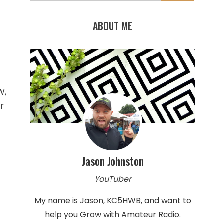
for:
ABOUT ME
W,
r
Jason Johnston
YouTuber
My name is Jason, KC5HWB, and want to
help you Grow with Amateur Radio.