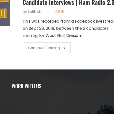
Candidate Interviews | Ham Radio 2.
ARRL
by
kc5hwb
This was recorded from a Facebook livestre
on Sept 28, 2019, between the 2 candidates
running for West Gulf Division…
Continue Reading
WORK WITH US