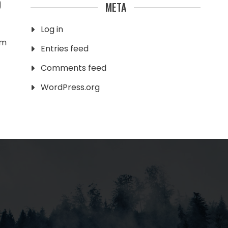
0
META
Log in
am
Entries feed
Comments feed
WordPress.org