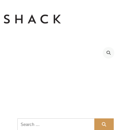
Search