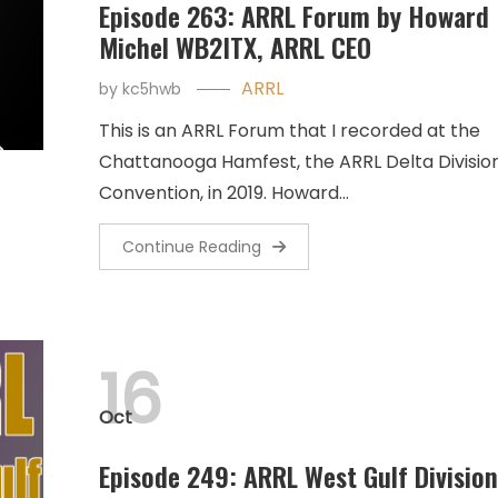
Episode 263: ARRL Forum by Howard
Michel WB2ITX, ARRL CEO
ARRL
by
kc5hwb
This is an ARRL Forum that I recorded at the
Chattanooga Hamfest, the ARRL Delta Divisio
Convention, in 2019. Howard…
Continue Reading
16
Oct
Episode 249: ARRL West Gulf Division