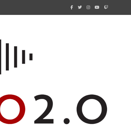
What 
New i
Amate
Radio