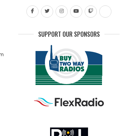
SUPPORT OUR SPONSORS
rm