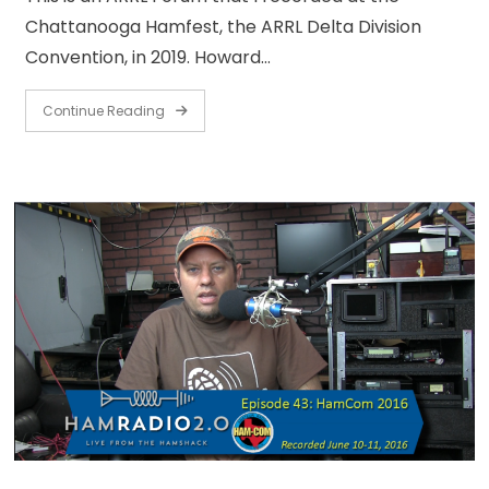
Chattanooga Hamfest, the ARRL Delta Division
Convention, in 2019. Howard…
Continue Reading