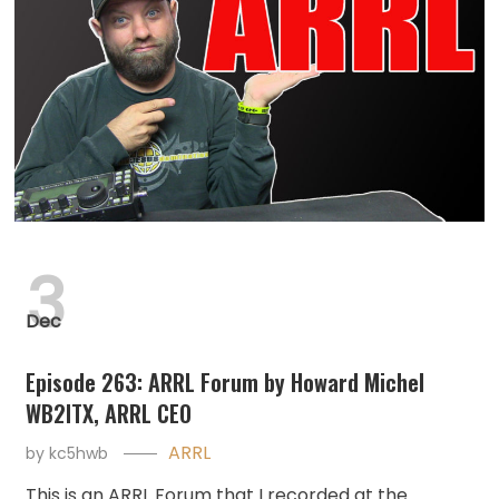
3
Dec
Episode 263: ARRL Forum by Howard Michel
WB2ITX, ARRL CEO
ARRL
by
kc5hwb
This is an ARRL Forum that I recorded at the