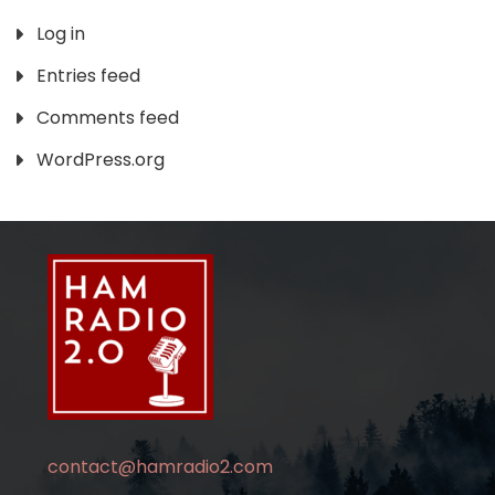
Log in
Entries feed
Comments feed
WordPress.org
contact@hamradio2.com