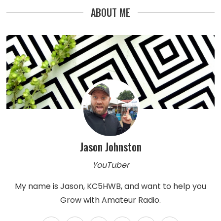
ABOUT ME
Jason Johnston
YouTuber
My name is Jason, KC5HWB, and want to help you
Grow with Amateur Radio.