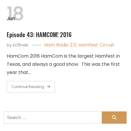
18
Jun
Episode 43: HAMCOM! 2016
Ham Radio 2.0
,
Hamfest Circuit
by
kc5hwb
HamCom 2016 HamCom is the largest Hamfest in
Texas, and always a good show. This was the first
year that…
Continue Reading
Search
for: