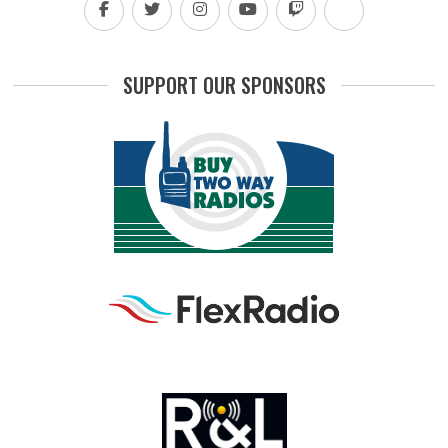
SUPPORT OUR SPONSORS