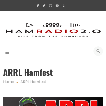
Skip
to
content
A
ARRL Hamfest
Home
ARRL Hamfest