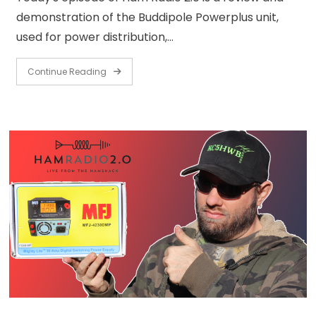
demonstration of the Buddipole Powerplus unit,
used for power distribution,…
Continue Reading