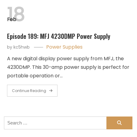
18
Feb
Episode 189: MFJ 4230DMP Power Supply
Power Supplies
by
kc5hwb
A new digital display power supply from MFJ, the
4230DMP. This 30-amp power supply is perfect for
portable operation or…
Continue Reading
Search
for: