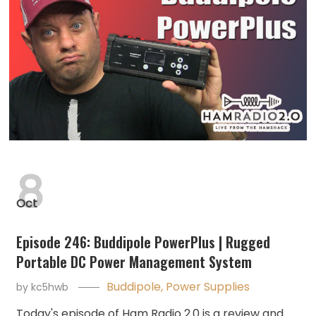
8
Oct
Episode 246: Buddipole PowerPlus | Rugged
Portable DC Power Management System
Buddipole
,
Power Supplies
by
kc5hwb
Today's episode of Ham Radio 2.0 is a review and