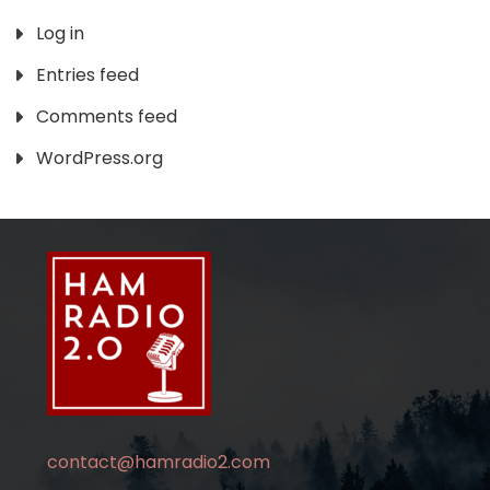
Log in
Entries feed
Comments feed
WordPress.org
contact@hamradio2.com