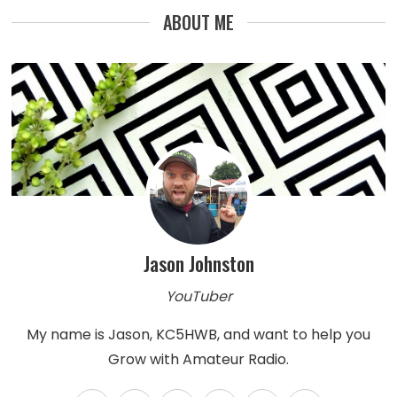
ABOUT ME
Jason Johnston
YouTuber
My name is Jason, KC5HWB, and want to help you
Grow with Amateur Radio.