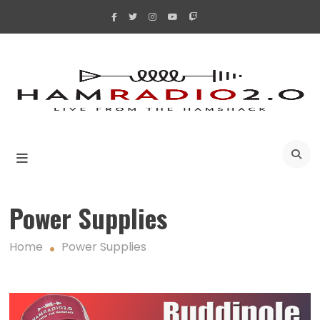
Skip
to
content
A
Power Supplies
Home
Power Supplies