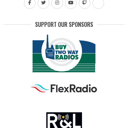
SUPPORT OUR SPONSORS