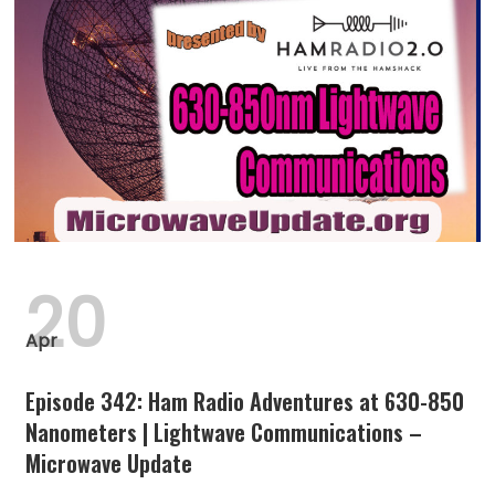
20
Apr
Episode 342: Ham Radio Adventures at 630-850
Nanometers | Lightwave Communications –
Microwave Update