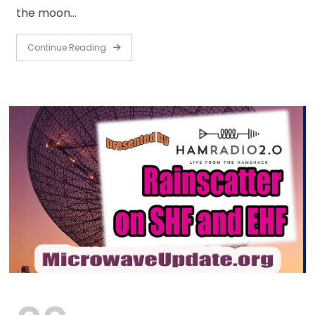
the moon…
Continue Reading