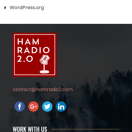
WordPress.org
contact@hamradio2.com
WORK WITH US