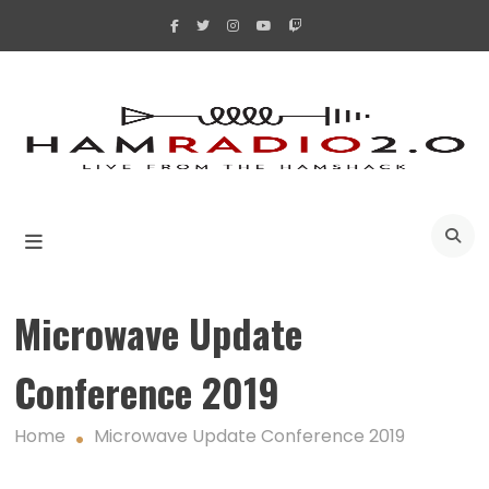
Skip
to
content
A
Microwave Update
Conference 2019
Home
Microwave Update Conference 2019