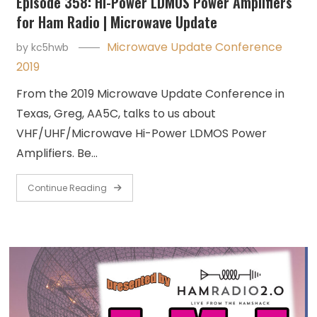
Episode 358: Hi-Power LDMOS Power Amplifiers
for Ham Radio | Microwave Update
Microwave Update Conference
by
kc5hwb
2019
From the 2019 Microwave Update Conference in
Texas, Greg, AA5C, talks to us about
VHF/UHF/Microwave Hi-Power LDMOS Power
Amplifiers. Be…
Continue Reading