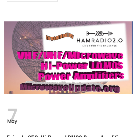
7
May