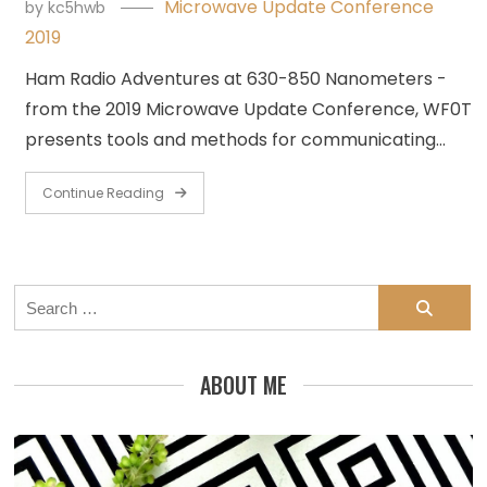
Microwave Update Conference
by
kc5hwb
2019
Ham Radio Adventures at 630-850 Nanometers -
from the 2019 Microwave Update Conference, WF0T
presents tools and methods for communicating…
Continue Reading
Search
for:
ABOUT ME