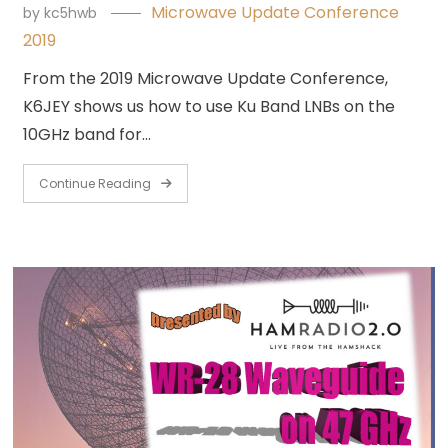
Microwave Update Conference
by
kc5hwb
2019
From the 2019 Microwave Update Conference,
K6JEY shows us how to use Ku Band LNBs on the
10GHz band for…
Continue Reading