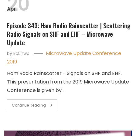
20
Apr
Episode 343: Ham Radio Rainscatter | Scattering
Radio Signals on SHF and EHF – Microwave
Update
Microwave Update Conference
by
kc5hwb
2019
Ham Radio Rainscatter - Signals on SHF and EHF.
This presentation from the 2019 Microwave Update
Conference is given by…
Continue Reading