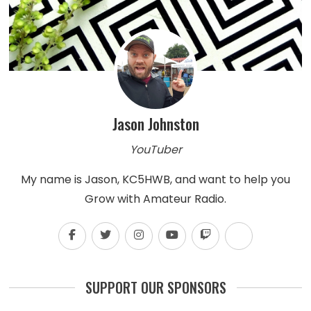
Jason Johnston
YouTuber
My name is Jason, KC5HWB, and want to help you
Grow with Amateur Radio.
SUPPORT OUR SPONSORS