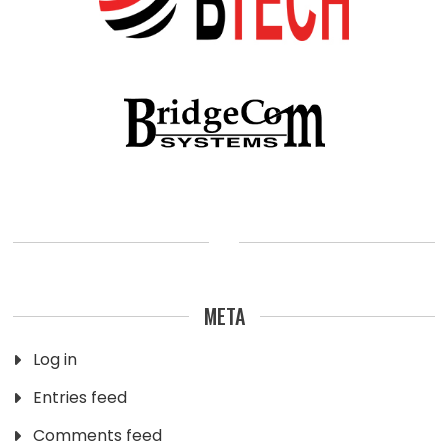
META
Log in
Entries feed
Comments feed