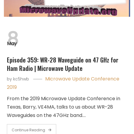
8
May
Episode 359: WR-28 Waveguide on 47 GHz for
Ham Radio | Microwave Update
Microwave Update Conference
by
kc5hwb
2019
From the 2019 Microwave Update Conference in
Texas, Barry, VE4MA, talks to us about WR-28
Waveguides on the 47GHz band.…
Continue Reading