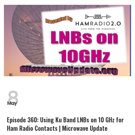
8
May
Episode 360: Using Ku Band LNBs on 10 GHz for
Ham Radio Contacts | Microwave Update