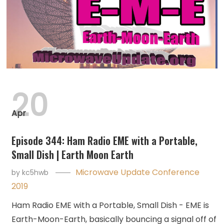
20
Apr
Episode 344: Ham Radio EME with a Portable,
Small Dish | Earth Moon Earth
Microwave Update Conference
by
kc5hwb
2019
Ham Radio EME with a Portable, Small Dish - EME is
Earth-Moon-Earth, basically bouncing a signal off of