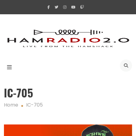
Skip
to
content
A
IC-705
Home
IC-705