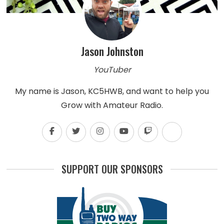
Jason Johnston
YouTuber
My name is Jason, KC5HWB, and want to help you
Grow with Amateur Radio.
SUPPORT OUR SPONSORS