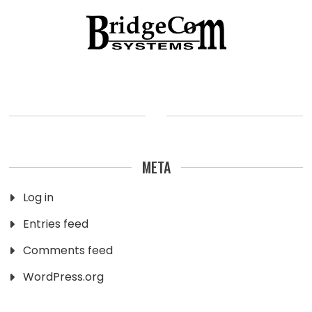
META
Log in
Entries feed
Comments feed
WordPress.org