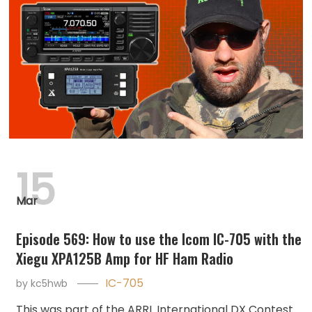
15
Mar
Episode 569: How to use the Icom IC-705 with the
Xiegu XPA125B Amp for HF Ham Radio
IC-705
by
kc5hwb
This was part of the ARRL International DX Contest