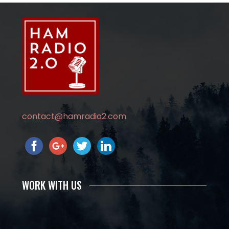
contact@hamradio2.com
WORK WITH US