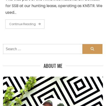
for SSB at our hunting lease, operating as KN5TR. We
used…
Continue Reading
Search
for:
ABOUT ME