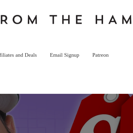
filiates and Deals
Email Signup
Patreon