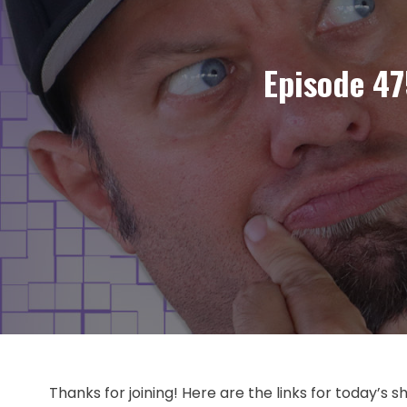
Episode 47
Thanks for joining! Here are the links for today’s 