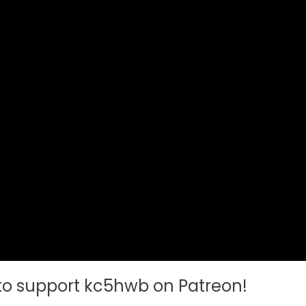
 to support kc5hwb on Patreon!