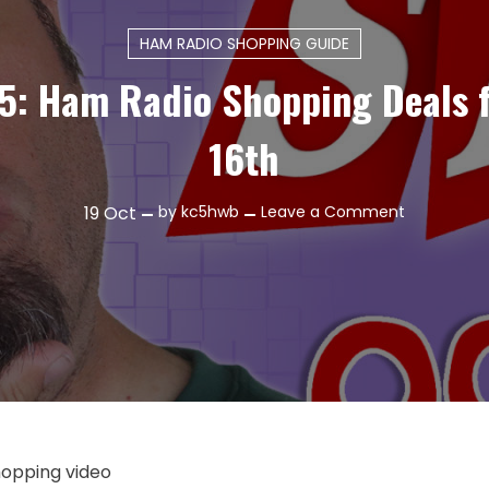
HAM RADIO SHOPPING GUIDE
5: Ham Radio Shopping Deals 
16th
on
19
Oct
by
kc5hwb
Leave a Comment
Episode
475:
Ham
Radio
Shopping
Deals
for
October
16th
shopping video