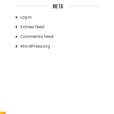
META
Log in
Entries feed
Comments feed
WordPress.org