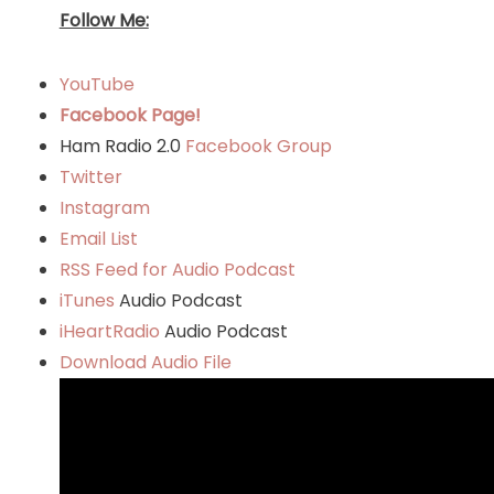
Follow Me:
YouTube
Facebook Page!
Ham Radio 2.0
Facebook Group
Twitter
Instagram
Email List
RSS Feed for Audio Podcast
iTunes
Audio Podcast
iHeartRadio
Audio Podcast
Download Audio File