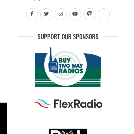
SUPPORT OUR SPONSORS