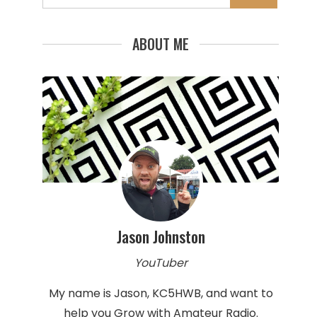
for:
ABOUT ME
Jason Johnston
YouTuber
My name is Jason, KC5HWB, and want to
help you Grow with Amateur Radio.