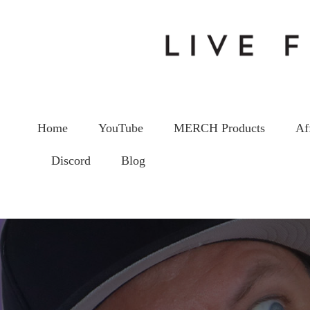
Home
YouTube
MERCH Products
Af
Discord
Blog