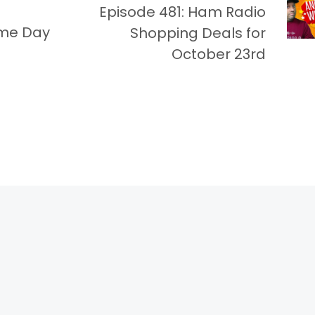
Episode 481: Ham Radio
ime Day
Shopping Deals for
October 23rd