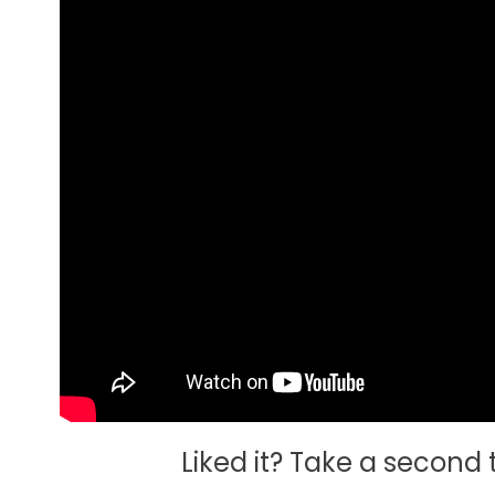
Liked it? Take a second