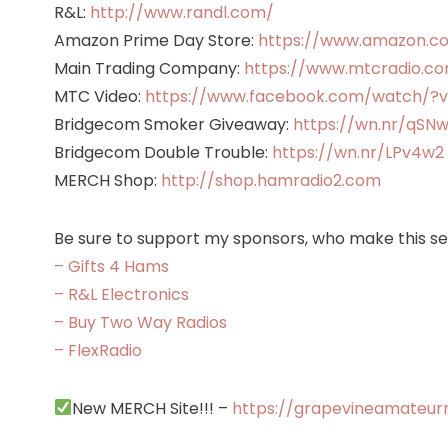
R&L:
http://www.randl.com/
Amazon Prime Day Store:
https://www.amazon.c
Main Trading Company:
https://www.mtcradio.com
MTC Video:
https://www.facebook.com/watch/?
Bridgecom Smoker Giveaway:
https://wn.nr/qSN
Bridgecom Double Trouble:
https://wn.nr/LPv4w2
MERCH Shop:
http://shop.hamradio2.com
Be sure to support my sponsors, who make this ser
– Gifts 4 Hams
– R&L Electronics
– Buy Two Way Radios
– FlexRadio
New MERCH Site!!! –
https://grapevineamateur