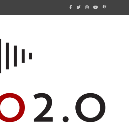
What 
New i
Amate
Radio