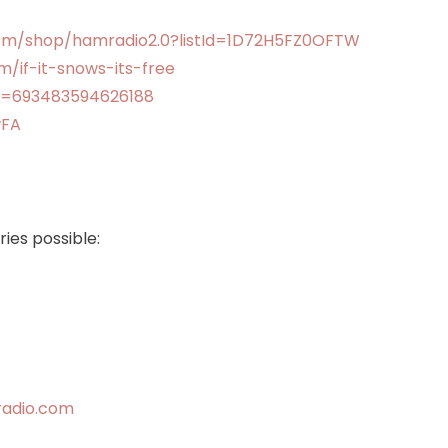
om/shop/hamradio2.0?listId=1D72H5FZ0OFTW
/if-it-snows-its-free
v=693483594626188
wFA
ies possible:
radio.com