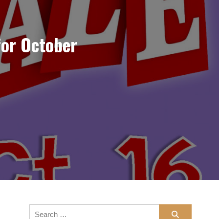
for October
Search