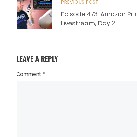
PREVIOUS POST
more
Episode 473: Amazon Pr
articles
Livestream, Day 2
LEAVE A REPLY
Comment
*