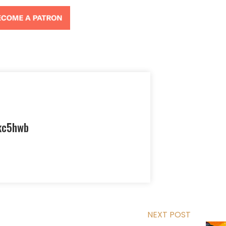
kc5hwb
NEXT POST