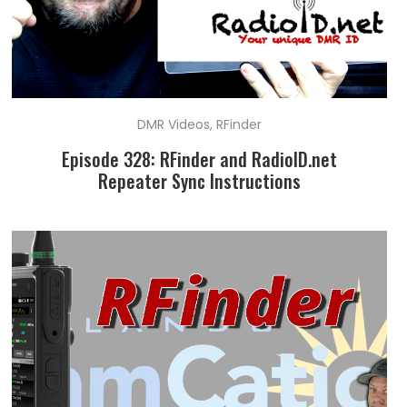
DMR Videos
,
RFinder
Episode 328: RFinder and RadioID.net
Repeater Sync Instructions