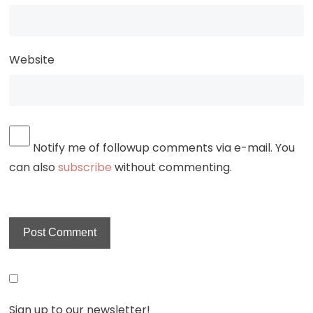
Website
Notify me of followup comments via e-mail. You
can also
subscribe
without commenting.
Sign up to our newsletter!