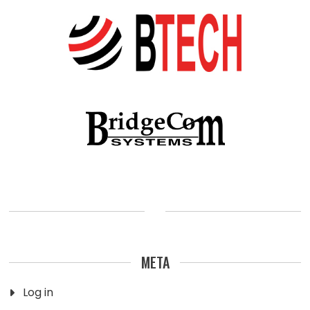
META
Log in