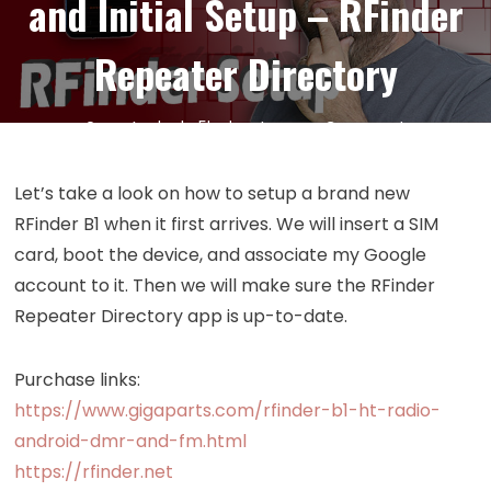
and Initial Setup – RFinder
Repeater Directory
on
24
Jul
by
kc5hwb
Leave a Comment
Episode
421:
Let’s take a look on how to setup a brand new
RFinder
RFinder B1 when it first arrives. We will insert a SIM
B1
card, boot the device, and associate my Google
Android
account to it. Then we will make sure the RFinder
DMR
Repeater Directory app is up-to-date.
Radio
Unboxing
and
Purchase links:
Initial
https://www.gigaparts.com/rfinder-b1-ht-radio-
Setup
android-dmr-and-fm.html
–
https://rfinder.net
RFinder