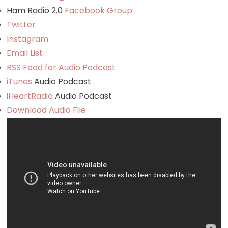
Ham Radio 2.0
Facebook Group
Twitter
Instagram
Email List
RSS Feed for Audio Podcast
iTunes
Audio Podcast
iHeartRadio
Audio Podcast
Download Audio File