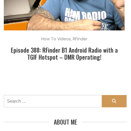
How To Videos
,
RFinder
Episode 388: RFinder B1 Android Radio with a
TGIF Hotspot – DMR Operating!
Search
for:
ABOUT ME