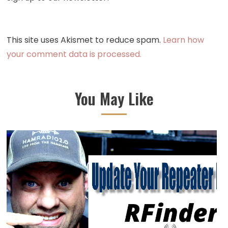
This site uses Akismet to reduce spam.
Learn how
your comment data is processed.
You May Like