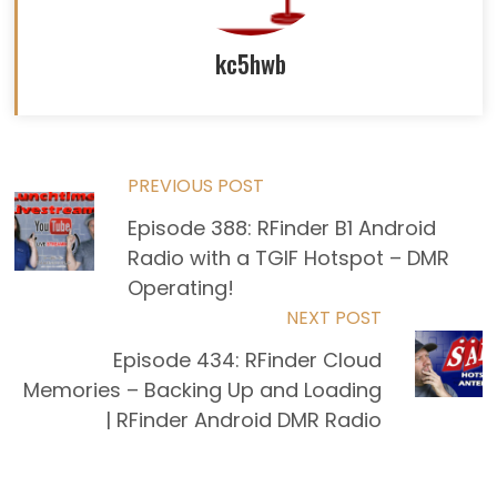
kc5hwb
Read
PREVIOUS POST
Episode 388: RFinder B1 Android
more
Radio with a TGIF Hotspot – DMR
articles
Operating!
NEXT POST
Episode 434: RFinder Cloud
Memories – Backing Up and Loading
| RFinder Android DMR Radio