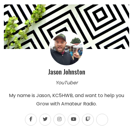
Jason Johnston
YouTuber
My name is Jason, KC5HWB, and want to help you
Grow with Amateur Radio.