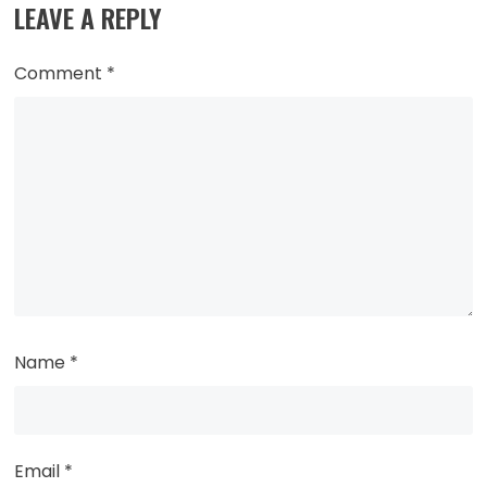
LEAVE A REPLY
Comment
*
Name
*
Email
*