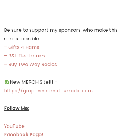
Repeater
Directory
Be sure to support my sponsors, who make this
series possible:
– Gifts 4 Hams
– R&L Electronics
– Buy Two Way Radios
New MERCH Site!!! –
https://grapevineamateurradio.com
Follow Me:
YouTube
Facebook Page!