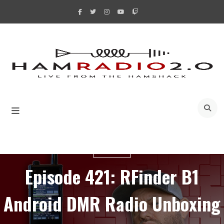
Skip
to
content
A
RFINDER
Episode 421: RFinder B1
Android DMR Radio Unboxing