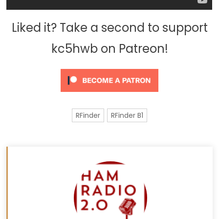
Liked it? Take a second to support
kc5hwb on Patreon!
RFinder
RFinder B1