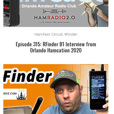
Hamfest Circuit
,
RFinder
Episode 315: RFinder B1 Interview from
Orlando Hamcation 2020