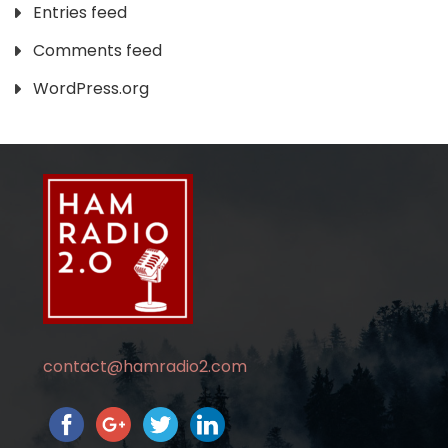
Entries feed
Comments feed
WordPress.org
contact@hamradio2.com