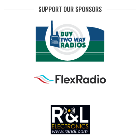
SUPPORT OUR SPONSORS