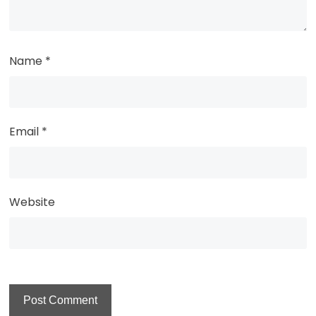
Name
*
Email
*
Website