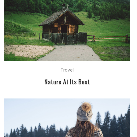
Travel
Nature At Its Best