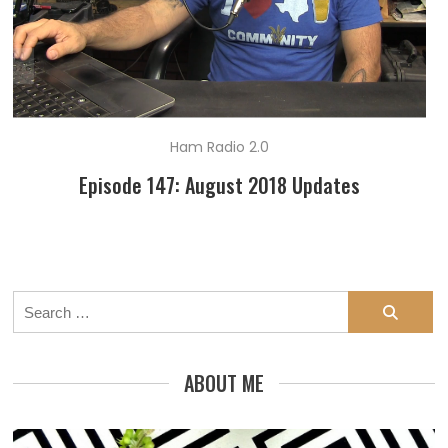
Ham Radio 2.0
Episode 147: August 2018 Updates
Search
for:
ABOUT ME