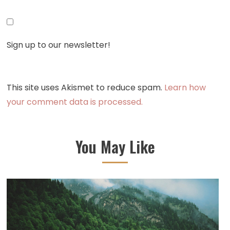
Sign up to our newsletter!
This site uses Akismet to reduce spam.
Learn how
your comment data is processed.
You May Like