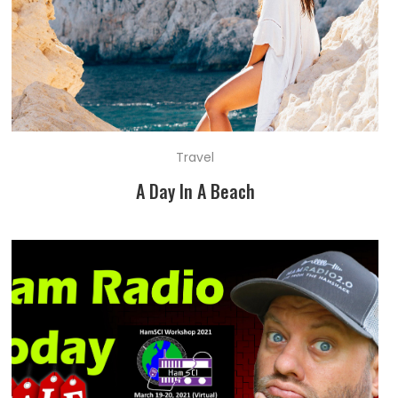
Travel
A Day In A Beach