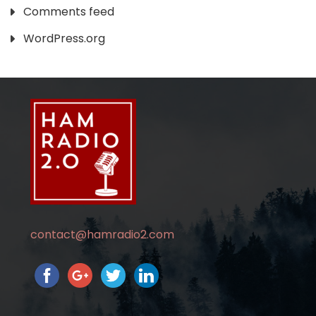
Comments feed
WordPress.org
contact@hamradio2.com