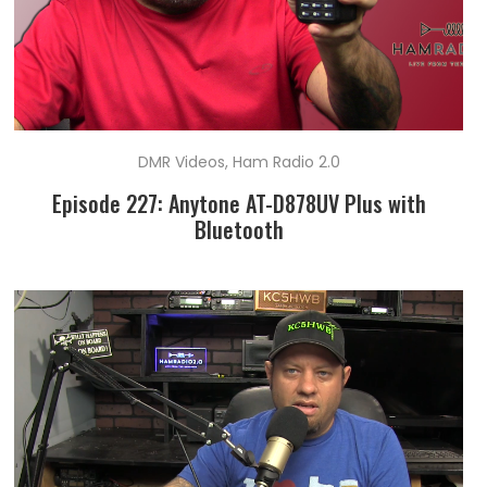
DMR Videos
,
Ham Radio 2.0
Episode 227: Anytone AT-D878UV Plus with
Bluetooth