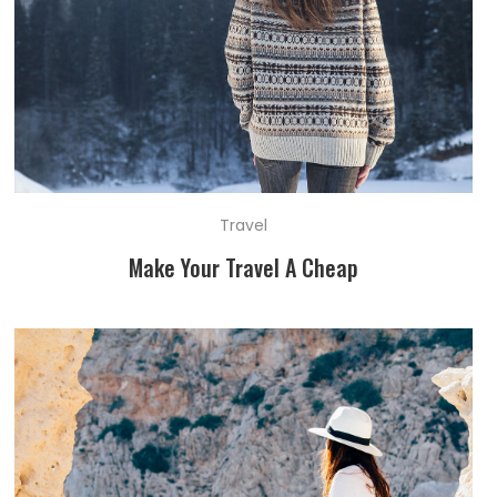
Travel
Make Your Travel A Cheap