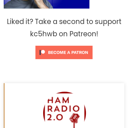
Liked it? Take a second to support
kc5hwb on Patreon!