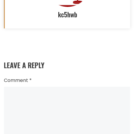
kc5hwb
Read
more
LEAVE A REPLY
articles
Comment
*