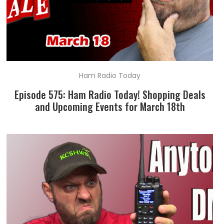
Ham Radio Today
Episode 575: Ham Radio Today! Shopping Deals
and Upcoming Events for March 18th