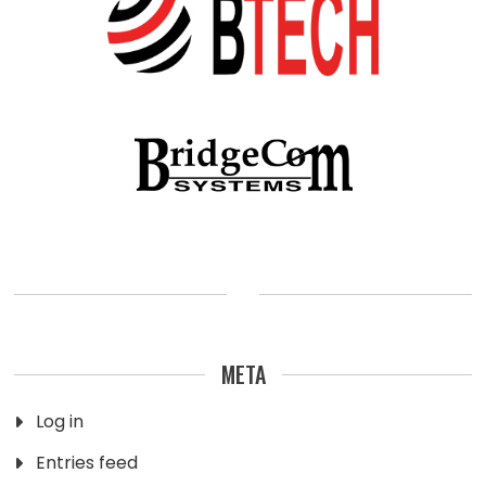
META
Log in
Entries feed