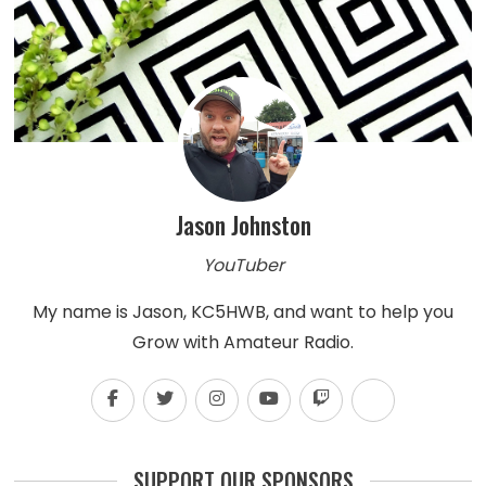
Jason Johnston
YouTuber
My name is Jason, KC5HWB, and want to help you
Grow with Amateur Radio.
SUPPORT OUR SPONSORS