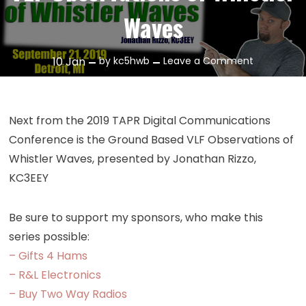
Waves
on
10
Jan
by
kc5hwb
Leave a Comment
Episode
296:
Ground
Next from the 2019 TAPR Digital Communications
Based
Conference is the Ground Based VLF Observations of
VLF
Whistler Waves, presented by Jonathan Rizzo,
Observatio
KC3EEY
of
Whistler
Waves
Be sure to support my sponsors, who make this
series possible:
– Gifts 4 Hams
– R&L Electronics
– Buy Two Way Radios