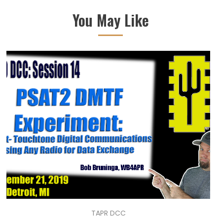
You May Like
TAPR DCC