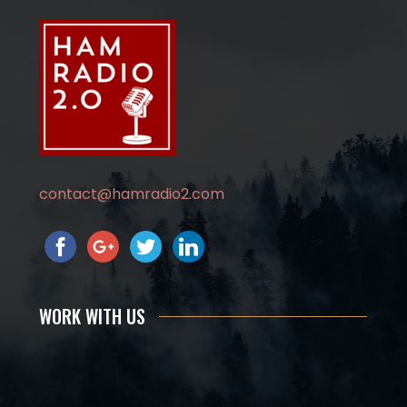
contact@hamradio2.com
WORK WITH US