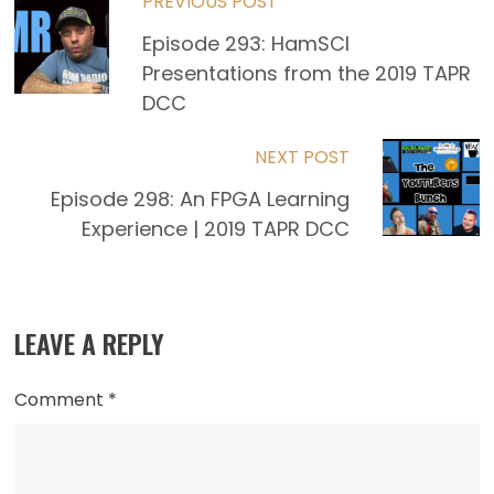
Read
PREVIOUS POST
Episode 293: HamSCI
more
Presentations from the 2019 TAPR
articles
DCC
NEXT POST
Episode 298: An FPGA Learning
Experience | 2019 TAPR DCC
LEAVE A REPLY
Comment
*