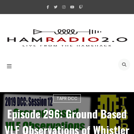
Skip
to
content
A
TAPR DCC
Episode 296: Ground Based
VLF Observations of Whistler