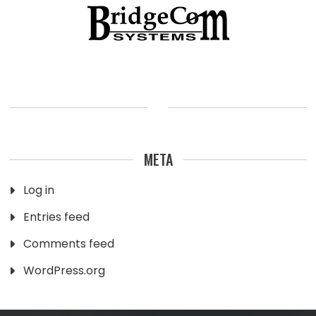
META
Log in
Entries feed
Comments feed
WordPress.org