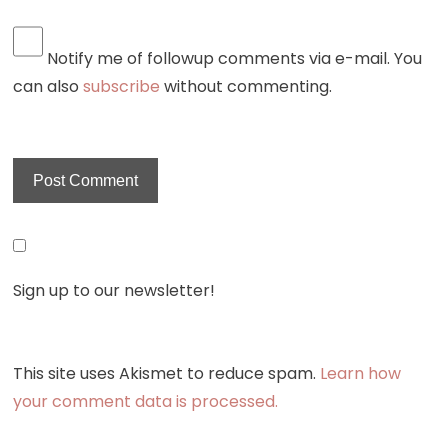
Notify me of followup comments via e-mail. You
can also
subscribe
without commenting.
Sign up to our newsletter!
This site uses Akismet to reduce spam.
Learn how
your comment data is processed.