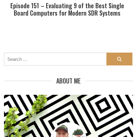
Episode 151 – Evaluating 9 of the Best Single
Board Computers for Modern SDR Systems
Search
for:
ABOUT ME