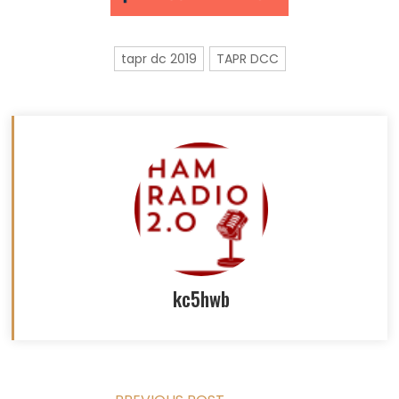
tapr dc 2019
TAPR DCC
kc5hwb