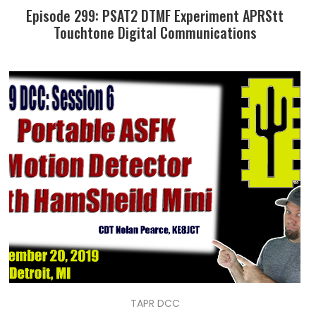
Episode 299: PSAT2 DTMF Experiment APRStt
Touchtone Digital Communications
TAPR DCC