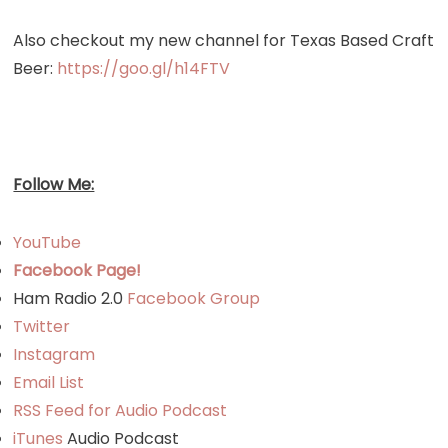
Also checkout my new channel for Texas Based Craft
Beer:
https://goo.gl/h14FTV
Follow Me:
YouTube
Facebook Page!
Ham Radio 2.0
Facebook Group
Twitter
Instagram
Email List
RSS Feed for Audio Podcast
iTunes
Audio Podcast