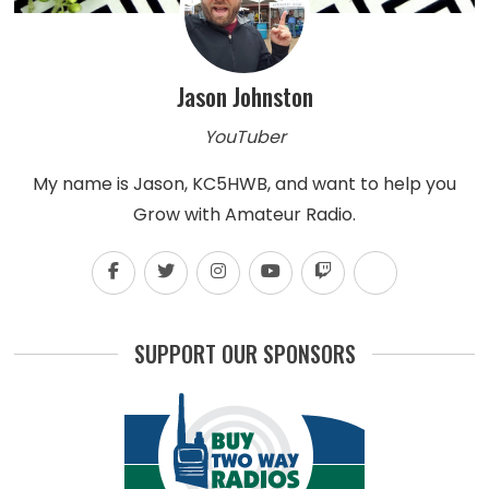
Jason Johnston
YouTuber
My name is Jason, KC5HWB, and want to help you
Grow with Amateur Radio.
SUPPORT OUR SPONSORS