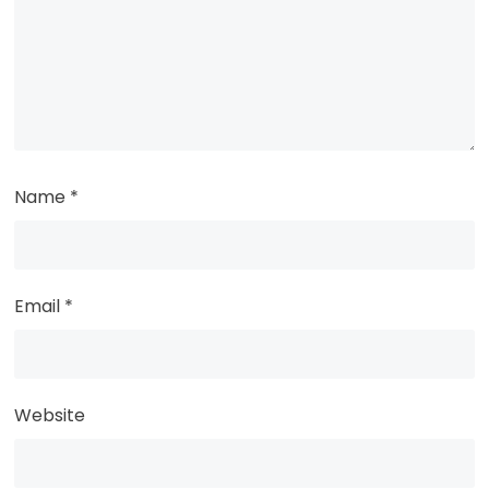
Name
*
Email
*
Website