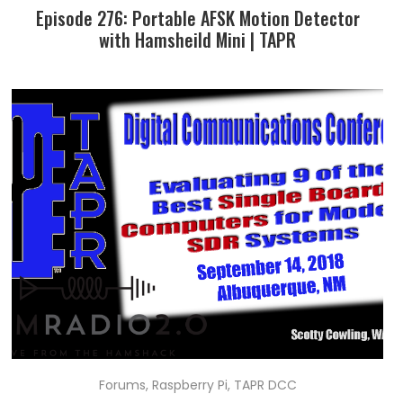
Episode 276: Portable AFSK Motion Detector
with Hamsheild Mini | TAPR
Forums
,
Raspberry Pi
,
TAPR DCC