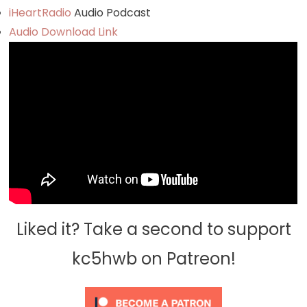
iHeartRadio
Audio Podcast
Audio Download Link
Liked it? Take a second to support
kc5hwb on Patreon!